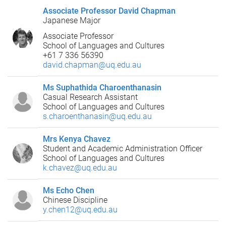
Associate Professor David Chapman
Japanese Major
Associate Professor
School of Languages and Cultures
+61 7 336 56390
david.chapman@uq.edu.au
Ms Suphathida Charoenthanasin
Casual Research Assistant
School of Languages and Cultures
s.charoenthanasin@uq.edu.au
Mrs Kenya Chavez
Student and Academic Administration Officer
School of Languages and Cultures
k.chavez@uq.edu.au
Ms Echo Chen
Chinese Discipline
y.chen12@uq.edu.au