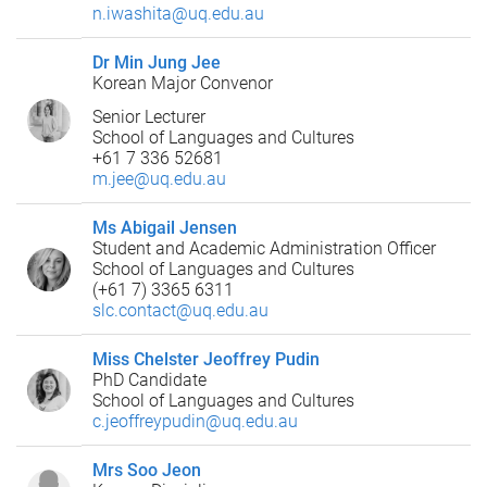
n.iwashita@uq.edu.au
Dr Min Jung Jee
Korean Major Convenor
Senior Lecturer
School of Languages and Cultures
+61 7 336 52681
m.jee@uq.edu.au
Ms Abigail Jensen
Student and Academic Administration Officer
School of Languages and Cultures
(+61 7) 3365 6311
slc.contact@uq.edu.au
Miss Chelster Jeoffrey Pudin
PhD Candidate
School of Languages and Cultures
c.jeoffreypudin@uq.edu.au
Mrs Soo Jeon