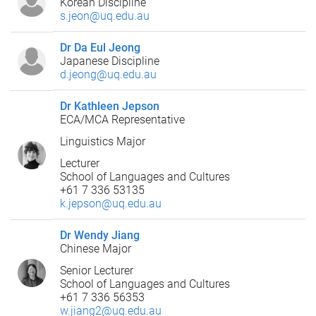
Korean Discipline
s.jeon@uq.edu.au
Dr Da Eul Jeong
Japanese Discipline
d.jeong@uq.edu.au
Dr Kathleen Jepson
ECA/MCA Representative
Linguistics Major
Lecturer
School of Languages and Cultures
+61 7 336 53135
k.jepson@uq.edu.au
Dr Wendy Jiang
Chinese Major
Senior Lecturer
School of Languages and Cultures
+61 7 336 56353
w.jiang2@uq.edu.au