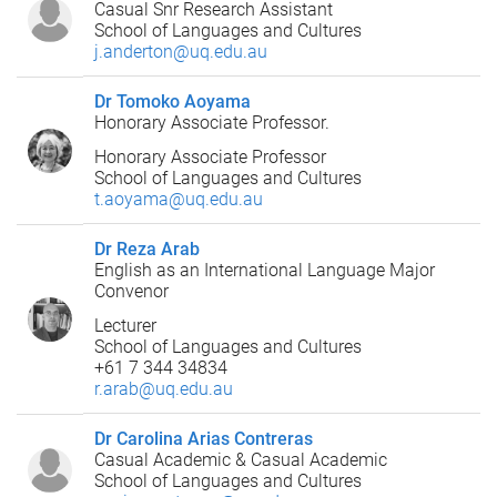
Casual Snr Research Assistant
School of Languages and Cultures
j.anderton@uq.edu.au
Dr Tomoko Aoyama
Honorary Associate Professor.
Honorary Associate Professor
School of Languages and Cultures
t.aoyama@uq.edu.au
Dr Reza Arab
English as an International Language Major
Convenor
Lecturer
School of Languages and Cultures
+61 7 344 34834
r.arab@uq.edu.au
Dr Carolina Arias Contreras
Casual Academic & Casual Academic
School of Languages and Cultures