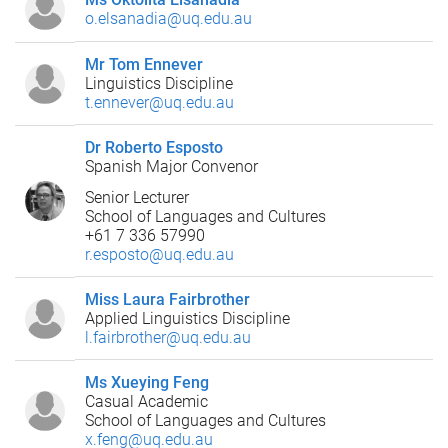
o.elsanadia@uq.edu.au
Mr Tom Ennever
Linguistics Discipline
t.ennever@uq.edu.au
Dr Roberto Esposto
Spanish Major Convenor
Senior Lecturer
School of Languages and Cultures
+61 7 336 57990
r.esposto@uq.edu.au
Miss Laura Fairbrother
Applied Linguistics Discipline
l.fairbrother@uq.edu.au
Ms Xueying Feng
Casual Academic
School of Languages and Cultures
x.feng@uq.edu.au