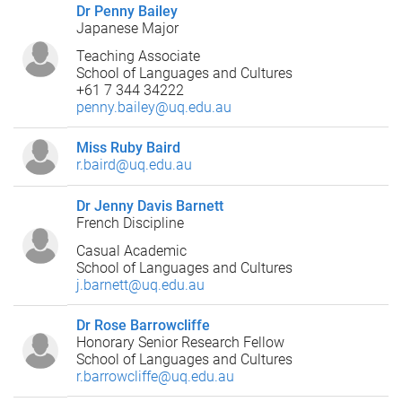
Dr Penny Bailey
Japanese Major
Teaching Associate
School of Languages and Cultures
+61 7 344 34222
penny.bailey@uq.edu.au
Miss Ruby Baird
r.baird@uq.edu.au
Dr Jenny Davis Barnett
French Discipline
Casual Academic
School of Languages and Cultures
j.barnett@uq.edu.au
Dr Rose Barrowcliffe
Honorary Senior Research Fellow
School of Languages and Cultures
r.barrowcliffe@uq.edu.au