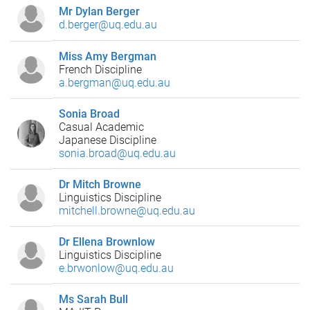
Mr Dylan Berger
d.berger@uq.edu.au
Miss Amy Bergman
French Discipline
a.bergman@uq.edu.au
Sonia Broad
Casual Academic
Japanese Discipline
sonia.broad@uq.edu.au
Dr Mitch Browne
Linguistics Discipline
mitchell.browne@uq.edu.au
Dr Ellena Brownlow
Linguistics Discipline
e.brwonlow@uq.edu.au
Ms Sarah Bull