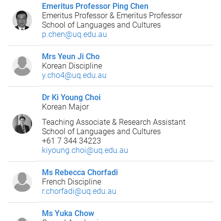
Emeritus Professor Ping Chen
Emeritus Professor & Emeritus Professor
School of Languages and Cultures
p.chen@uq.edu.au
Mrs Yeun Ji Cho
Korean Discipline
y.cho4@uq.edu.au
Dr Ki Young Choi
Korean Major
Teaching Associate & Research Assistant
School of Languages and Cultures
+61 7 344 34223
kiyoung.choi@uq.edu.au
Ms Rebecca Chorfadi
French Discipline
r.chorfadi@uq.edu.au
Ms Yuka Chow