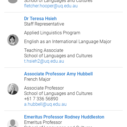
School of Languages and Cultures
fletcher.hooper@uq.edu.au
Dr Teresa Hsieh
Staff Representative
Applied Linguistics Program
English as an International Language Major
Teaching Associate
School of Languages and Cultures
t.hsieh2@uq.edu.au
Associate Professor Amy Hubbell
French Major
Associate Professor
School of Languages and Cultures
+61 7 336 56890
a.hubbell@uq.edu.au
Emeritus Professor Rodney Huddleston
Emeritus Professor