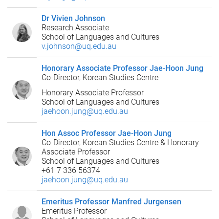
Dr Vivien Johnson
Research Associate
School of Languages and Cultures
v.johnson@uq.edu.au
Honorary Associate Professor Jae-Hoon Jung
Co-Director, Korean Studies Centre
Honorary Associate Professor
School of Languages and Cultures
jaehoon.jung@uq.edu.au
Hon Assoc Professor Jae-Hoon Jung
Co-Director, Korean Studies Centre & Honorary
Associate Professor
School of Languages and Cultures
+61 7 336 56374
jaehoon.jung@uq.edu.au
Emeritus Professor Manfred Jurgensen
Emeritus Professor