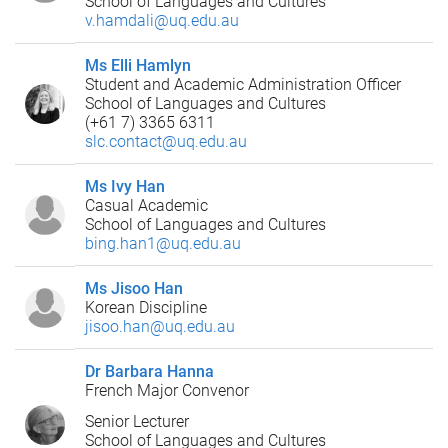
School of Languages and Cultures
v.hamdali@uq.edu.au
Ms Elli Hamlyn
Student and Academic Administration Officer
School of Languages and Cultures
(+61 7) 3365 6311
slc.contact@uq.edu.au
Ms Ivy Han
Casual Academic
School of Languages and Cultures
bing.han1@uq.edu.au
Ms Jisoo Han
Korean Discipline
jisoo.han@uq.edu.au
Dr Barbara Hanna
French Major Convenor
Senior Lecturer
School of Languages and Cultures