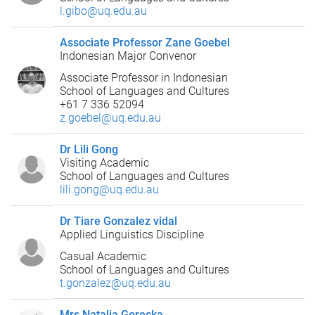
l.gibo@uq.edu.au
Associate Professor Zane Goebel
Indonesian Major Convenor
Associate Professor in Indonesian
School of Languages and Cultures
+61 7 336 52094
z.goebel@uq.edu.au
Dr Lili Gong
Visiting Academic
School of Languages and Cultures
lili.gong@uq.edu.au
Dr Tiare Gonzalez vidal
Applied Linguistics Discipline
Casual Academic
School of Languages and Cultures
t.gonzalez@uq.edu.au
Mrs Natalia Gorecka