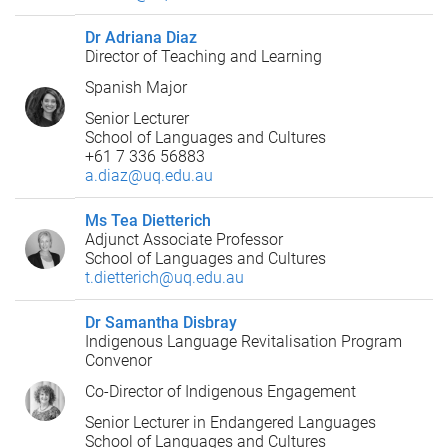
Dr Adriana Diaz
Director of Teaching and Learning
Spanish Major
Senior Lecturer
School of Languages and Cultures
+61 7 336 56883
a.diaz@uq.edu.au
Ms Tea Dietterich
Adjunct Associate Professor
School of Languages and Cultures
t.dietterich@uq.edu.au
Dr Samantha Disbray
Indigenous Language Revitalisation Program
Convenor
Co-Director of Indigenous Engagement
Senior Lecturer in Endangered Languages
School of Languages and Cultures