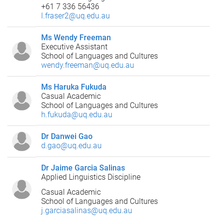
+61 7 336 56436
l.fraser2@uq.edu.au
Ms Wendy Freeman
Executive Assistant
School of Languages and Cultures
wendy.freeman@uq.edu.au
Ms Haruka Fukuda
Casual Academic
School of Languages and Cultures
h.fukuda@uq.edu.au
Dr Danwei Gao
d.gao@uq.edu.au
Dr Jaime Garcia Salinas
Applied Linguistics Discipline
Casual Academic
School of Languages and Cultures
j.garciasalinas@uq.edu.au