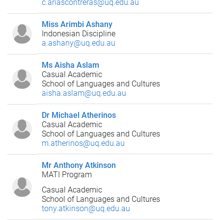
c.ariascontreras@uq.edu.au
Miss Arimbi Ashany
Indonesian Discipline
a.ashany@uq.edu.au
Ms Aisha Aslam
Casual Academic
School of Languages and Cultures
aisha.aslam@uq.edu.au
Dr Michael Atherinos
Casual Academic
School of Languages and Cultures
m.atherinos@uq.edu.au
Mr Anthony Atkinson
MATI Program
Casual Academic
School of Languages and Cultures
tony.atkinson@uq.edu.au