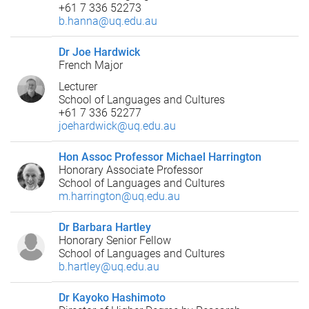
+61 7 336 52273
b.hanna@uq.edu.au
Dr Joe Hardwick
French Major
Lecturer
School of Languages and Cultures
+61 7 336 52277
joehardwick@uq.edu.au
Hon Assoc Professor Michael Harrington
Honorary Associate Professor
School of Languages and Cultures
m.harrington@uq.edu.au
Dr Barbara Hartley
Honorary Senior Fellow
School of Languages and Cultures
b.hartley@uq.edu.au
Dr Kayoko Hashimoto