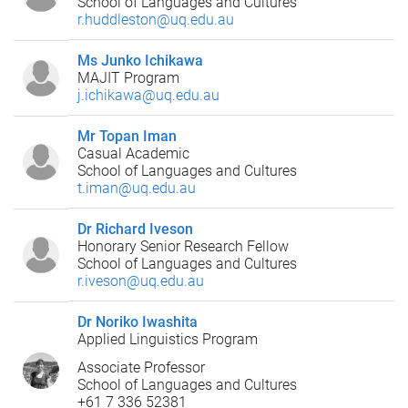
School of Languages and Cultures
r.huddleston@uq.edu.au
Ms Junko Ichikawa
MAJIT Program
j.ichikawa@uq.edu.au
Mr Topan Iman
Casual Academic
School of Languages and Cultures
t.iman@uq.edu.au
Dr Richard Iveson
Honorary Senior Research Fellow
School of Languages and Cultures
r.iveson@uq.edu.au
Dr Noriko Iwashita
Applied Linguistics Program
Associate Professor
School of Languages and Cultures
+61 7 336 52381