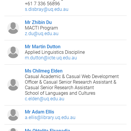
+61 7 336 56896
s.disbray@uq.edu.au
Mr Zhibin Du
MACTI Program
z.du@uq.edu.au
Mr Martin Dutton
Applied Linguistics Discipline
m.dutton@icte.uq.edu.au
Ms Chilmeg Elden
Casual Academic & Casual Web Development
Officer & Casual Senior Research Assistant &
Casual Senior Research Assistant
School of Languages and Cultures
c.elden@uq.edu.au
Mr Adam Ellis
a.ellis@library.uq.edu.au
Ms Oktolita Elsanadia