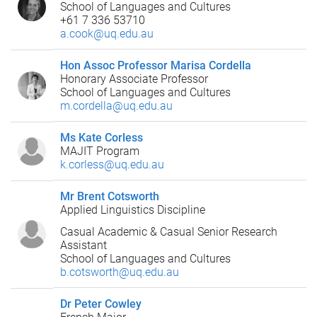
School of Languages and Cultures
+61 7 336 53710
a.cook@uq.edu.au
Hon Assoc Professor Marisa Cordella
Honorary Associate Professor
School of Languages and Cultures
m.cordella@uq.edu.au
Ms Kate Corless
MAJIT Program
k.corless@uq.edu.au
Mr Brent Cotsworth
Applied Linguistics Discipline
Casual Academic & Casual Senior Research
Assistant
School of Languages and Cultures
b.cotsworth@uq.edu.au
Dr Peter Cowley