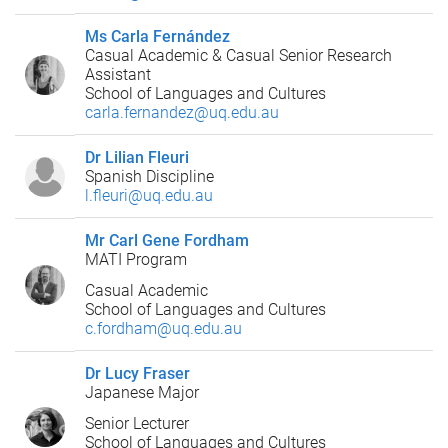
Ms Carla Fernández
Casual Academic & Casual Senior Research
Assistant
School of Languages and Cultures
carla.fernandez@uq.edu.au
Dr Lilian Fleuri
Spanish Discipline
l.fleuri@uq.edu.au
Mr Carl Gene Fordham
MATI Program
Casual Academic
School of Languages and Cultures
c.fordham@uq.edu.au
Dr Lucy Fraser
Japanese Major
Senior Lecturer
School of Languages and Cultures