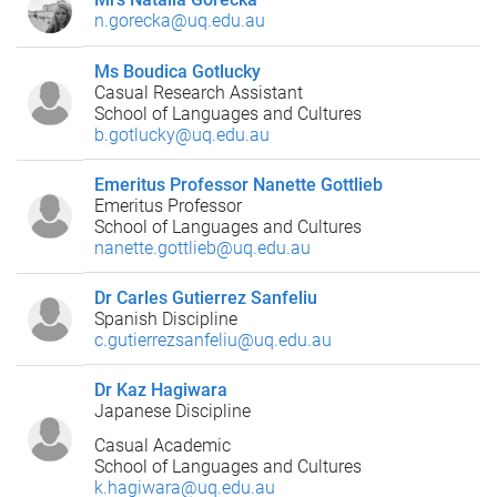
n.gorecka@uq.edu.au
Ms Boudica Gotlucky
Casual Research Assistant
School of Languages and Cultures
b.gotlucky@uq.edu.au
Emeritus Professor Nanette Gottlieb
Emeritus Professor
School of Languages and Cultures
nanette.gottlieb@uq.edu.au
Dr Carles Gutierrez Sanfeliu
Spanish Discipline
c.gutierrezsanfeliu@uq.edu.au
Dr Kaz Hagiwara
Japanese Discipline
Casual Academic
School of Languages and Cultures
k.hagiwara@uq.edu.au