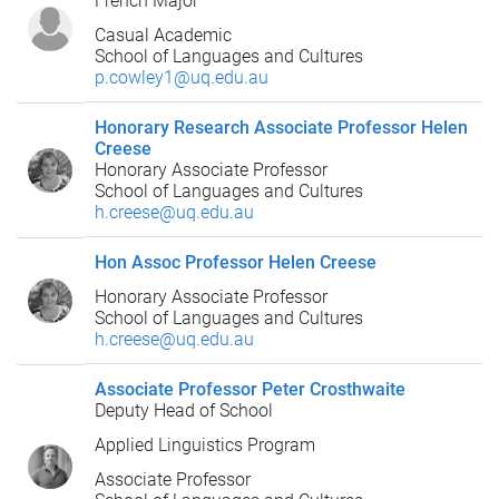
French Major
Casual Academic
School of Languages and Cultures
p.cowley1@uq.edu.au
Honorary Research Associate Professor Helen
Creese
Honorary Associate Professor
School of Languages and Cultures
h.creese@uq.edu.au
Hon Assoc Professor Helen Creese
Honorary Associate Professor
School of Languages and Cultures
h.creese@uq.edu.au
Associate Professor Peter Crosthwaite
Deputy Head of School
Applied Linguistics Program
Associate Professor