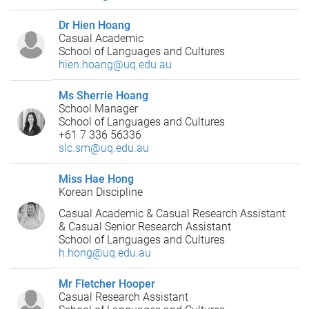
Dr Hien Hoang
Casual Academic
School of Languages and Cultures
hien.hoang@uq.edu.au
Ms Sherrie Hoang
School Manager
School of Languages and Cultures
+61 7 336 56336
slc.sm@uq.edu.au
Miss Hae Hong
Korean Discipline
Casual Academic & Casual Research Assistant
& Casual Senior Research Assistant
School of Languages and Cultures
h.hong@uq.edu.au
Mr Fletcher Hooper
Casual Research Assistant