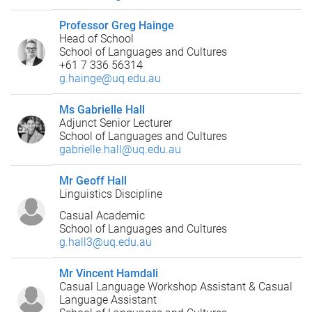
Professor Greg Hainge
Head of School
School of Languages and Cultures
+61 7 336 56314
g.hainge@uq.edu.au
Ms Gabrielle Hall
Adjunct Senior Lecturer
School of Languages and Cultures
gabrielle.hall@uq.edu.au
Mr Geoff Hall
Linguistics Discipline
Casual Academic
School of Languages and Cultures
g.hall3@uq.edu.au
Mr Vincent Hamdali
Casual Language Workshop Assistant & Casual
Language Assistant