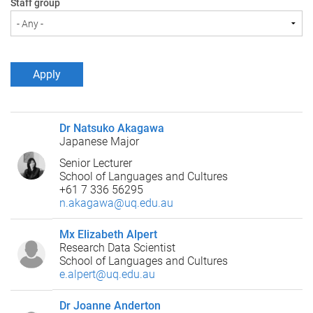
Staff group
Dr Natsuko Akagawa
Japanese Major
Senior Lecturer
School of Languages and Cultures
+61 7 336 56295
n.akagawa@uq.edu.au
Mx Elizabeth Alpert
Research Data Scientist
School of Languages and Cultures
e.alpert@uq.edu.au
Dr Joanne Anderton