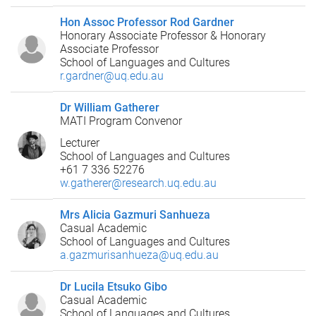
Hon Assoc Professor Rod Gardner
Honorary Associate Professor & Honorary
Associate Professor
School of Languages and Cultures
r.gardner@uq.edu.au
Dr William Gatherer
MATI Program Convenor
Lecturer
School of Languages and Cultures
+61 7 336 52276
w.gatherer@research.uq.edu.au
Mrs Alicia Gazmuri Sanhueza
Casual Academic
School of Languages and Cultures
a.gazmurisanhueza@uq.edu.au
Dr Lucila Etsuko Gibo
Casual Academic
School of Languages and Cultures