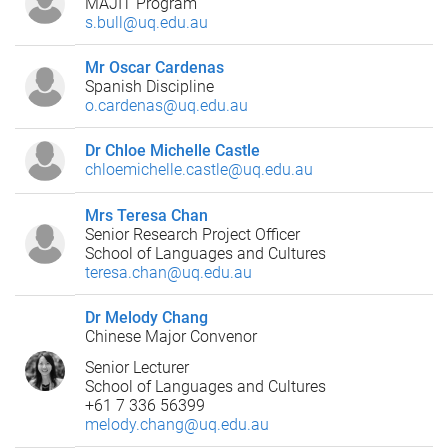
MAJIT Program
s.bull@uq.edu.au
Mr Oscar Cardenas
Spanish Discipline
o.cardenas@uq.edu.au
Dr Chloe Michelle Castle
chloemichelle.castle@uq.edu.au
Mrs Teresa Chan
Senior Research Project Officer
School of Languages and Cultures
teresa.chan@uq.edu.au
Dr Melody Chang
Chinese Major Convenor
Senior Lecturer
School of Languages and Cultures
+61 7 336 56399
melody.chang@uq.edu.au