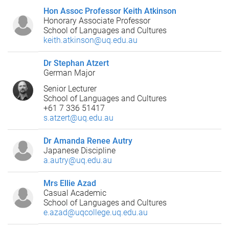
Hon Assoc Professor Keith Atkinson
Honorary Associate Professor
School of Languages and Cultures
keith.atkinson@uq.edu.au
Dr Stephan Atzert
German Major
Senior Lecturer
School of Languages and Cultures
+61 7 336 51417
s.atzert@uq.edu.au
Dr Amanda Renee Autry
Japanese Discipline
a.autry@uq.edu.au
Mrs Ellie Azad
Casual Academic
School of Languages and Cultures
e.azad@uqcollege.uq.edu.au