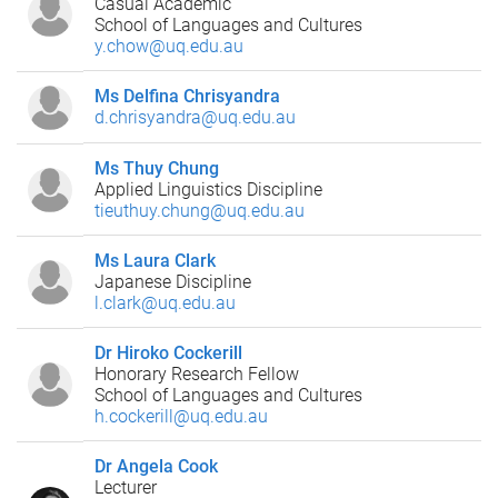
Casual Academic
School of Languages and Cultures
y.chow@uq.edu.au
Ms Delfina Chrisyandra
d.chrisyandra@uq.edu.au
Ms Thuy Chung
Applied Linguistics Discipline
tieuthuy.chung@uq.edu.au
Ms Laura Clark
Japanese Discipline
l.clark@uq.edu.au
Dr Hiroko Cockerill
Honorary Research Fellow
School of Languages and Cultures
h.cockerill@uq.edu.au
Dr Angela Cook
Lecturer