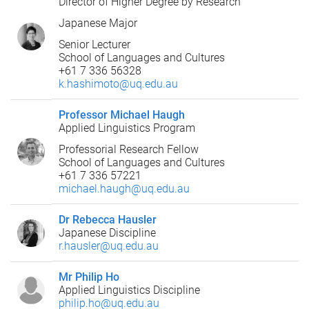
Director of Higher Degree by Research
Japanese Major
Senior Lecturer
School of Languages and Cultures
+61 7 336 56328
k.hashimoto@uq.edu.au
Professor Michael Haugh
Applied Linguistics Program
Professorial Research Fellow
School of Languages and Cultures
+61 7 336 57221
michael.haugh@uq.edu.au
Dr Rebecca Hausler
Japanese Discipline
r.hausler@uq.edu.au
Mr Philip Ho
Applied Linguistics Discipline
philip.ho@uq.edu.au