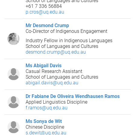
School of Languages and Cultures
+61 7 336 56884
p.cros@uq.edu.au
Mr Desmond Crump
Co-Director of Indigenous Engagement
Industry Fellow in Indigenous Languages
School of Languages and Cultures
desmond.crump@uq.edu.au
Ms Abigail Davis
Casual Research Assistant
School of Languages and Cultures
abigail.davis@uq.edu.au
Dr Fabiane De Oliveira Wendhausen Ramos
Applied Linguistics Discipline
f.ramos@uq.edu.au
Ms Sonya de Wit
Chinese Discipline
s.dewit@uq.edu.au