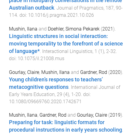
place in multiparty conversations in the remote
Australian outback
.
Journal of Pragmatics
,
187
,
90
-
114
. doi:
10.1016/j.pragma.2021.10.026
Mushin, Ilana
and
Doehler, Simona Pekarek
(
2021
).
Linguistic structures in social interaction:
moving temporality to the forefront of a science
of language*
.
Interactional Linguistics
,
1
(
1
),
2
-
32
.
doi:
10.1075/il.21008.mus
Gourlay, Claire
,
Mushin, Ilana
and
Gardner, Rod
(
2020
).
Young children’s responses to teachers’
metacognitive questions
.
International Journal of
Early Years Education
,
29
(
4
),
1
-
20
. doi:
10.1080/09669760.2020.1742671
Mushin, Ilana
,
Gardner, Rod
and
Gourlay, Claire
(
2019
).
Preparing for task: linguistic formats for
procedural instructions in early years schooling
.