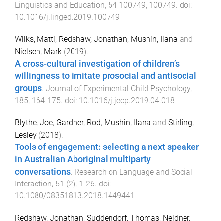
Linguistics and Education
,
54
100749
,
100749
. doi:
10.1016/j.linged.2019.100749
Wilks, Matti
,
Redshaw, Jonathan
,
Mushin, Ilana
and
Nielsen, Mark
(
2019
).
A cross-cultural investigation of children’s
willingness to imitate prosocial and antisocial
groups
.
Journal of Experimental Child Psychology
,
185
,
164
-
175
. doi:
10.1016/j.jecp.2019.04.018
Blythe, Joe
,
Gardner, Rod
,
Mushin, Ilana
and
Stirling,
Lesley
(
2018
).
Tools of engagement: selecting a next speaker
in Australian Aboriginal multiparty
conversations
.
Research on Language and Social
Interaction
,
51
(
2
),
1
-
26
. doi:
10.1080/08351813.2018.1449441
Redshaw, Jonathan
,
Suddendorf, Thomas
,
Neldner,