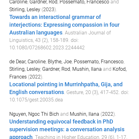
Caroline
,
Gardner, Rod
,
Possemato, Francesco
and
Stirling, Lesley
(
2023
).
Towards an interactional grammar of
interjections: Expressing compassion in four
Australian languages
.
Australian Journal of
Linguistics
,
43
(
2
),
158
-
189
. doi:
10.1080/07268602.2023.2244442
de Dear, Caroline
,
Blythe, Joe
,
Possemato, Francesco
,
Stirling, Lesley
,
Gardner, Rod
,
Mushin, Ilana
and
Kofod,
Frances
(
2022
).
Locational pointing in Murrinhpatha, Gija, and
English conversations
.
Gesture
,
20
(
3
),
417
-
452
. doi:
10.1075/gest.20035.dea
Nguyen, Ngoc Thi Bich
and
Mushin, Ilana
(
2022
).
Understanding equivocal feedback in PhD
supervision meetings: a conversation analysis
approach
.
Teaching in Higher Education
,
29
(
6
),
1
-
17
.