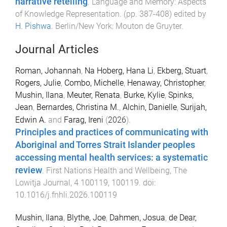
narrative retelling
.
Language and Memory: Aspects
of Knowledge Representation
. (pp.
387
-
408
) edited by
H. Pishwa
.
Berlin/New York
:
Mouton de Gruyter
.
Journal Articles
Roman, Johannah
,
Na Hoberg, Hana Li
,
Ekberg, Stuart
,
Rogers, Julie
,
Combo, Michelle
,
Henaway, Christopher
,
Mushin, Ilana
,
Meuter, Renata
,
Burke, Kylie
,
Spinks,
Jean
,
Bernardes, Christina M.
,
Alchin, Danielle
,
Surijah,
Edwin A.
and
Farag, Ireni
(
2026
).
Principles and practices of communicating with
Aboriginal and Torres Strait Islander peoples
accessing mental health services: a systematic
review
.
First Nations Health and Wellbeing, The
Lowitja Journal
,
4
100119
,
100119
. doi:
10.1016/j.fnhli.2026.100119
Mushin, Ilana
,
Blythe, Joe
,
Dahmen, Josua
,
de Dear,