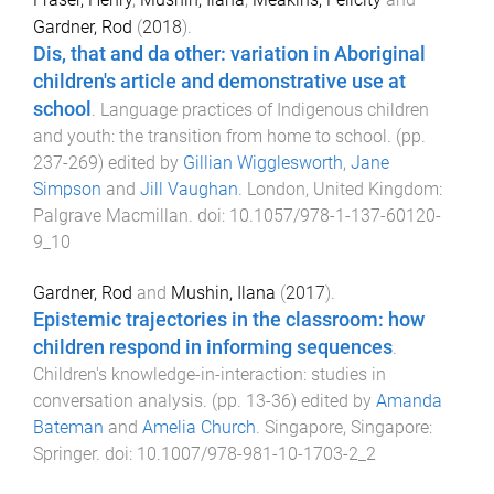
Gardner, Rod
(
2018
).
Dis, that and da other: variation in Aboriginal
children's article and demonstrative use at
school
.
Language practices of Indigenous children
and youth: the transition from home to school
. (pp.
237
-
269
) edited by
Gillian Wigglesworth
,
Jane
Simpson
and
Jill Vaughan
.
London, United Kingdom
:
Palgrave Macmillan
. doi:
10.1057/978-1-137-60120-
9_10
Gardner, Rod
and
Mushin, Ilana
(
2017
).
Epistemic trajectories in the classroom: how
children respond in informing sequences
.
Children's knowledge-in-interaction: studies in
conversation analysis
. (pp.
13
-
36
) edited by
Amanda
Bateman
and
Amelia Church
.
Singapore, Singapore
:
Springer
. doi:
10.1007/978-981-10-1703-2_2