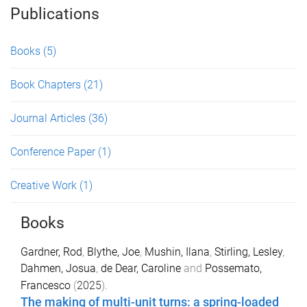
Publications
Books
(5)
Book Chapters
(21)
Journal Articles
(36)
Conference Paper
(1)
Creative Work
(1)
Books
Gardner, Rod
,
Blythe, Joe
,
Mushin, Ilana
,
Stirling, Lesley
,
Dahmen, Josua
,
de Dear, Caroline
and
Possemato,
Francesco
(
2025
).
The making of multi-unit turns: a spring-loaded