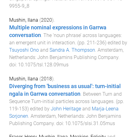
9955-9_8
Mushin, Ilana
(
2020
).
Multiple nominal expressions in Garrwa
conversation
.
The ‘noun phrase’ across languages:
an emergent unit in interaction
. (pp.
211
-
236
) edited by
Tsuyoshi Ono
and
Sandra A. Thompson
.
Amsterdam,
Netherlands
:
John Benjamins Publishing Company
.
doi:
10.1075/tsl.128.09mus
Mushin, Ilana
(
2018
).
Diverging from 'business as usual': turn-initial
ngala in Garrwa conversation
.
Between Turn and
Sequence Turn-initial particles across languages
. (pp.
119
-
153
) edited by
John Heritage
and
Marja-Leena
Sorjonen
.
Amsterdam, Netherlands
:
John Benjamins
Publishing Company
. doi:
10.1075/slsi.31.05mus
Fraser, Henry
,
Mushin, Ilana
,
Meakins, Felicity
and