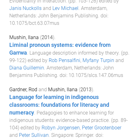
Evidentiality in Interaction
. (pp.
103
-
126
) edited by
Janis Nuckolls
and
Lev Michael
.
Amsterdam,
Netherlands
:
John Benjamins Publishing
. doi:
10.1075/bct.63.07mus
Mushin, Ilana
(
2014
).
Liminal pronoun systems: evidence from
Garrwa
.
Language description informed by theory
. (pp.
99
-
122
) edited by
Rob Pensalfini
,
Myfany Turpin
and
Diana Guillemin
.
Amsterdam, Netherlands
:
John
Benjamins Publishing
. doi:
10.1075/slcs.147.06mus
Gardner, Rod
and
Mushin, Ilana
(
2013
).
Language for learning in indigenous
classrooms: foundations for literacy and
numeracy
.
Pedagogies to enhance learning for
indigenous students: evidence-based practice
. (pp.
89
-
104
) edited by
Robyn Jorgensen
,
Peter Grootenboer
and
Peter Sullivan
.
Singapore
:
Springer
. doi: