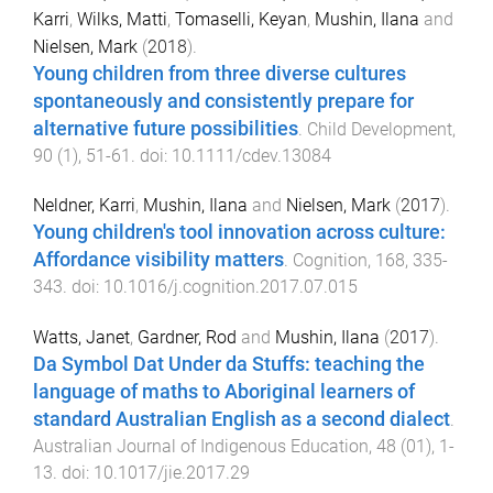
Karri
,
Wilks, Matti
,
Tomaselli, Keyan
,
Mushin, Ilana
and
Nielsen, Mark
(
2018
).
Young children from three diverse cultures
spontaneously and consistently prepare for
alternative future possibilities
.
Child Development
,
90
(
1
),
51
-
61
. doi:
10.1111/cdev.13084
Neldner, Karri
,
Mushin, Ilana
and
Nielsen, Mark
(
2017
).
Young children's tool innovation across culture:
Affordance visibility matters
.
Cognition
,
168
,
335
-
343
. doi:
10.1016/j.cognition.2017.07.015
Watts, Janet
,
Gardner, Rod
and
Mushin, Ilana
(
2017
).
Da Symbol Dat Under da Stuffs: teaching the
language of maths to Aboriginal learners of
standard Australian English as a second dialect
.
Australian Journal of Indigenous Education
,
48
(
01
),
1
-
13
. doi:
10.1017/jie.2017.29