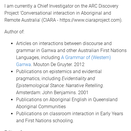
I am currently a Chief Investigator on the ARC Discovery
Project 'Conversational interaction in Aboriginal and
Remote Australia' (CIARA - https://www.ciaraproject.com).
Author of:
Articles on interactions between discourse and
grammar in Garrwa and other Australian First Nations
Languages, including
A Grammar of (Western)
Garrwa
. Mouton De Gruyter. 2012
Publications on epistemics and evidential
pragmatics, including
Evidentiality and
Epistemological Stance: Narrative Retelling
.
Amsterdam: John Benjamins. 2001
Publications on Aboriginal English in Queensland
Aboriginal Communities
Publications on classroom interaction in Early Years
and First Nations schooling.