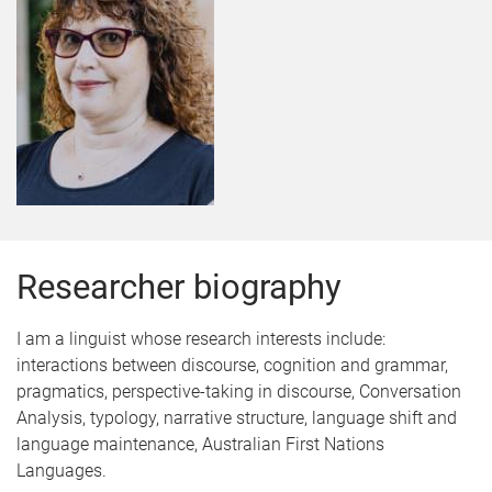
Researcher biography
I am a linguist whose research interests include:
interactions between discourse, cognition and grammar,
pragmatics, perspective-taking in discourse, Conversation
Analysis, typology, narrative structure, language shift and
language maintenance, Australian First Nations
Languages.