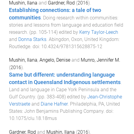
Mushin, Ilana
and
Gardner, Rod
(
2016
).
Establishing connections: a tale of two
communities
.
Doing research within communities:
stories and lessons from language and education field
research
. (pp.
105
-
114
) edited by
Kerry Taylor-Leech
and
Donna Starks
.
Abingdon, Oxon, United Kingdom
:
Routledge
. doi:
10.4324/9781315628875-12
Mushin, Ilana
,
Angelo, Denise
and
Munro, Jennifer M.
(
2016
).
Same but different: understanding language
contact in Queensland Indigenous settlements
.
Land and language in Cape York Peninsula and the
Gulf Country
. (pp.
383
-
408
) edited by
Jean-Christophe
Verstraete
and
Diane Hafner
.
Philadelphia, PA, United
States
:
John Benjamins Publishing Company
. doi:
10.1075/clu.18.18mus
Gardner, Rod
and
Mushin, Ilana
(
2016
).