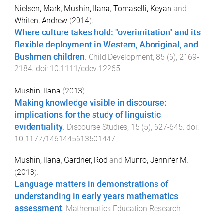
Nielsen, Mark
,
Mushin, Ilana
,
Tomaselli, Keyan
and
Whiten, Andrew
(
2014
).
Where culture takes hold: "overimitation" and its
flexible deployment in Western, Aboriginal, and
Bushmen children
.
Child Development
,
85
(
6
),
2169
-
2184
. doi:
10.1111/cdev.12265
Mushin, Ilana
(
2013
).
Making knowledge visible in discourse:
implications for the study of linguistic
evidentiality
.
Discourse Studies
,
15
(
5
),
627
-
645
. doi:
10.1177/1461445613501447
Mushin, Ilana
,
Gardner, Rod
and
Munro, Jennifer M.
(
2013
).
Language matters in demonstrations of
understanding in early years mathematics
assessment
.
Mathematics Education Research