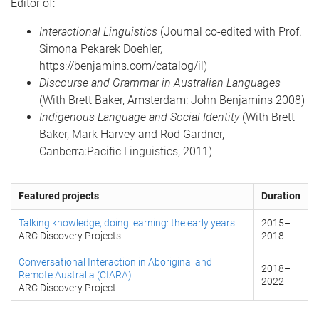
Editor of:
Interactional Linguistics
(Journal co-edited with Prof.
Simona Pekarek Doehler,
https://benjamins.com/catalog/il)
Discourse and Grammar in Australian Languages
(With Brett Baker, Amsterdam: John Benjamins 2008)
Indigenous Language and Social Identity
(With Brett
Baker, Mark Harvey and Rod Gardner,
Canberra:Pacific Linguistics, 2011)
Featured projects
Duration
Talking knowledge, doing learning: the early years
2015
–
ARC Discovery Projects
2018
Conversational Interaction in Aboriginal and
2018
–
Remote Australia (CIARA)
2022
ARC Discovery Project