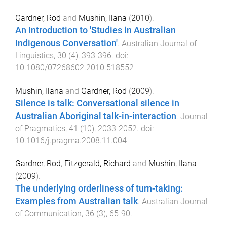
Gardner, Rod
and
Mushin, Ilana
(
2010
).
An Introduction to 'Studies in Australian
Indigenous Conversation'
.
Australian Journal of
Linguistics
,
30
(
4
),
393
-
396
. doi:
10.1080/07268602.2010.518552
Mushin, Ilana
and
Gardner, Rod
(
2009
).
Silence is talk: Conversational silence in
Australian Aboriginal talk-in-interaction
.
Journal
of Pragmatics
,
41
(
10
),
2033
-
2052
. doi:
10.1016/j.pragma.2008.11.004
Gardner, Rod
,
Fitzgerald, Richard
and
Mushin, Ilana
(
2009
).
The underlying orderliness of turn-taking:
Examples from Australian talk
.
Australian Journal
of Communication
,
36
(
3
),
65
-
90
.