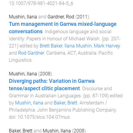
10.1007/978-981-4021-84-5_6
Mushin, Ilana
and
Gardner, Rod
(
2011
).
Turn management in Garrwa mixed-language
conversations
.
Indigenous language and social
identity: Papers in honour of Michael Walsh
. (pp.
207
-
221
) edited by
Brett Baker
,
Ilana Mushin
,
Mark Harvey
and
Rod Gardner
.
Canberra, ACT, Australia
:
Pacific
Linguistics
.
Mushin, Ilana
(
2008
).
Diverging paths: Variation in Garrwa
tense/aspect clitic placement
.
Discourse and
Grammar in Australian Languages
. (pp.
87
-
109
) edited
by
Mushin, Ilana
and
Baker, Brett
.
Amsterdam /
Philadelphia
:
John Benjamins Publishing Company
.
doi:
10.1075/slcs.104.07mus
Baker, Brett
and
Mushin, Ilana
(
2008
).