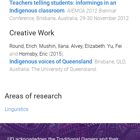
Teachers telling students: informings in an
Indigenous classroom
.
AIEMCA 2012 Biennial
Conference
,
Brisbane, Australia
,
29-30 November 2012
.
Creative Work
Round, Erich
,
Mushin, Ilana
,
Alvey, Elizabeth
,
Yu, Fei
and
Hornsby, Eric
(
2015
).
Indigenous voices of Queensland
.
Brisbane, QLD,
Australia
:
The University of Queensland
.
Areas of research
Linguistics
UQ acknowledges the Traditional Owners and their