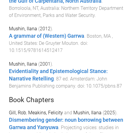
the Gulf of Carpentaria, North Australia
.
Borroloola, NT, Australia
:
Northern Territory Department
of Environment, Parks and Water Security
.
Mushin, Ilana
(
2012
).
A grammar of (Western) Garrwa
.
Boston, MA ,
United States
:
De Gruyter Mouton
. doi:
10.1515/9781614512417
Mushin, Ilana
(
2001
).
Evidentiality and Epistemological Stance:
Narrative Retelling
.
87
ed.
Amsterdam
:
John
Benjamins Publishing company
. doi:
10.1075/pbns.87
Book Chapters
Gill, Rob
,
Meakins, Felicity
and
Mushin, Ilana
(
2025
).
Dismembering gender: noun borrowing between
Garrwa and Yanyuwa
.
Projecting voices: studies in