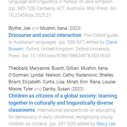
language and linguistics in honour of Jane Simpson
.
(pp.
683
-
728
)
Canberra, ACT, Australia
:
ANU Press
. doi:
10.22459/pv.2025.21
Blythe, Joe
and
Mushin, Ilana
(
2023
).
Discourse and social interaction
.
The Oxford guide
to Australian languages
. (pp.
538
-
547
) edited by
Claire
Bowern
.
Oxford, United Kingdom
:
Oxford University
Press
. doi:
10.1093/oso/9780198824978.003.0045
Theobald, Maryanne
,
Busch, Gillian
,
Mushin, Ilana
,
O’Gorman, Lyndal
,
Nielson, Cathy
,
Radanovic, Shelley
,
Briant, Elizabeth
,
Curtis, Lisa
,
Mirah, Erin
,
Rana, Louise
,
Moore, Tyler
and
Danby, Susan
(
2023
).
Children as citizens of a global society: learning
together in culturally and linguistically diverse
classrooms
.
International perspectives on educating
for democracy in early childhood: recognizing young
children as citizens
. (pp.
297
-
320
) edited by
Stacy Lee