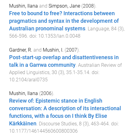
Mushin, Ilana
and
Simpson, Jane
(
2008
).
Free to bound to free? Interactions between
pragmatics and syntax in the development of
Australian pronominal systems
.
Language
,
84
(
3
),
566
-
596
. doi:
10.1353/lan.0.0048
Gardner, R.
and
Mushin, I.
(
2007
).
Post-start-up overlap and disattentiveness in
talk in a Garrwa community
.
Australian Review of
Applied Linguistics
,
30
(
3
),
35.1
-
35.14
. doi:
10.2104/aral0735
Mushin, Ilana
(
2006
).
Review of: Epistemic stance in English
conversation: A description of its interactional
functions, with a focus on I think By Elise
Kärkkäinen
.
Discourse Studies
,
8
(
3
),
463
-
464
. doi:
10.1177/146144560600800306