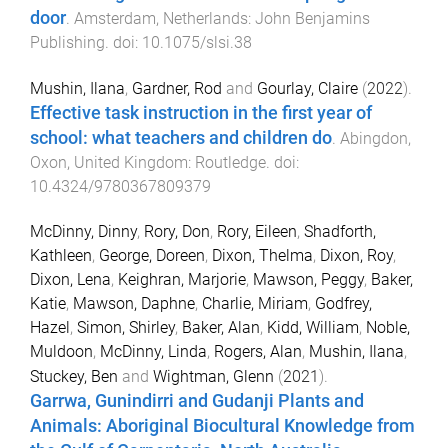
door
.
Amsterdam, Netherlands
:
John Benjamins
Publishing
. doi:
10.1075/slsi.38
Mushin, Ilana
,
Gardner, Rod
and
Gourlay, Claire
(
2022
).
Effective task instruction in the first year of
school: what teachers and children do
.
Abingdon,
Oxon, United Kingdom
:
Routledge
. doi:
10.4324/9780367809379
McDinny, Dinny
,
Rory, Don
,
Rory, Eileen
,
Shadforth,
Kathleen
,
George, Doreen
,
Dixon, Thelma
,
Dixon, Roy
,
Dixon, Lena
,
Keighran, Marjorie
,
Mawson, Peggy
,
Baker,
Katie
,
Mawson, Daphne
,
Charlie, Miriam
,
Godfrey,
Hazel
,
Simon, Shirley
,
Baker, Alan
,
Kidd, William
,
Noble,
Muldoon
,
McDinny, Linda
,
Rogers, Alan
,
Mushin, Ilana
,
Stuckey, Ben
and
Wightman, Glenn
(
2021
).
Garrwa, Gunindirri and Gudanji Plants and
Animals: Aboriginal Biocultural Knowledge from