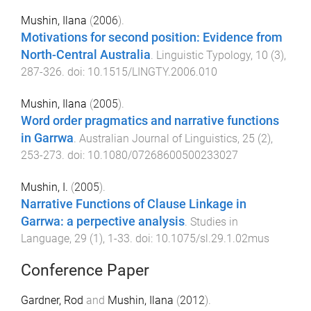
Mushin, Ilana
(
2006
).
Motivations for second position: Evidence from
North-Central Australia
.
Linguistic Typology
,
10
(
3
),
287
-
326
. doi:
10.1515/LINGTY.2006.010
Mushin, Ilana
(
2005
).
Word order pragmatics and narrative functions
in Garrwa
.
Australian Journal of Linguistics
,
25
(
2
),
253
-
273
. doi:
10.1080/07268600500233027
Mushin, I.
(
2005
).
Narrative Functions of Clause Linkage in
Garrwa: a perpective analysis
.
Studies in
Language
,
29
(
1
),
1
-
33
. doi:
10.1075/sl.29.1.02mus
Conference Paper
Gardner, Rod
and
Mushin, Ilana
(
2012
).