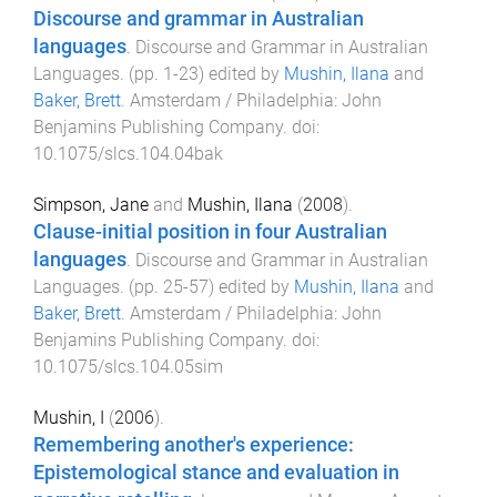
Discourse and grammar in Australian
languages
.
Discourse and Grammar in Australian
Languages
. (pp.
1
-
23
) edited by
Mushin, Ilana
and
Baker, Brett
.
Amsterdam / Philadelphia
:
John
Benjamins Publishing Company
. doi:
10.1075/slcs.104.04bak
Simpson, Jane
and
Mushin, Ilana
(
2008
).
Clause-initial position in four Australian
languages
.
Discourse and Grammar in Australian
Languages
. (pp.
25
-
57
) edited by
Mushin, Ilana
and
Baker, Brett
.
Amsterdam / Philadelphia
:
John
Benjamins Publishing Company
. doi:
10.1075/slcs.104.05sim
Mushin, I
(
2006
).
Remembering another's experience:
Epistemological stance and evaluation in