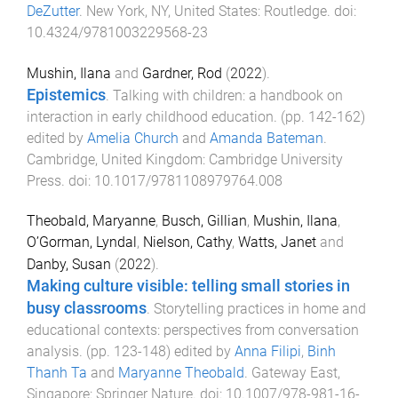
DeZutter
.
New York, NY, United States
:
Routledge
. doi:
10.4324/9781003229568-23
Mushin, Ilana
and
Gardner, Rod
(
2022
).
Epistemics
.
Talking with children: a handbook on
interaction in early childhood education
. (pp.
142
-
162
)
edited by
Amelia Church
and
Amanda Bateman
.
Cambridge, United Kingdom
:
Cambridge University
Press
. doi:
10.1017/9781108979764.008
Theobald, Maryanne
,
Busch, Gillian
,
Mushin, Ilana
,
O’Gorman, Lyndal
,
Nielson, Cathy
,
Watts, Janet
and
Danby, Susan
(
2022
).
Making culture visible: telling small stories in
busy classrooms
.
Storytelling practices in home and
educational contexts: perspectives from conversation
analysis
. (pp.
123
-
148
) edited by
Anna Filipi
,
Binh
Thanh Ta
and
Maryanne Theobald
.
Gateway East,
Singapore
:
Springer Nature
. doi:
10.1007/978-981-16-