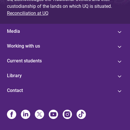
custodianship of the lands on which UQ is situated.
Reconciliation at UQ
Media
Working with us
Current students
Library
Contact