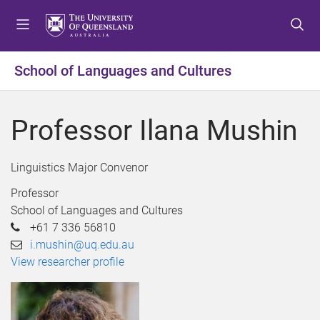
S
S
S
k
k
k
i
i
i
p
p
p
School of Languages and Cultures
t
t
t
o
o
o
m
c
f
Professor Ilana Mushin
e
o
o
n
n
o
u
t
t
Linguistics Major Convenor
e
e
Professor
n
r
School of Languages and Cultures
t
+61 7 336 56810
i.mushin@uq.edu.au
View researcher profile