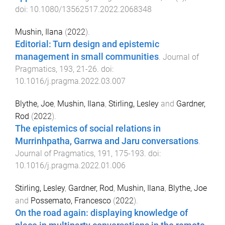
doi:
10.1080/13562517.2022.2068348
Mushin, Ilana
(
2022
).
Editorial: Turn design and epistemic
management in small communities
.
Journal of
Pragmatics
,
193
,
21
-
26
. doi:
10.1016/j.pragma.2022.03.007
Blythe, Joe
,
Mushin, Ilana
,
Stirling, Lesley
and
Gardner,
Rod
(
2022
).
The epistemics of social relations in
Murrinhpatha, Garrwa and Jaru conversations
.
Journal of Pragmatics
,
191
,
175
-
193
. doi:
10.1016/j.pragma.2022.01.006
Stirling, Lesley
,
Gardner, Rod
,
Mushin, Ilana
,
Blythe, Joe
and
Possemato, Francesco
(
2022
).
On the road again: displaying knowledge of