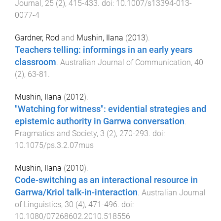
Journal
,
25
(
2
),
415
-
433
. doi:
10.1007/s13394-013-
0077-4
Gardner, Rod
and
Mushin, Ilana
(
2013
).
Teachers telling: informings in an early years
classroom
.
Australian Journal of Communication
,
40
(
2
),
63
-
81
.
Mushin, Ilana
(
2012
).
"Watching for witness": evidential strategies and
epistemic authority in Garrwa conversation
.
Pragmatics and Society
,
3
(
2
),
270
-
293
. doi:
10.1075/ps.3.2.07mus
Mushin, Ilana
(
2010
).
Code-switching as an interactional resource in
Garrwa/Kriol talk-in-interaction
.
Australian Journal
of Linguistics
,
30
(
4
),
471
-
496
. doi:
10.1080/07268602.2010.518556