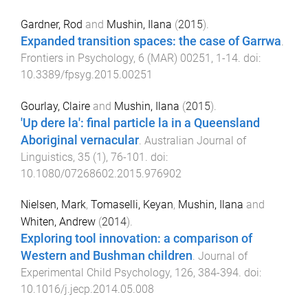
Gardner, Rod
and
Mushin, Ilana
(
2015
).
Expanded transition spaces: the case of Garrwa
.
Frontiers in Psychology
,
6
(
MAR
)
00251
,
1
-
14
. doi:
10.3389/fpsyg.2015.00251
Gourlay, Claire
and
Mushin, Ilana
(
2015
).
'Up dere la': final particle la in a Queensland
Aboriginal vernacular
.
Australian Journal of
Linguistics
,
35
(
1
),
76
-
101
. doi:
10.1080/07268602.2015.976902
Nielsen, Mark
,
Tomaselli, Keyan
,
Mushin, Ilana
and
Whiten, Andrew
(
2014
).
Exploring tool innovation: a comparison of
Western and Bushman children
.
Journal of
Experimental Child Psychology
,
126
,
384
-
394
. doi:
10.1016/j.jecp.2014.05.008