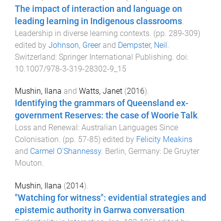
The impact of interaction and language on
leading learning in Indigenous classrooms
.
Leadership in diverse learning contexts
. (pp.
289
-
309
)
edited by
Johnson, Greer
and
Dempster, Neil
.
Switzerland
:
Springer International Publishing
. doi:
10.1007/978-3-319-28302-9_15
Mushin, Ilana
and
Watts, Janet
(
2016
).
Identifying the grammars of Queensland ex-
government Reserves: the case of Woorie Talk
.
Loss and Renewal: Australian Languages Since
Colonisation
. (pp.
57
-
85
) edited by
Felicity Meakins
and
Carmel O'Shannessy
.
Berlin, Germany
:
De Gruyter
Mouton
.
Mushin, Ilana
(
2014
).
"Watching for witness": evidential strategies and
epistemic authority in Garrwa conversation
.