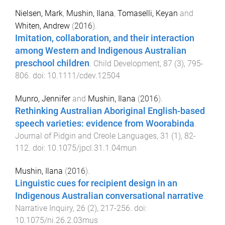
Nielsen, Mark
,
Mushin, Ilana
,
Tomaselli, Keyan
and
Whiten, Andrew
(
2016
).
Imitation, collaboration, and their interaction
among Western and Indigenous Australian
preschool children
.
Child Development
,
87
(
3
),
795
-
806
. doi:
10.1111/cdev.12504
Munro, Jennifer
and
Mushin, Ilana
(
2016
).
Rethinking Australian Aboriginal English-based
speech varieties: evidence from Woorabinda
.
Journal of Pidgin and Creole Languages
,
31
(
1
),
82
-
112
. doi:
10.1075/jpcl.31.1.04mun
Mushin, Ilana
(
2016
).
Linguistic cues for recipient design in an
Indigenous Australian conversational narrative
.
Narrative Inquiry
,
26
(
2
),
217
-
256
. doi:
10.1075/ni.26.2.03mus