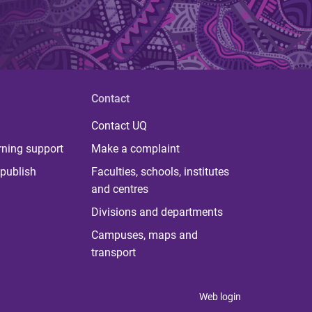
Contact
Contact UQ
rning support
Make a complaint
publish
Faculties, schools, institutes
and centres
Divisions and departments
Campuses, maps and
transport
Web login