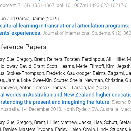
lopment
,
71
(
4
),
1851
-
1867
. doi:
10.1007/s11423-023-10217-0
Kun
and
Garcia, Jaime
(
2019
).
rcultural learning in transnational articulation program
ents' experiences
.
Journal of International Students
,
9
(
2
),
36
ference Papers
ry, Sue
,
Gregory, Brent
,
Reiners, Torsten
,
Fardinpour, Ali
,
Hillier,
Holloway, David
,
Grant, Scott
,
Hearns, Merle
,
Flintoff, Kim
,
Jegath
us
,
Stokes-Thompson, Frederick
,
Gaukrodger, Belma
,
Zagami, J
as, Jamie
,
Loke, Swee-Kin
,
Scutter, Sheila
,
Newman, Christine
,
Gu
anovych, Anton
,
Trescak, Tomas
...
Larson, Ian
(
2013
).
ual worlds in Australian and New Zealand higher educati
rstanding the present and imagining the future
.
Electric 
Australia
,
1-4 December 2013
.
North Ryde, NSW, Australia
:
Macq
ry, Sue
,
Gregory, Brent
,
Hillier, Mathew
,
Jacka, Lisa
,
Schutt, Stefa
, Denise
,
Masters, Yvonne
,
Farley, Helen
,
Orwin, Lindy
,
Stupans, I