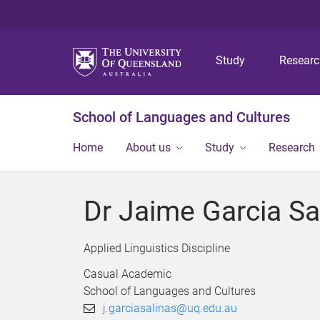
Study
Resear
School of Languages and Cultures
Home
About us
Study
Research
Dr Jaime Garcia Sa
Applied Linguistics Discipline
Casual Academic
School of Languages and Cultures
j.garciasalinas@uq.edu.au