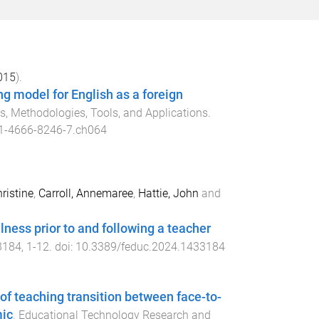
015
).
g model for English as a foreign
 Methodologies, Tools, and Applications
.
1-4666-8246-7.ch064
ristine
,
Carroll, Annemaree
,
Hattie, John
and
lness prior to and following a teacher
3184
,
1
-
12
. doi:
10.3389/feduc.2024.1433184
of teaching transition between face-to-
mic
.
Educational Technology Research and