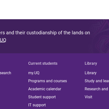
s and their custodianship of the lands on
 UQ
Current students
Library
 search
my.UQ
Library
Programs and courses
Study and lea
Academic calendar
Research and 
Student support
Visit
IT support