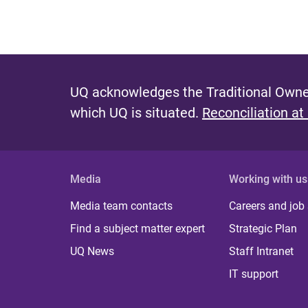
UQ acknowledges the Traditional Owner
which UQ is situated.
Reconciliation at
Media
Working with us
Media team contacts
Careers and job
Find a subject matter expert
Strategic Plan
UQ News
Staff Intranet
IT support