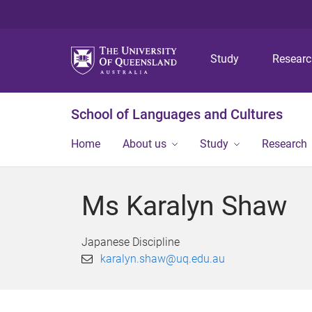
Study
Resear
School of Languages and Cultures
Home
About us
Study
Research
Ms Karalyn Shaw
Japanese Discipline
karalyn.shaw@uq.edu.au