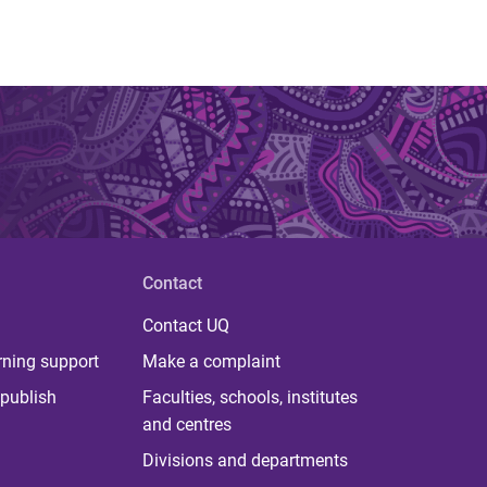
Contact
Contact UQ
rning support
Make a complaint
publish
Faculties, schools, institutes
and centres
Divisions and departments