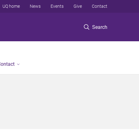
UQ home
News
Events
Give
Contact
Search
ontact