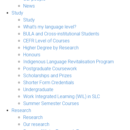
News
Study
Study
What's my language level?
BULA and Cross-institutional Students
CEFR Level of Courses
Higher Degree by Research
Honours
Indigenous Language Revitalisation Program
Postgraduate Coursework
Scholarships and Prizes
Shorter Form Credentials
Undergraduate
Work Integrated Learning (WIL) in SLC
Summer Semester Courses
Research
Research
Our research