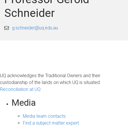
Schneider
g.schneider@uq.edu.au
UQ acknowledges the Traditional Owners and their
custodianship of the lands on which UQ is situated.
Reconciliation at UQ
Media
Media team contacts
Find a subject matter expert