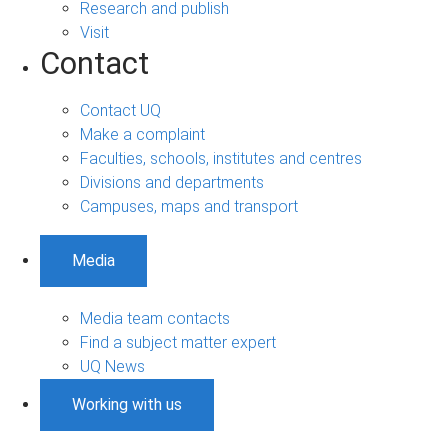
Research and publish
Visit
Contact
Contact UQ
Make a complaint
Faculties, schools, institutes and centres
Divisions and departments
Campuses, maps and transport
Media
Media team contacts
Find a subject matter expert
UQ News
Working with us