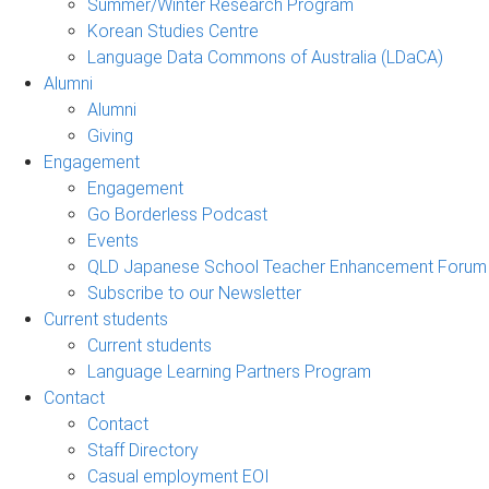
Summer/Winter Research Program
Korean Studies Centre
Language Data Commons of Australia (LDaCA)
Alumni
Alumni
Giving
Engagement
Engagement
Go Borderless Podcast
Events
QLD Japanese School Teacher Enhancement Forum
Subscribe to our Newsletter
Current students
Current students
Language Learning Partners Program
Contact
Contact
Staff Directory
Casual employment EOI