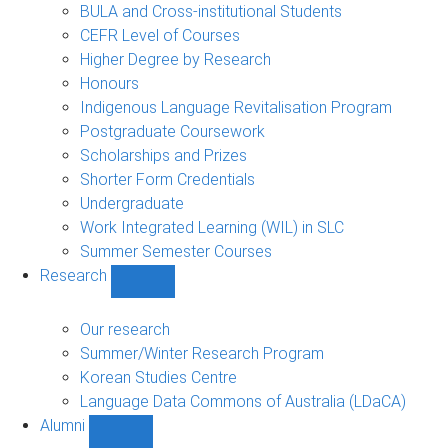
navigation
BULA and Cross-institutional Students
CEFR Level of Courses
Higher Degree by Research
Honours
Indigenous Language Revitalisation Program
Postgraduate Coursework
Scholarships and Prizes
Shorter Form Credentials
Undergraduate
Work Integrated Learning (WIL) in SLC
Summer Semester Courses
Research
Show
Research
sub-
Our research
navigation
Summer/Winter Research Program
Korean Studies Centre
Language Data Commons of Australia (LDaCA)
Alumni
Show