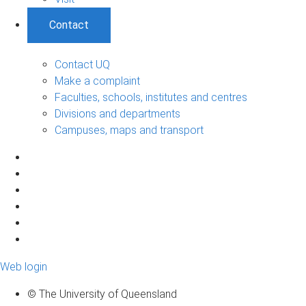
Contact
Contact UQ
Make a complaint
Faculties, schools, institutes and centres
Divisions and departments
Campuses, maps and transport
Web login
© The University of Queensland