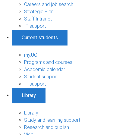
Careers and job search
Strategic Plan
Staff Intranet
IT support
Current students
my.UQ
Programs and courses
Academic calendar
Student support
IT support
Library
Library
Study and learning support
Research and publish
Visit