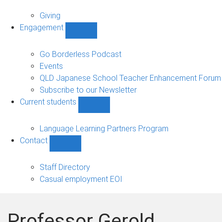
Alumni
sub-
Giving
navigation
Engagement
Show
Engagement
sub-
Go Borderless Podcast
navigation
Events
QLD Japanese School Teacher Enhancement Forum
Subscribe to our Newsletter
Current students
Show
Current
students
Language Learning Partners Program
sub-
Contact
navigation
Show
Contact
sub-
Staff Directory
navigation
Casual employment EOI
Professor Gerold