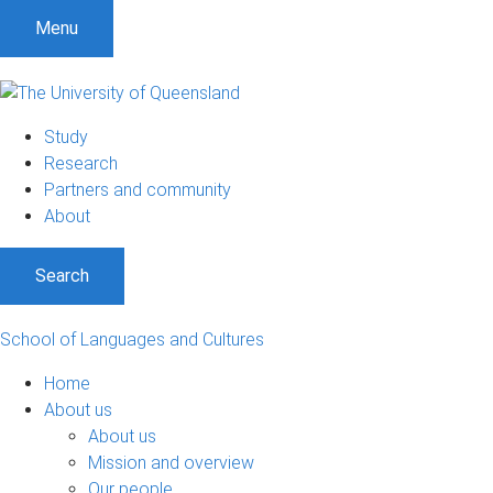
S
S
S
Menu
k
k
k
i
i
i
p
p
p
t
t
t
Study
o
o
o
Research
m
c
f
Partners and community
e
o
o
About
n
n
o
u
t
t
Search
e
e
n
r
t
School of Languages and Cultures
Home
About us
About us
Mission and overview
Our people