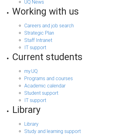
UQ News
Working with us
Careers and job search
Strategic Plan
Staff Intranet
IT support
Current students
my.UQ
Programs and courses
Academic calendar
Student support
IT support
Library
Library
Study and learning support