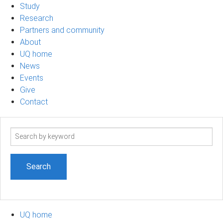
Study
Research
Partners and community
About
UQ home
News
Events
Give
Contact
Search
term
UQ home