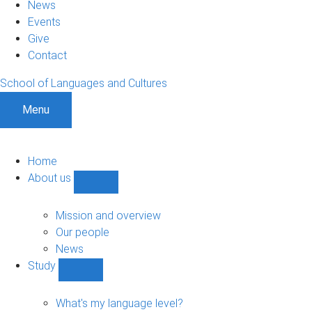
News
Events
Give
Contact
School of Languages and Cultures
Menu
Home
About us
Show
About
us
Mission and overview
sub-
Our people
navigation
News
Study
Show
Study
sub-
What's my language level?