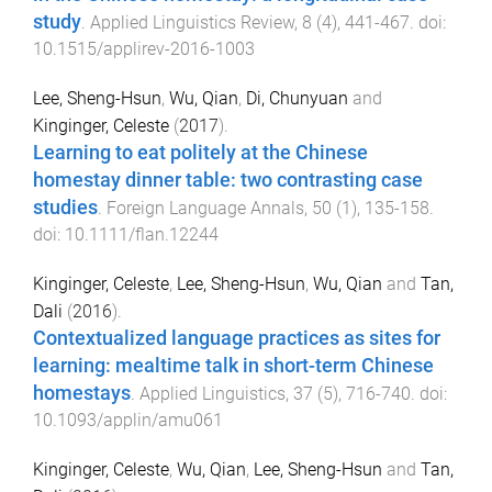
study
.
Applied Linguistics Review
,
8
(
4
),
441
-
467
. doi:
10.1515/applirev-2016-1003
Lee, Sheng-Hsun
,
Wu, Qian
,
Di, Chunyuan
and
Kinginger, Celeste
(
2017
).
Learning to eat politely at the Chinese
homestay dinner table: two contrasting case
studies
.
Foreign Language Annals
,
50
(
1
),
135
-
158
.
doi:
10.1111/flan.12244
Kinginger, Celeste
,
Lee, Sheng-Hsun
,
Wu, Qian
and
Tan,
Dali
(
2016
).
Contextualized language practices as sites for
learning: mealtime talk in short-term Chinese
homestays
.
Applied Linguistics
,
37
(
5
),
716
-
740
. doi:
10.1093/applin/amu061
Kinginger, Celeste
,
Wu, Qian
,
Lee, Sheng-Hsun
and
Tan,