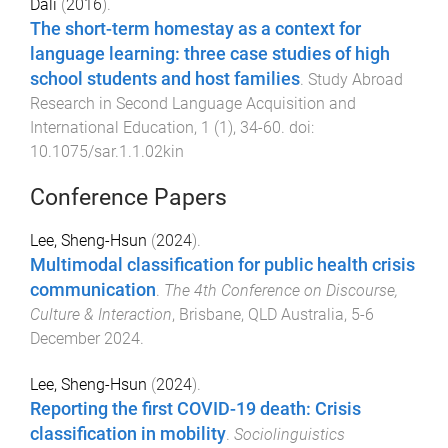
Dali
(
2016
).
The short-term homestay as a context for
language learning: three case studies of high
school students and host families
.
Study Abroad
Research in Second Language Acquisition and
International Education
,
1
(
1
),
34
-
60
. doi:
10.1075/sar.1.1.02kin
Conference Papers
Lee, Sheng-Hsun
(
2024
).
Multimodal classification for public health crisis
communication
.
The 4th Conference on Discourse,
Culture & Interaction
,
Brisbane, QLD Australia
,
5-6
December 2024
.
Lee, Sheng-Hsun
(
2024
).
Reporting the first COVID-19 death: Crisis
classification in mobility
.
Sociolinguistics