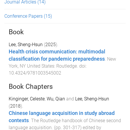
Journal Articles
(14)
Conference Papers
(15)
Book
Lee, Sheng-Hsun
(
2025
).
Health crisis communication: multimodal
classification for pandemic preparedness
.
New
York, NY United States
:
Routledge
. doi:
10.4324/9781003545002
Book Chapters
Kinginger, Celeste
,
Wu, Qian
and
Lee, Sheng-Hsun
(
2018
).
Chinese language acquisition in study abroad
contexts
.
The Routledge handbook of Chinese second
language acquisition
. (pp.
301
-
317
) edited by