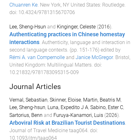
Chuanren Ke
.
New York, NY United States
:
Routledge
.
doi:
10.4324/9781315670706
Lee, Sheng-Hsun
and
Kinginger, Celeste
(
2016
).
Authenticating practices in Chinese homestay
interactions
.
Authenticity, language and interaction in
second language contexts
. (pp.
151
-
176
) edited by
Rémi A. van Compernolle
and
Janice McGregor
.
Bristol,
United Kingdom
:
Multilingual Matters
. doi:
10.21832/9781783095315-009
Journal Articles
Vernal, Sebastian
,
Skinner, Eloise
,
Martin, Beatris M
,
Lee, Sheng-hsun
,
Luna, Expedito J A
,
Sabino, Ester C
,
Sartorius, Benn
and
Furuya-Kanamori, Luis
(
2026
).
Arboviral Risk at Brazilian Tourist Destinations
.
Journal of Travel Medicine
taag064
. doi:
10.1093/jtm/taag064