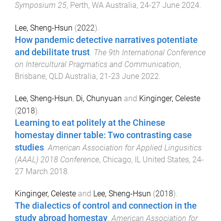
Symposium 25
,
Perth, WA Australia
,
24-27 June 2024
.
Lee, Sheng-Hsun
(
2022
).
How pandemic detective narratives potentiate
and debilitate trust
.
The 9th International Conference
on Intercultural Pragmatics and Communication
,
Brisbane, QLD Australia
,
21-23 June 2022
.
Lee, Sheng-Hsun
,
Di, Chunyuan
and
Kinginger, Celeste
(
2018
).
Learning to eat politely at the Chinese
homestay dinner table: Two contrasting case
studies
.
American Association for Applied Lingusitics
(AAAL) 2018 Conference
,
Chicago, IL United States
,
24-
27 March 2018
.
Kinginger, Celeste
and
Lee, Sheng-Hsun
(
2018
).
The dialectics of control and connection in the
study abroad homestay
.
American Association for