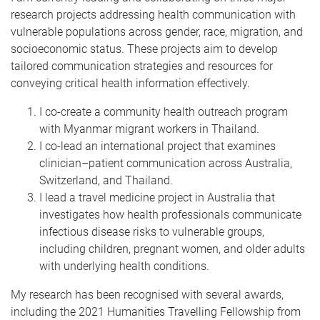
research projects addressing health communication with
vulnerable populations across gender, race, migration, and
socioeconomic status. These projects aim to develop
tailored communication strategies and resources for
conveying critical health information effectively.
I co-create a community health outreach program
with Myanmar migrant workers in Thailand.
I co-lead an international project that examines
clinician–patient communication across Australia,
Switzerland, and Thailand.
I lead a travel medicine project in Australia that
investigates how health professionals communicate
infectious disease risks to vulnerable groups,
including children, pregnant women, and older adults
with underlying health conditions.
My research has been recognised with several awards,
including the 2021 Humanities Travelling Fellowship from