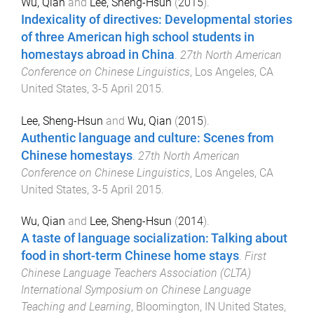
Wu, Qian
and
Lee, Sheng-Hsun
(
2015
).
Indexicality of directives: Developmental stories
of three American high school students in
homestays abroad in China
.
27th North American
Conference on Chinese Linguistics
,
Los Angeles, CA
United States
,
3-5 April 2015
.
Lee, Sheng-Hsun
and
Wu, Qian
(
2015
).
Authentic language and culture: Scenes from
Chinese homestays
.
27th North American
Conference on Chinese Linguistics
,
Los Angeles, CA
United States
,
3-5 April 2015
.
Wu, Qian
and
Lee, Sheng-Hsun
(
2014
).
A taste of language socialization: Talking about
food in short-term Chinese home stays
.
First
Chinese Language Teachers Association (CLTA)
International Symposium on Chinese Language
Teaching and Learning
,
Bloomington, IN United States
,