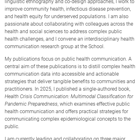
linguistic ethnography and co-design approaches, I work to
improve community health, infectious disease prevention,
and health equity for underserved populations. I am also
passionate about collaborating with colleagues across the
health and social sciences to address complex public
health challenges, and I convene an interdisciplinary health
communication research group at the School.
My publications focus on public health communication. A
central aim of these publications is to distill complex health
communication data into accessible and actionable
strategies that deliver tangible benefits to communities and
practitioners. In 2025, I published a single-authored book,
Health Crisis Communication: Multimodal Classification for
Pandemic Preparedness
, which examines effective public
health communication and offers practical strategies for
communicating complex epidemiological concepts to the
public.
I am currently leading and collaborating on three major