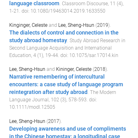
language classroom
.
Classroom Discourse
,
11
(
4
),
1
-
21
. doi:
10.1080/19463014.2019.1633550
Kinginger, Celeste
and
Lee, Sheng-Hsun
(
2019
).
The dialects of control and connection in the
study abroad homestay
.
Study Abroad Research in
Second Language Acquisition and International
Education
,
4
(
1
),
19
-
44
. doi:
10.1075/sar.17014.kin
Lee, Sheng-Hsun
and
Kininger, Celeste
(
2018
).
Narrative remembering of intercultural
encounters: a case study of language program
reintegration after study abroad
.
The Modern
Language Journal
,
102
(
3
),
578
-
593
. doi:
10.1111/modl.12505
Lee, Sheng-Hsun
(
2017
).
Developing awareness and use of compliments
in the Chinese homestay: a longitudinal case