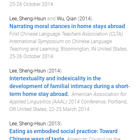
25-26 October 2014
.
Lee, Sheng-Hsun
and
Wu, Qian
(
2014
).
Narrating moral stances in home stays abroad
.
First Chinese Language Teachers Association (CLTA)
International Symposium on Chinese Language
Teaching and Learning
,
Bloomington, IN United States
,
25-26 October 2014
.
Lee, Sheng-Hsun
(
2014
).
Intertextuality and indexicality in the
development of familial intimacy during a short-
term home stay abroad.
.
American Association for
Applied Lingusitics (AAAL) 2014 Conference
,
Portland,
OR United States
,
22-25 March 2014
.
Lee, Sheng-Hsun
(
2013
).
Eating as embodied social practice: Toward
Chinese ways of taste
.
American Council on the