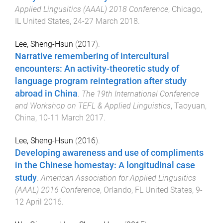
Applied Lingusitics (AAAL) 2018 Conference
,
Chicago,
IL United States
,
24-27 March 2018
.
Lee, Sheng-Hsun
(
2017
).
Narrative remembering of intercultural
encounters: An activity-theoretic study of
language program reintegration after study
abroad in China
.
The 19th International Conference
and Workshop on TEFL & Applied Linguistics
,
Taoyuan,
China
,
10-11 March 2017
.
Lee, Sheng-Hsun
(
2016
).
Developing awareness and use of compliments
in the Chinese homestay: A longitudinal case
study
.
American Association for Applied Lingusitics
(AAAL) 2016 Conference
,
Orlando, FL United States
,
9-
12 April 2016
.