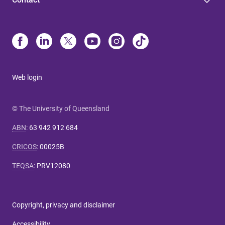
Web login
© The University of Queensland
ABN
:
63 942 912 684
CRICOS
:
00025B
TEQSA
:
PRV12080
Copyright, privacy and disclaimer
Accessibility