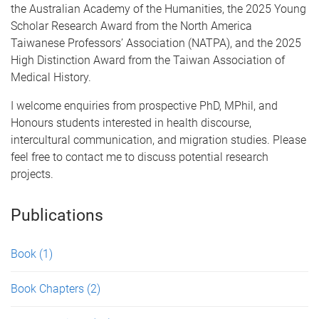
the Australian Academy of the Humanities, the 2025 Young
Scholar Research Award from the North America
Taiwanese Professors’ Association (NATPA), and the 2025
High Distinction Award from the Taiwan Association of
Medical History.
I welcome enquiries from prospective PhD, MPhil, and
Honours students interested in health discourse,
intercultural communication, and migration studies. Please
feel free to contact me to discuss potential research
projects.
Publications
Book
(1)
Book Chapters
(2)