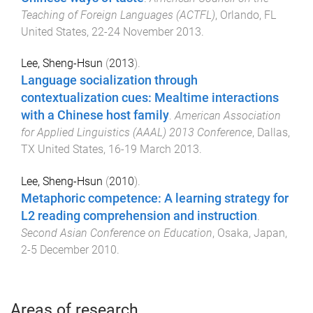
Teaching of Foreign Languages (ACTFL)
,
Orlando, FL
United States
,
22-24 November 2013
.
Lee, Sheng-Hsun
(
2013
).
Language socialization through
contextualization cues: Mealtime interactions
with a Chinese host family
.
American Association
for Applied Linguistics (AAAL) 2013 Conference
,
Dallas,
TX United States
,
16-19 March 2013
.
Lee, Sheng-Hsun
(
2010
).
Metaphoric competence: A learning strategy for
L2 reading comprehension and instruction
.
Second Asian Conference on Education
,
Osaka, Japan
,
2-5 December 2010
.
Areas of research