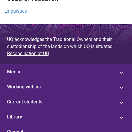
Linguistics
UQ acknowledges the Traditional Owners and their
custodianship of the lands on which UQ is situated.
Reconciliation at UQ
Media
Working with us
Current students
Library
Contact