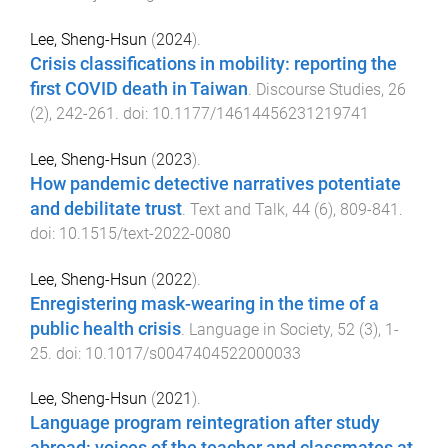
Lee, Sheng-Hsun
(
2024
).
Crisis classifications in mobility: reporting the
first COVID death in Taiwan
.
Discourse Studies
,
26
(
2
),
242
-
261
. doi:
10.1177/14614456231219741
Lee, Sheng-Hsun
(
2023
).
How pandemic detective narratives potentiate
and debilitate trust
.
Text and Talk
,
44
(
6
),
809
-
841
.
doi:
10.1515/text-2022-0080
Lee, Sheng-Hsun
(
2022
).
Enregistering mask-wearing in the time of a
public health crisis
.
Language in Society
,
52
(
3
),
1
-
25
. doi:
10.1017/s0047404522000033
Lee, Sheng-Hsun
(
2021
).
Language program reintegration after study