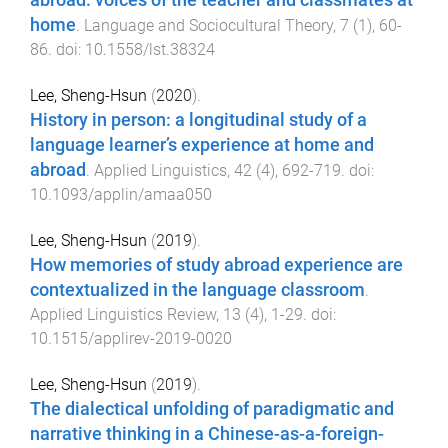
abroad: voices of the teacher and classmates at
home
.
Language and Sociocultural Theory
,
7
(
1
),
60
-
86
. doi:
10.1558/lst.38324
Lee, Sheng-Hsun
(
2020
).
History in person: a longitudinal study of a
language learner’s experience at home and
abroad
.
Applied Linguistics
,
42
(
4
),
692
-
719
. doi:
10.1093/applin/amaa050
Lee, Sheng-Hsun
(
2019
).
How memories of study abroad experience are
contextualized in the language classroom
.
Applied Linguistics Review
,
13
(
4
),
1
-
29
. doi:
10.1515/applirev-2019-0020
Lee, Sheng-Hsun
(
2019
).
The dialectical unfolding of paradigmatic and
narrative thinking in a Chinese-as-a-foreign-