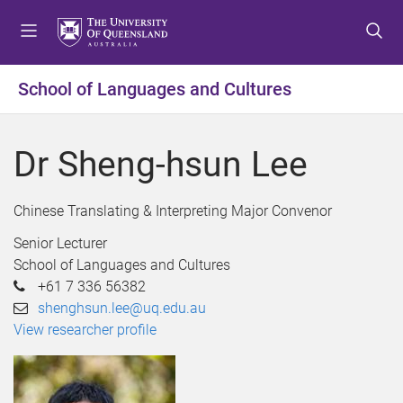
S
S
S
k
k
k
i
i
i
p
p
p
School of Languages and Cultures
t
t
t
o
o
o
m
c
f
Dr Sheng-hsun Lee
e
o
o
n
n
o
u
t
t
Chinese Translating & Interpreting Major Convenor
e
e
Senior Lecturer
n
r
School of Languages and Cultures
t
+61 7 336 56382
shenghsun.lee@uq.edu.au
View researcher profile