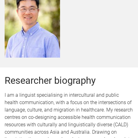
Researcher biography
I am a linguist specialising in intercultural and public
health communication, with a focus on the intersections of
language, culture, and migration in healthcare. My research
centres on co-designing accessible health communication
resources with culturally and linguistically diverse (CALD)
communities across Asia and Australia. Drawing on