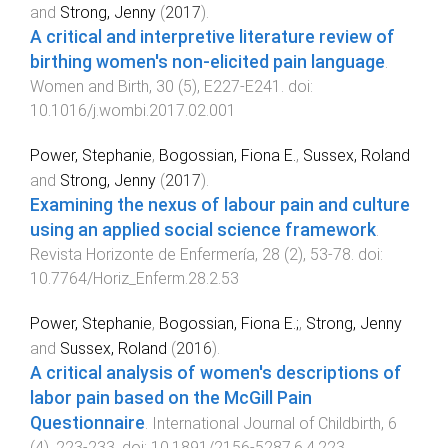
and
Strong, Jenny
(
2017
).
A critical and interpretive literature review of
birthing women's non-elicited pain language
.
Women and Birth
,
30
(
5
),
E227
-
E241
. doi:
10.1016/j.wombi.2017.02.001
Power, Stephanie
,
Bogossian, Fiona E.
,
Sussex, Roland
and
Strong, Jenny
(
2017
).
Examining the nexus of labour pain and culture
using an applied social science framework
.
Revista Horizonte de Enfermería
,
28
(
2
),
53
-
78
. doi:
10.7764/Horiz_Enferm.28.2.53
Power, Stephanie
,
Bogossian, Fiona E.;
,
Strong, Jenny
and
Sussex, Roland
(
2016
).
A critical analysis of women's descriptions of
labor pain based on the McGill Pain
Questionnaire
.
International Journal of Childbirth
,
6
(
4
),
223
-
233
. doi:
10.1891/2156-5287.6.4.223