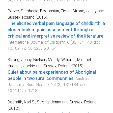
Power, Stephanie
,
Bogossian, Fiona
,
Strong, Jenny
and
Sussex, Roland
(
2016
).
The elicited verbal pain language of childbirth: a
closer look at pain assessment through a
critical and interpretive review of the literature
.
International Journal of Childbirth
,
6
(
3
),
134
-
148
. doi:
10.1891/2156-5287.6.3.134
Strong, Jenny
,
Nielsen, Mandy
,
Williams, Michael
,
Huggins, Jackie
and
Sussex, Roland
(
2015
).
Quiet about pain: experiences of Aboriginal
people in two rural communities
.
Australian
Journal of Rural Healthx
,
23
(
3
),
181
-
184
. doi:
10.1111/ajr.12185
Bagraith, Karl S.
,
Strong, Jenny
and
Sussex, Roland
(
2012
).