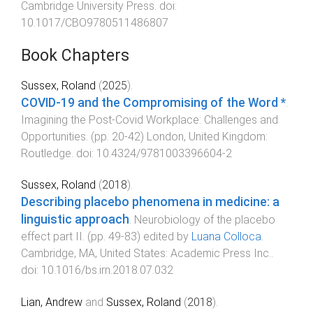
Cambridge University Press
. doi:
10.1017/CBO9780511486807
Book Chapters
Sussex, Roland
(
2025
).
COVID-19 and the Compromising of the Word *
.
Imagining the Post-Covid Workplace: Challenges and
Opportunities
. (pp.
20
-
42
)
London, United Kingdom
:
Routledge
. doi:
10.4324/9781003396604-2
Sussex, Roland
(
2018
).
Describing placebo phenomena in medicine: a
linguistic approach
.
Neurobiology of the placebo
effect part II
. (pp.
49
-
83
) edited by
Luana Colloca
.
Cambridge, MA, United States
:
Academic Press Inc.
.
doi:
10.1016/bs.irn.2018.07.032
Lian, Andrew
and
Sussex, Roland
(
2018
).