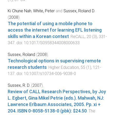
Ki Chune Nah
,
White, Peter
and
Sussex, Roland D.
(
2008
).
The potential of using a mobile phone to
access the internet for learning EFL listening
skills within a Korean context
.
ReCALL
,
20
(
3
),
331
-
347
. doi:
10.1017/S0958344008000633
Sussex, Roland
(
2008
).
Technological options in supervising remote
research students
.
Higher Education
,
55
(
1
),
121
-
137
. doi:
10.1007/s10734-006-9038-0
Sussex, R. D.
(
2007
).
Review of CALL Research Perspectives, by Joy
L. Egbert, Gina Mikel Petrie (eds.). Mahwah, NJ:
Lawrence Erlbaum Associates, 2005. Pp. xi +
204. ISBN 0-8058-5138-0 (pbk): $24.50
.
The