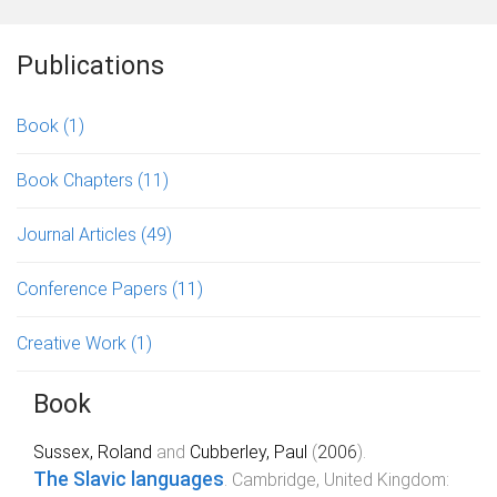
Publications
Book
(1)
Book Chapters
(11)
Journal Articles
(49)
Conference Papers
(11)
Creative Work
(1)
Book
Sussex, Roland
and
Cubberley, Paul
(
2006
).
The Slavic languages
.
Cambridge, United Kingdom
: