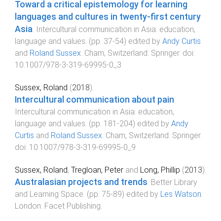
Toward a critical epistemology for learning
languages and cultures in twenty-first century
Asia
.
Intercultural communication in Asia: education,
language and values
. (pp.
37
-
54
) edited by
Andy Curtis
and
Roland Sussex
.
Cham, Switzerland
:
Springer
. doi:
10.1007/978-3-319-69995-0_3
Sussex, Roland
(
2018
).
Intercultural communication about pain
.
Intercultural communication in Asia: education,
language and values
. (pp.
181
-
204
) edited by
Andy
Curtis
and
Roland Sussex
.
Cham, Switzerland
:
Springer
.
doi:
10.1007/978-3-319-69995-0_9
Sussex, Roland
,
Tregloan, Peter
and
Long, Phillip
(
2013
).
Australasian projects and trends
.
Better Library
and Learning Space
. (pp.
75
-
89
) edited by
Les Watson
.
London
:
Facet Publishing
.