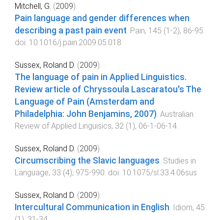
Mitchell, G.
(
2009
).
Pain language and gender differences when
describing a past pain event
.
Pain
,
145
(
1-2
),
86
-
95
.
doi:
10.1016/j.pain.2009.05.018
Sussex, Roland D.
(
2009
).
The language of pain in Applied Linguistics.
Review article of Chryssoula Lascaratou's The
Language of Pain (Amsterdam and
Philadelphia: John Benjamins, 2007)
.
Australian
Review of Applied Linguisics
,
32
(
1
),
06-1
-
06-14
.
Sussex, Roland D.
(
2009
).
Circumscribing the Slavic languages
.
Studies in
Language
,
33
(
4
),
975
-
990
. doi:
10.1075/sl.33.4.06sus
Sussex, Roland D.
(
2009
).
Intercultural Communication in English
.
Idiom
,
45
(
1
),
31
-
34
.