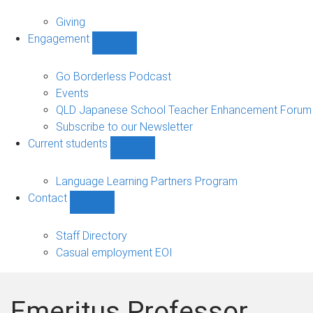
Alumni
sub-
Giving
navigation
Engagement
Show
Engagement
sub-
Go Borderless Podcast
navigation
Events
QLD Japanese School Teacher Enhancement Forum
Subscribe to our Newsletter
Current students
Show
Current
students
Language Learning Partners Program
sub-
Contact
navigation
Show
Contact
sub-
Staff Directory
navigation
Casual employment EOI
Emeritus Professor