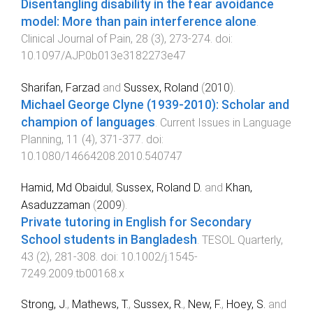
Disentangling disability in the fear avoidance
model: More than pain interference alone
.
Clinical Journal of Pain
,
28
(
3
),
273
-
274
. doi:
10.1097/AJP.0b013e3182273e47
Sharifan, Farzad
and
Sussex, Roland
(
2010
).
Michael George Clyne (1939-2010): Scholar and
champion of languages
.
Current Issues in Language
Planning
,
11
(
4
),
371
-
377
. doi:
10.1080/14664208.2010.540747
Hamid, Md Obaidul
,
Sussex, Roland D.
and
Khan,
Asaduzzaman
(
2009
).
Private tutoring in English for Secondary
School students in Bangladesh
.
TESOL Quarterly
,
43
(
2
),
281
-
308
. doi:
10.1002/j.1545-
7249.2009.tb00168.x
Strong, J.
,
Mathews, T.
,
Sussex, R.
,
New, F.
,
Hoey, S.
and