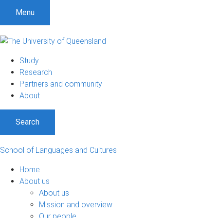
S
S
S
Menu
k
k
k
i
i
i
p
p
p
t
t
t
Study
o
o
o
Research
m
c
f
Partners and community
e
o
o
About
n
n
o
u
t
t
Search
e
e
n
r
t
School of Languages and Cultures
Home
About us
About us
Mission and overview
Our people