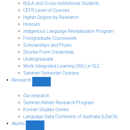
navigation
BULA and Cross-institutional Students
CEFR Level of Courses
Higher Degree by Research
Honours
Indigenous Language Revitalisation Program
Postgraduate Coursework
Scholarships and Prizes
Shorter Form Credentials
Undergraduate
Work Integrated Learning (WIL) in SLC
Summer Semester Courses
Research
Show
Research
sub-
Our research
navigation
Summer/Winter Research Program
Korean Studies Centre
Language Data Commons of Australia (LDaCA)
Alumni
Show