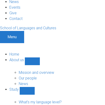
News
Events
Give
Contact
School of Languages and Cultures
Menu
Home
About us
Show
About
us
Mission and overview
sub-
Our people
navigation
News
Study
Show
Study
sub-
What's my language level?