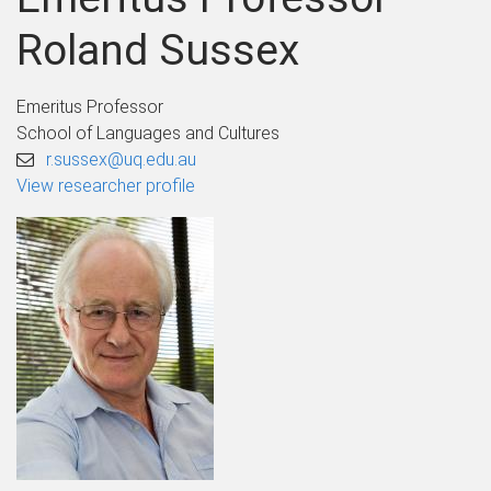
Roland Sussex
Emeritus Professor
School of Languages and Cultures
r.sussex@uq.edu.au
View researcher profile