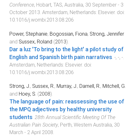
Conference
,
Hobart, TAS, Australia
,
30 September - 3
October 2013
.
Amsterdam, Netherlands
:
Elsevier
. doi:
10.1016/j.wombi.2013.08.206
Power, Stephanie
,
Bogossian, Fiona
,
Strong, Jennifer
and
Sussex, Roland
(
2013
).
Dar a luz 'To bring to the light' a pilot study of
English and Spanish birth pain narratives
.
-
,
-
,
-
.
Amsterdam, Netherlands
:
Elsevier
. doi:
10.1016/j.wombi.2013.08.206
Strong, J.
,
Sussex, R.
,
Murray, J.
,
Darnell, R.
,
Mitchell, G.
and
Hoey, S.
(
2008
).
The language of pain: reassessing the use of
the MPQ adjectives by healthy university
students
.
28th Annual Scientific Meeting Of The
Australian Pain Society
,
Perth, Western Australia
,
30
March - 2 April 2008
.