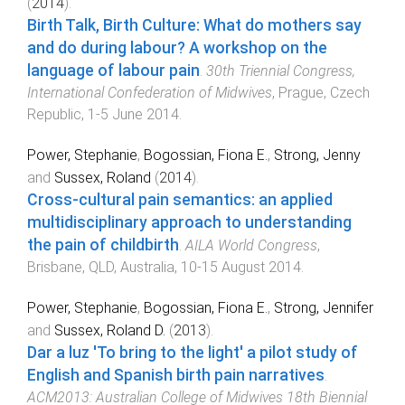
(
2014
).
Birth Talk, Birth Culture: What do mothers say
and do during labour? A workshop on the
language of labour pain
.
30th Triennial Congress,
International Confederation of Midwives
,
Prague, Czech
Republic
,
1-5 June 2014
.
Power, Stephanie
,
Bogossian, Fiona E.
,
Strong, Jenny
and
Sussex, Roland
(
2014
).
Cross-cultural pain semantics: an applied
multidisciplinary approach to understanding
the pain of childbirth
.
AILA World Congress
,
Brisbane, QLD, Australia
,
10-15 August 2014
.
Power, Stephanie
,
Bogossian, Fiona E.
,
Strong, Jennifer
and
Sussex, Roland D.
(
2013
).
Dar a luz 'To bring to the light' a pilot study of
English and Spanish birth pain narratives
.
ACM2013: Australian College of Midwives 18th Biennial