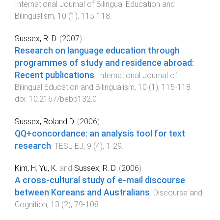
International Journal of Bilingual Education and
Bilingualism
,
10
(
1
),
115
-
118
.
Sussex, R. D.
(
2007
).
Research on language education through
programmes of study and residence abroad:
Recent publications
.
International Journal of
Bilingual Education and Bilingualism
,
10
(
1
),
115
-
118
.
doi:
10.2167/bebb132.0
Sussex, Roland D.
(
2006
).
QQ+concordance: an analysis tool for text
research
.
TESL-EJ
,
9
(
4
),
1
-
29
.
Kim, H
,
Yu, K.
and
Sussex, R. D.
(
2006
).
A cross-cultural study of e-mail discourse
between Koreans and Australians
.
Discourse and
Cognition
,
13
(
2
),
79
-
108
.