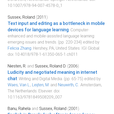
10.1007/978-94-007-4578-0_1
Sussex, Roland
(
2011
).
Text input and editing as a bottleneck in mobile
devices for language learning
.
Computer-
enhanced and mobile-assisted language learning:
emerging issues and trends
. (pp.
220
-
234
) edited by
Felicia Zhang
.
Hershey, PA, United States
:
IGI Global
.
doi:
10.4018/978-1-61350-065-1.ch011
Niesten, R.
and
Sussex, Roland D.
(
2006
).
Ludicity and negotiated meaning in internet
chat
.
Writing and Digital Media
. (pp.
65
-
75
) edited by
Waes, Van L.
,
Leijten, M.
and
Neuwirth, C.
.
Amsterdam,
The Netherlands
:
Elsevier
. doi:
10.1163/9781849508209_007
Banu, Rahela
and
Sussex, Roland
(
2001
).