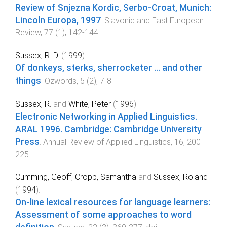
Review of Snjezna Kordic, Serbo-Croat, Munich:
Lincoln Europa, 1997
.
Slavonic and East European
Review
,
77
(
1
),
142
-
144
.
Sussex, R. D.
(
1999
).
Of donkeys, sterks, sherrocketer ... and other
things
.
Ozwords
,
5
(
2
),
7
-
8
.
Sussex, R.
and
White, Peter
(
1996
).
Electronic Networking in Applied Linguistics.
ARAL 1996. Cambridge: Cambridge University
Press
.
Annual Review of Applied Linguistics
,
16
,
200
-
225
.
Cumming, Geoff
,
Cropp, Samantha
and
Sussex, Roland
(
1994
).
On-line lexical resources for language learners:
Assessment of some approaches to word