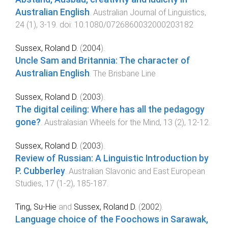
Australian English
.
Australian Journal of Linguistics
,
24
(
1
),
3
-
19
. doi:
10.1080/0726860032000203182
Sussex, Roland D.
(
2004
).
Uncle Sam and Britannia: The character of
Australian English
.
The Brisbane Line
Sussex, Roland D.
(
2003
).
The digital ceiling: Where has all the pedagogy
gone?
.
Australasian Wheels for the Mind
,
13
(
2
),
12
-
12
.
Sussex, Roland D.
(
2003
).
Review of Russian: A Linguistic Introduction by
P. Cubberley
.
Australian Slavonic and East European
Studies
,
17
(
1-2
),
185
-
187
.
Ting, Su-Hie
and
Sussex, Roland D.
(
2002
).
Language choice of the Foochows in Sarawak,