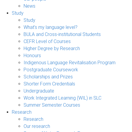
News
Study
Study
What's my language level?
BULA and Cross-institutional Students
CEFR Level of Courses
Higher Degree by Research
Honours
Indigenous Language Revitalisation Program
Postgraduate Coursework
Scholarships and Prizes
Shorter Form Credentials
Undergraduate
Work Integrated Learning (WIL) in SLC
Summer Semester Courses
Research
Research
Our research