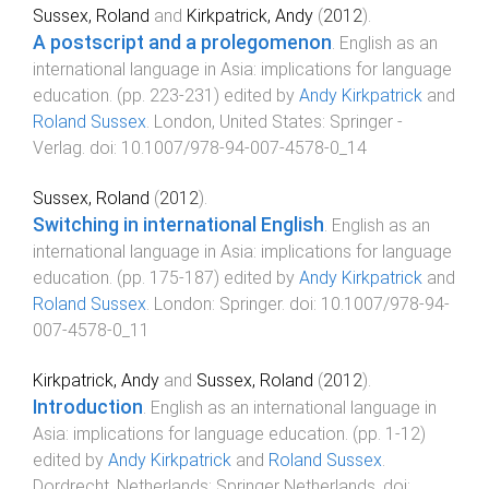
Sussex, Roland
and
Kirkpatrick, Andy
(
2012
).
A postscript and a prolegomenon
.
English as an
international language in Asia: implications for language
education
. (pp.
223
-
231
) edited by
Andy Kirkpatrick
and
Roland Sussex
.
London, United States
:
Springer -
Verlag
. doi:
10.1007/978-94-007-4578-0_14
Sussex, Roland
(
2012
).
Switching in international English
.
English as an
international language in Asia: implications for language
education
. (pp.
175
-
187
) edited by
Andy Kirkpatrick
and
Roland Sussex
.
London
:
Springer
. doi:
10.1007/978-94-
007-4578-0_11
Kirkpatrick, Andy
and
Sussex, Roland
(
2012
).
Introduction
.
English as an international language in
Asia: implications for language education
. (pp.
1
-
12
)
edited by
Andy Kirkpatrick
and
Roland Sussex
.
Dordrecht, Netherlands
:
Springer Netherlands
. doi: