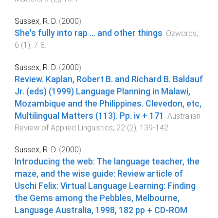
Sussex, R. D.
(
2000
).
She's fully into rap ... and other things
.
Ozwords
,
6
(
1
),
7
-
8
.
Sussex, R. D.
(
2000
).
Review. Kaplan, Robert B. and Richard B. Baldauf
Jr. (eds) (1999) Language Planning in Malawi,
Mozambique and the Philippines. Clevedon, etc,
Multilingual Matters (113). Pp. iv + 171
.
Australian
Review of Applied Linguistics
,
22
(
2
),
139
-
142
.
Sussex, R. D.
(
2000
).
Introducing the web: The language teacher, the
maze, and the wise guide: Review article of
Uschi Felix: Virtual Language Learning: Finding
the Gems among the Pebbles, Melbourne,
Language Australia, 1998, 182 pp + CD-ROM
.