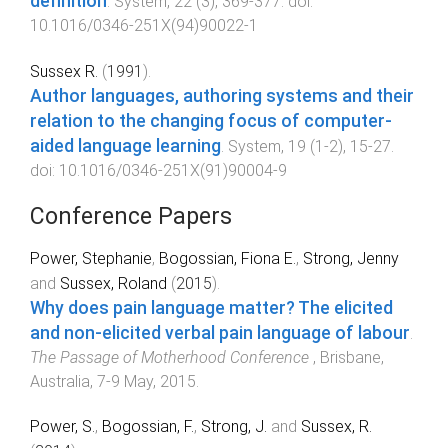
definition
.
System
,
22
(
3
),
369
-
377
. doi:
10.1016/0346-251X(94)90022-1
Sussex R.
(
1991
).
Author languages, authoring systems and their
relation to the changing focus of computer-
aided language learning
.
System
,
19
(
1-2
),
15
-
27
.
doi:
10.1016/0346-251X(91)90004-9
Conference Papers
Power, Stephanie
,
Bogossian, Fiona E.
,
Strong, Jenny
and
Sussex, Roland
(
2015
).
Why does pain language matter? The elicited
and non-elicited verbal pain language of labour
.
The Passage of Motherhood Conference
,
Brisbane,
Australia
,
7-9 May, 2015
.
Power, S.
,
Bogossian, F.
,
Strong, J.
and
Sussex, R.