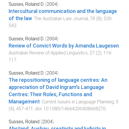
Sussex, Roland D.
(
2004
).
Intercultural communication and the language
of the law
.
The Australian Law Journal
,
78
(
8
),
530
-
543
.
Sussex, Roland D.
(
2004
).
Review of Convict Words by Amanda Laugesen
.
Australian Review of Applied Linguistics
,
27
(
2
),
116
-
117
.
Sussex, Roland D.
(
2004
).
The repositioning of language centres: An
appreciation of David Ingram's Language
Centres: Their Roles, Functions and
Management
.
Current Issues in Language Planning
,
5
(
4
),
457
-
471
. doi:
10.1080/14664200408668270
Sussex, Roland
(
2004
).
Abstand, Ausbau, creativity and ludicity in