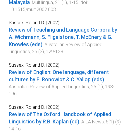
Malaysia
.
Multilingua
,
21
(
1
),
1
-
15
. doi:
10.1515/mult.2002.003
Sussex, Roland D.
(
2002
).
Review of Teaching and Language Corpora by
A. Wichmann, S. Fligelstone, T. McEnery & G.
Knowles (eds)
.
Australian Review of Applied
Linguistics
,
25
(
2
),
129
-
138
.
Sussex, Roland D.
(
2002
).
Review of English: One language, different
cultures by E. Ronowicz & C. Yallop (eds)
.
Australian Review of Applied Linguistics
,
25
(
1
),
193
-
196
.
Sussex, Roland D.
(
2002
).
Review of The Oxford Handbook of Applied
Linguistics by R.B. Kaplan (ed)
.
AILA News
,
5(1)
(
9
),
14
-
16
.