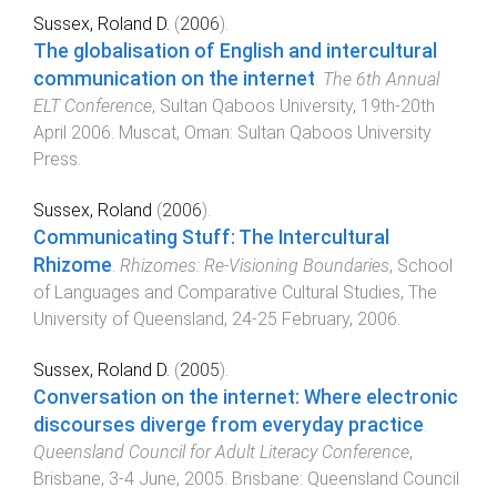
Sussex, Roland D.
(
2006
).
The globalisation of English and intercultural
communication on the internet
.
The 6th Annual
ELT Conference
,
Sultan Qaboos University
,
19th-20th
April 2006
.
Muscat, Oman
:
Sultan Qaboos University
Press
.
Sussex, Roland
(
2006
).
Communicating Stuff: The Intercultural
Rhizome
.
Rhizomes: Re-Visioning Boundaries
,
School
of Languages and Comparative Cultural Studies, The
University of Queensland
,
24-25 February, 2006
.
Sussex, Roland D.
(
2005
).
Conversation on the internet: Where electronic
discourses diverge from everyday practice
.
Queensland Council for Adult Literacy Conference
,
Brisbane
,
3-4 June, 2005
.
Brisbane
:
Queensland Council