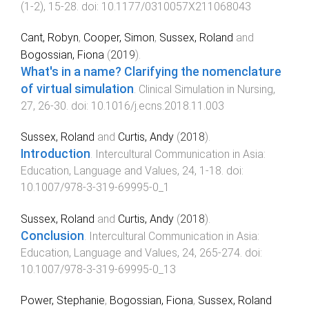
(
1-2
),
15
-
28
. doi:
10.1177/0310057X211068043
Cant, Robyn
,
Cooper, Simon
,
Sussex, Roland
and
Bogossian, Fiona
(
2019
).
What's in a name? Clarifying the nomenclature
of virtual simulation
.
Clinical Simulation in Nursing
,
27
,
26
-
30
. doi:
10.1016/j.ecns.2018.11.003
Sussex, Roland
and
Curtis, Andy
(
2018
).
Introduction
.
Intercultural Communication in Asia:
Education, Language and Values
,
24
,
1
-
18
. doi:
10.1007/978-3-319-69995-0_1
Sussex, Roland
and
Curtis, Andy
(
2018
).
Conclusion
.
Intercultural Communication in Asia:
Education, Language and Values
,
24
,
265
-
274
. doi:
10.1007/978-3-319-69995-0_13
Power, Stephanie
,
Bogossian, Fiona
,
Sussex, Roland