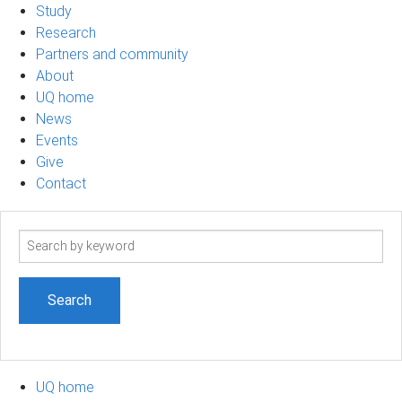
Study
Research
Partners and community
About
UQ home
News
Events
Give
Contact
Search
term
UQ home