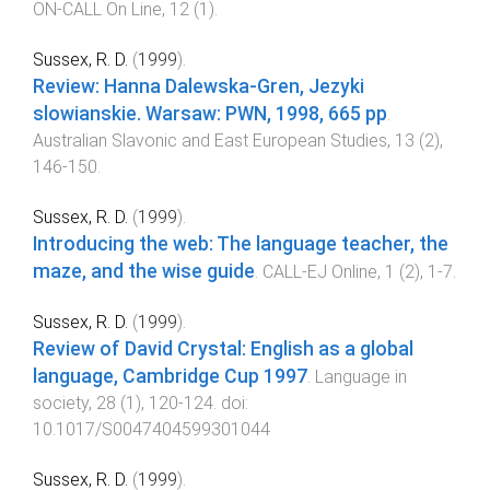
ON-CALL On Line
,
12
(
1
).
Sussex, R. D.
(
1999
).
Review: Hanna Dalewska-Gren, Jezyki
slowianskie. Warsaw: PWN, 1998, 665 pp
.
Australian Slavonic and East European Studies
,
13
(
2
),
146
-
150
.
Sussex, R. D.
(
1999
).
Introducing the web: The language teacher, the
maze, and the wise guide
.
CALL-EJ Online
,
1
(
2
),
1
-
7
.
Sussex, R. D.
(
1999
).
Review of David Crystal: English as a global
language, Cambridge Cup 1997
.
Language in
society
,
28
(
1
),
120
-
124
. doi:
10.1017/S0047404599301044
Sussex, R. D.
(
1999
).