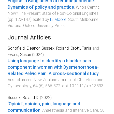
English in Bangladesh after independence:
Dynamics of policy and practice
.
Who's Centric
Now? The Present State of Post-Colonial Englishes
.
(pp.
122
-
147
) edited by
B. Moore
.
South Melbourne,
Victoria
:
Oxford University Press
.
Journal Articles
Schofield, Eleanor
,
Sussex, Roland
,
Crotti, Tania
and
Evans, Susan
(
2024
).
Using language to identify a bladder pain
component in women with Dysmenorrhoea-
Related Pelvic Pain: A cross-sectional study
.
Australian and New Zealand Journal of Obstetrics and
Gynaecology
,
64
(
6
),
566
-
572
. doi:
10.1111/ajo.13833
Sussex, Roland D.
(
2022
).
‘Opioid’, opioids, pain, language and
communication
.
Anaesthesia and Intensive Care
,
50