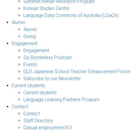
Summer/Winter Research Program
Korean Studies Centre
Language Data Commons of Australia (LDaCA)
Alumni
Alumni
Giving
Engagement
Engagement
Go Borderless Podcast
Events
QLD Japanese School Teacher Enhancement Forum
Subscribe to our Newsletter
Current students
Current students
Language Learning Partners Program
Contact
Contact
Staff Directory
Casual employment EOI