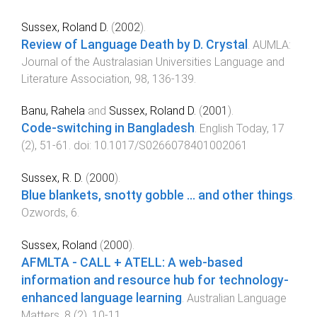
Sussex, Roland D.
(
2002
).
Review of Language Death by D. Crystal
.
AUMLA:
Journal of the Australasian Universities Language and
Literature Association
,
98
,
136
-
139
.
Banu, Rahela
and
Sussex, Roland D.
(
2001
).
Code-switching in Bangladesh
.
English Today
,
17
(
2
),
51
-
61
. doi:
10.1017/S0266078401002061
Sussex, R. D.
(
2000
).
Blue blankets, snotty gobble ... and other things
.
Ozwords
,
6
.
Sussex, Roland
(
2000
).
AFMLTA - CALL + ATELL: A web-based
information and resource hub for technology-
enhanced language learning
.
Australian Language
Matters
,
8
(
2
),
10
-
11
.