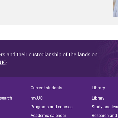
s and their custodianship of the lands on
 UQ
Current students
Library
 search
my.UQ
Library
Programs and courses
Study and lea
Academic calendar
Research and 