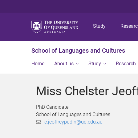
Study
Resear
School of Languages and Cultures
Home
About us
Study
Research
Miss Chelster Jeof
PhD Candidate
School of Languages and Cultures
c.jeoffreypudin@uq.edu.au