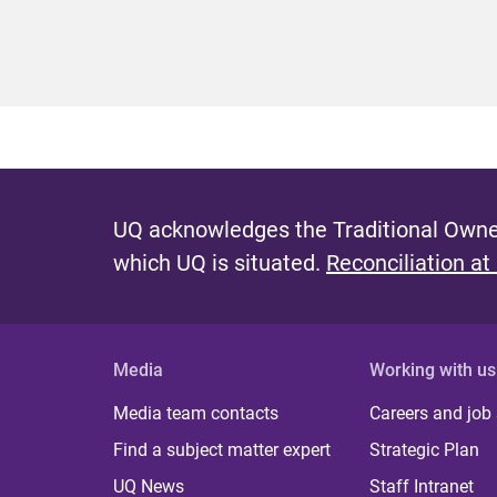
UQ acknowledges the Traditional Owner
which UQ is situated.
Reconciliation at
Media
Working with us
Media team contacts
Careers and job
Find a subject matter expert
Strategic Plan
UQ News
Staff Intranet