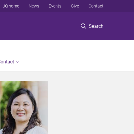
UQ home
News
Events
Give
Contact
Search
ontact