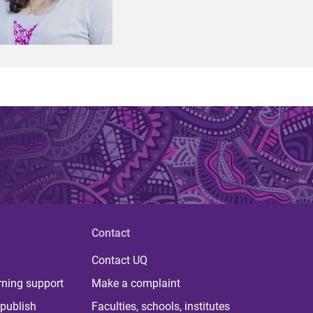
Contact
Contact UQ
rning support
Make a complaint
publish
Faculties, schools, institutes