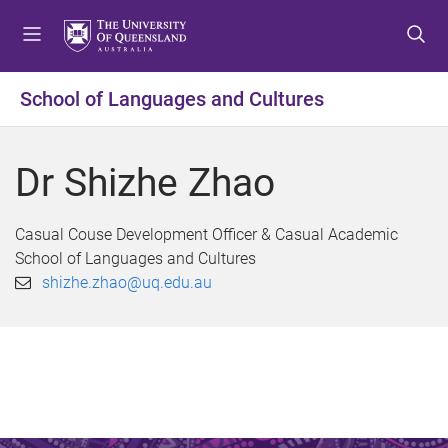
S
S
S
k
k
k
i
i
i
p
p
p
School of Languages and Cultures
t
t
t
o
o
o
m
c
f
Dr Shizhe Zhao
e
o
o
n
n
o
u
t
t
Casual Couse Development Officer & Casual Academic
e
e
School of Languages and Cultures
n
r
shizhe.zhao@uq.edu.au
t