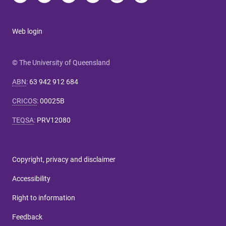
Web login
© The University of Queensland
ABN
:
63 942 912 684
CRICOS
:
00025B
TEQSA
:
PRV12080
Copyright, privacy and disclaimer
Accessibility
Right to information
Feedback