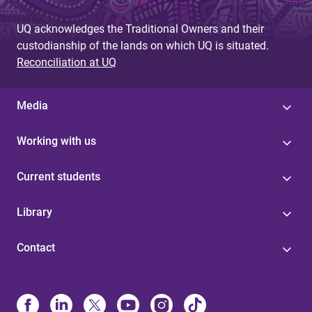
UQ acknowledges the Traditional Owners and their
custodianship of the lands on which UQ is situated.
Reconciliation at UQ
Media
Working with us
Current students
Library
Contact