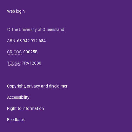
Web login
© The University of Queensland
ABN
:
63 942 912 684
CRICOS
:
00025B
TEQSA
:
PRV12080
Copyright, privacy and disclaimer
Accessibility
Right to information
Feedback