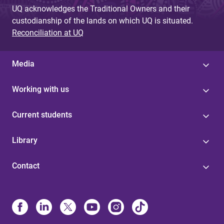
UQ acknowledges the Traditional Owners and their
custodianship of the lands on which UQ is situated.
Reconciliation at UQ
Media
Working with us
Current students
Library
Contact