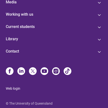
Media
Working with us
Current students
Library
Contact
Web login
© The University of Queensland