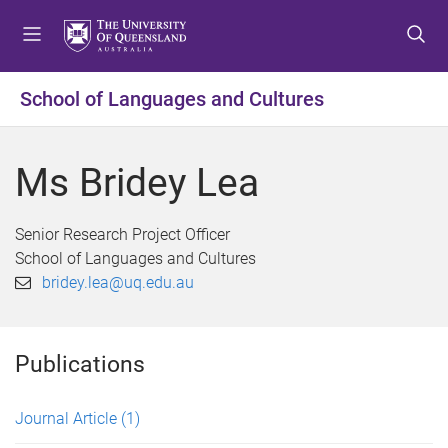
S
S
S
k
k
k
i
i
i
p
p
p
School of Languages and Cultures
t
t
t
o
o
o
m
c
f
Ms Bridey Lea
e
o
o
n
n
o
u
t
t
Senior Research Project Officer
e
e
School of Languages and Cultures
n
r
bridey.lea@uq.edu.au
t
Publications
Journal Article
(1)