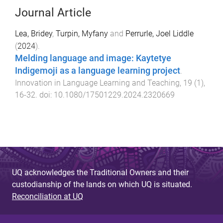
Journal Article
Lea, Bridey
,
Turpin, Myfany
and
Perrurle, Joel Liddle
(
2024
).
Melding language and image: Kaytetye
Indigemoji as a language learning project
.
Innovation in Language Learning and Teaching
,
19
(
1
),
16
-
32
. doi:
10.1080/17501229.2024.2320669
UQ acknowledges the Traditional Owners and their
custodianship of the lands on which UQ is situated.
Reconciliation at UQ