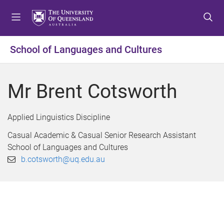
S
S
S
k
k
k
i
i
i
p
p
p
School of Languages and Cultures
t
t
t
o
o
o
m
c
f
Mr Brent Cotsworth
e
o
o
n
n
o
u
t
t
Applied Linguistics Discipline
e
e
Casual Academic & Casual Senior Research Assistant
n
r
School of Languages and Cultures
t
b.cotsworth@uq.edu.au