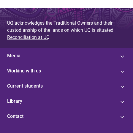
UQ acknowledges the Traditional Owners and their
custodianship of the lands on which UQ is situated.
Reconciliation at UQ
Media
Working with us
Current students
Library
Contact