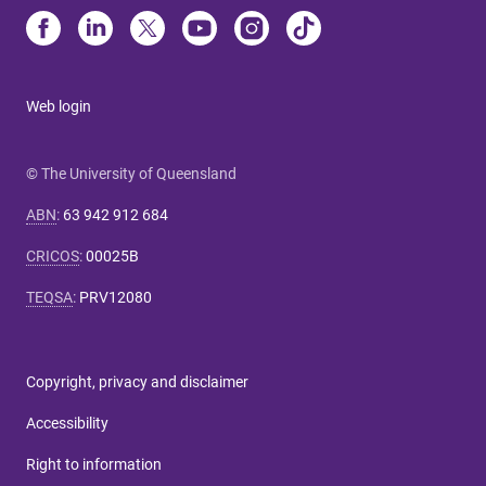
Web login
© The University of Queensland
ABN
:
63 942 912 684
CRICOS
:
00025B
TEQSA
:
PRV12080
Copyright, privacy and disclaimer
Accessibility
Right to information