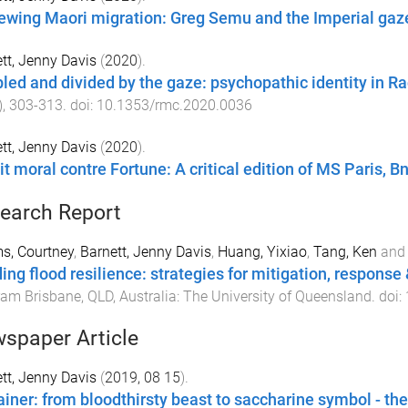
ewing Maori migration: Greg Semu and the Imperial gaz
tt, Jenny Davis
(
2020
).
led and divided by the gaze: psychopathic identity in Ra
),
303
-
313
. doi:
10.1353/rmc.2020.0036
tt, Jenny Davis
(
2020
).
t moral contre Fortune: A critical edition of MS Paris, Bn
earch Report
s, Courtney
,
Barnett, Jenny Davis
,
Huang, Yixiao
,
Tang, Ken
an
ding flood resilience: strategies for mitigation, response
ram
Brisbane, QLD, Australia
:
The University of Queensland
. doi:
spaper Article
tt, Jenny Davis
(
2019, 08 15
).
ainer: from bloodthirsty beast to saccharine symbol - the 