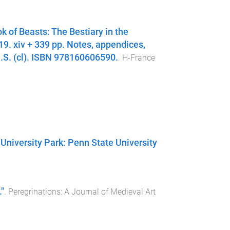
k of Beasts: The Bestiary in the
9. xiv + 339 pp. Notes, appendices,
 U.S. (cl). ISBN 978160606590.
.
H-France
 University Park: Penn State University
"
.
Peregrinations: A Journal of Medieval Art