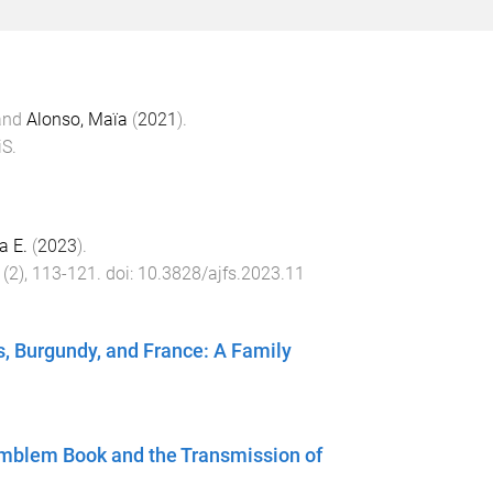
and
Alonso, Maïa
(
2021
).
iS
.
a E.
(
2023
).
(
2
),
113
-
121
. doi:
10.3828/ajfs.2023.11
s, Burgundy, and France: A Family
 Emblem Book and the Transmission of