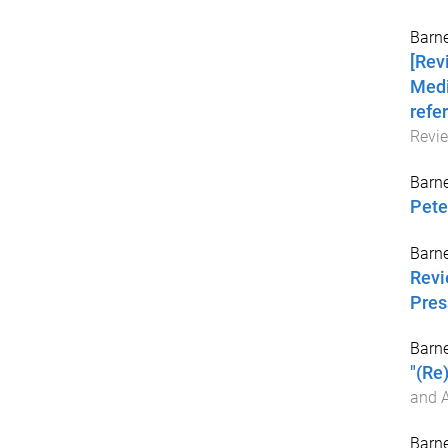
Barne
[Rev
Medi
refer
Revi
Barne
Pete
Barne
Revi
Pres
Barne
"(Re
and A
Barne