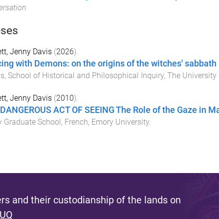
rsation
ses
tt, Jenny Davis
(
2026
).
ing with Demons: on the origins of the witches' sabbath
is
,
School of Historical and Philosophical Inquiry
,
The University
tt, Jenny Davis
(
2010
).
DANGEROUS ACT OF SEEING The Role of the Gaze in Mau
 Graduate School, French
,
Emory University
.
s and their custodianship of the lands on
 UQ