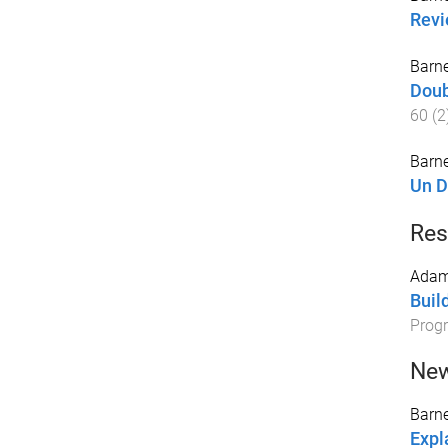
Revi
Barne
Doub
60
(
2
Barne
Un Di
Res
Adam
Buil
Prog
New
Barne
Expl