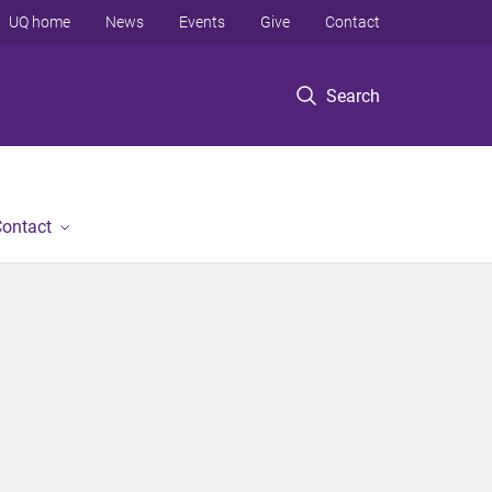
UQ home
News
Events
Give
Contact
Search
ontact