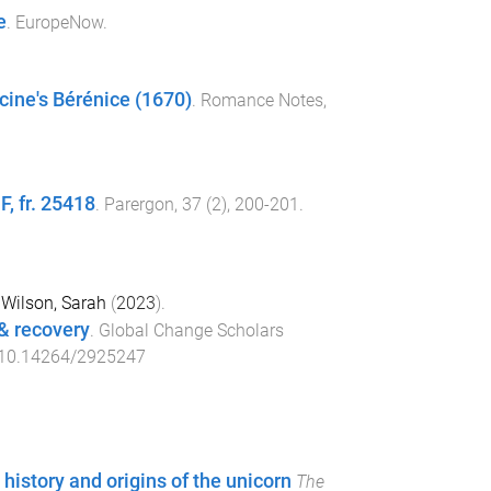
e
.
EuropeNow
.
cine's Bérénice (1670)
.
Romance Notes
,
F, fr. 25418
.
Parergon
,
37
(
2
),
200
-
201
.
d
Wilson, Sarah
(
2023
).
 & recovery
.
Global Change Scholars
10.14264/2925247
history and origins of the unicorn
The