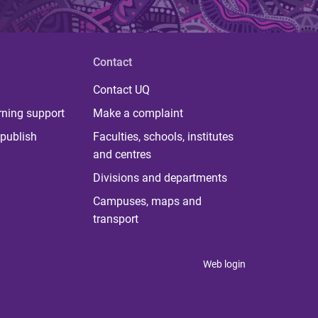
Contact
Contact UQ
rning support
Make a complaint
publish
Faculties, schools, institutes
and centres
Divisions and departments
Campuses, maps and
transport
Web login