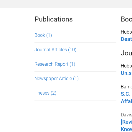
Publications
Bo
Hubb
Book
(1)
Deat
Journal Articles
(10)
Jou
Research Report
(1)
Hubbe
Un.s
Newspaper Article
(1)
Barne
Theses
(2)
S.C.
Affai
Davis
[Rev
Know