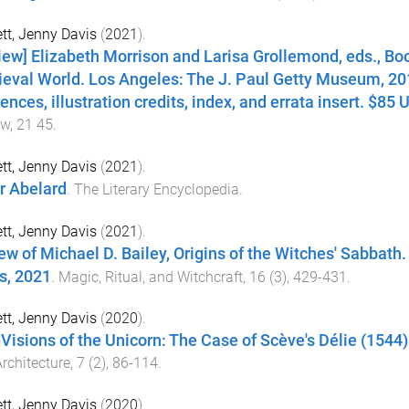
tt, Jenny Davis
(
2021
).
iew] Elizabeth Morrison and Larisa Grollemond, eds., Boo
eval World. Los Angeles: The J. Paul Getty Museum, 201
ences, illustration credits, index, and errata insert. $85
ew
,
21
45
.
tt, Jenny Davis
(
2021
).
r Abelard
.
The Literary Encyclopedia
.
tt, Jenny Davis
(
2021
).
ew of Michael D. Bailey, Origins of the Witches' Sabbath.
s, 2021
.
Magic, Ritual, and Witchcraft
,
16
(
3
),
429
-
431
.
tt, Jenny Davis
(
2020
).
)Visions of the Unicorn: The Case of Scève's Délie (1544).
rchitecture
,
7
(
2
),
86
-
114
.
tt, Jenny Davis
(
2020
).