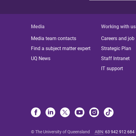
Media
Working with us
Media team contacts
Careers and job
Find a subject matter expert
Strategic Plan
UQ News
Staff Intranet
IT support
© The University of Queensland
ABN
:
63 942 912 684