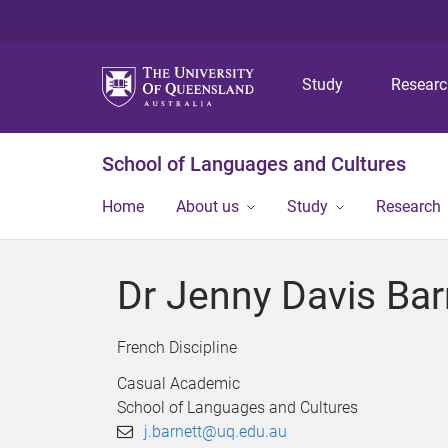
Study
Resear
School of Languages and Cultures
Home
About us
Study
Research
Dr Jenny Davis Bar
French Discipline
Casual Academic
School of Languages and Cultures
j.barnett@uq.edu.au