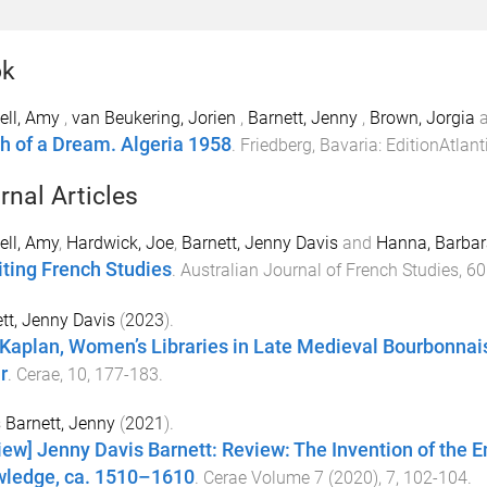
ok
ell, Amy
,
van Beukering, Jorien
,
Barnett, Jenny
,
Brown, Jorgia
h of a Dream. Algeria 1958
.
Friedberg, Bavaria
:
EditionAtlant
rnal Articles
ll, Amy
,
Hardwick, Joe
,
Barnett, Jenny Davis
and
Hanna, Barbar
iting French Studies
.
Australian Journal of French Studies
,
60
tt, Jenny Davis
(
2023
).
 Kaplan, Women’s Libraries in Late Medieval Bourbonnai
r
.
Cerae
,
10
,
177
-
183
.
 Barnett, Jenny
(
2021
).
iew] Jenny Davis Barnett: Review: The Invention of the
ledge, ca. 1510–1610
.
Cerae Volume 7 (2020)
,
7
,
102
-
104
.