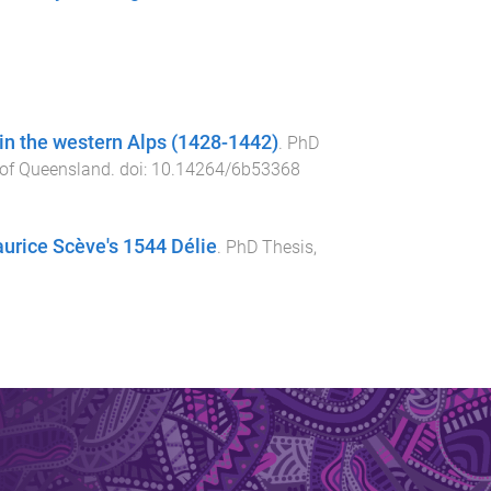
 in the western Alps (1428-1442)
.
PhD
 of Queensland
. doi:
10.14264/6b53368
rice Scève's 1544 Délie
.
PhD Thesis
,