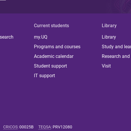
Current students
Library
 search
my.UQ
Library
Programs and courses
Study and lea
Academic calendar
Research and 
Student support
Visit
IT support
CRICOS
:
00025B
TEQSA
:
PRV12080