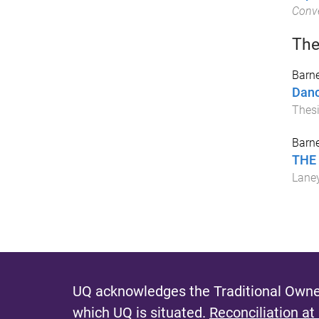
Conve
The
Barne
Danc
Thes
Barne
THE 
Laney
UQ acknowledges the Traditional Owner
which UQ is situated.
Reconciliation at