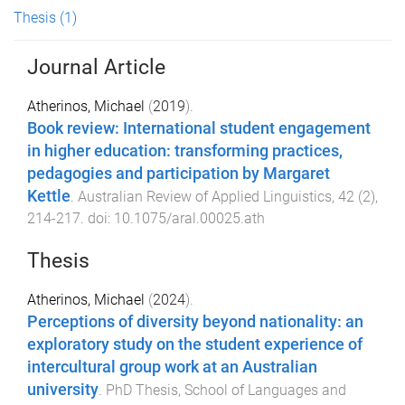
Thesis
(1)
Journal Article
Atherinos, Michael
(
2019
).
Book review: International student engagement
in higher education: transforming practices,
pedagogies and participation by Margaret
Kettle
.
Australian Review of Applied Linguistics
,
42
(
2
),
214
-
217
. doi:
10.1075/aral.00025.ath
Thesis
Atherinos, Michael
(
2024
).
Perceptions of diversity beyond nationality: an
exploratory study on the student experience of
intercultural group work at an Australian
university
.
PhD Thesis
,
School of Languages and