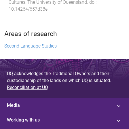
Cultures
,
The University of Queensland
. doi:
10.14264/657d38e
Areas of research
Second Language Studies
UQ acknowledges the Traditional Owners and their
custodianship of the lands on which UQ is situated.
Reconciliation at UQ
Media
Working with us