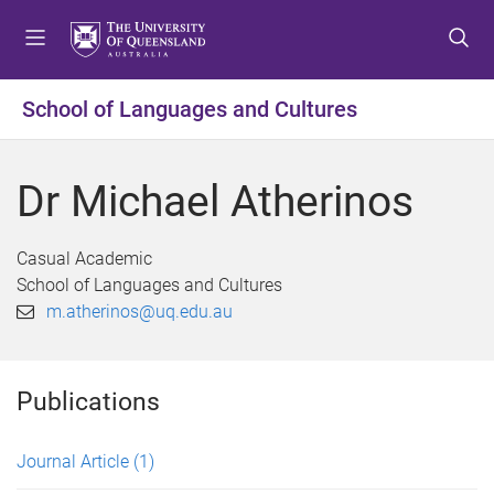
S
S
S
k
k
k
i
i
i
p
p
p
School of Languages and Cultures
t
t
t
o
o
o
m
c
f
Dr Michael Atherinos
e
o
o
n
n
o
u
t
t
Casual Academic
e
e
School of Languages and Cultures
n
r
m.atherinos@uq.edu.au
t
Publications
Journal Article
(1)