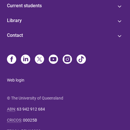
Current students
Library
Contact
Web login
© The University of Queensland
ABN
:
63 942 912 684
CRICOS
:
00025B