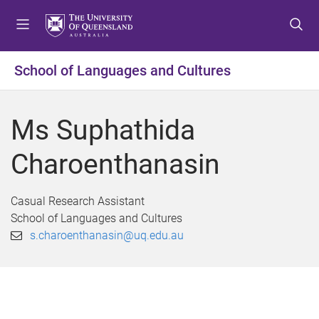
S
S
S
k
k
k
i
i
i
p
p
p
School of Languages and Cultures
t
t
t
o
o
o
m
c
f
Ms Suphathida
e
o
o
n
n
o
Charoenthanasin
u
t
t
e
e
n
r
Casual Research Assistant
t
School of Languages and Cultures
s.charoenthanasin@uq.edu.au