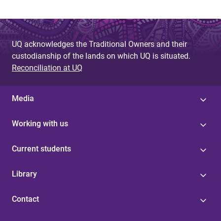
UQ acknowledges the Traditional Owners and their
custodianship of the lands on which UQ is situated.
Reconciliation at UQ
Media
Working with us
Current students
Library
Contact