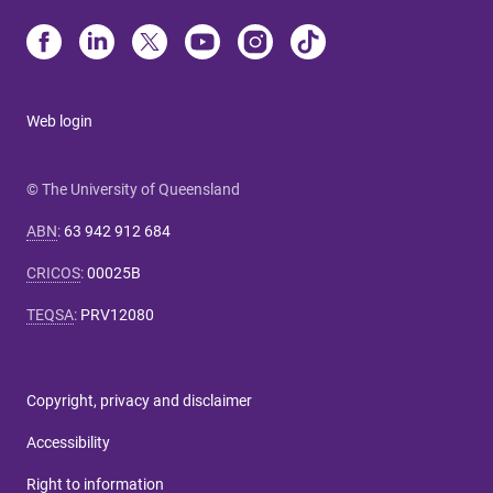
Web login
© The University of Queensland
ABN
:
63 942 912 684
CRICOS
:
00025B
TEQSA
:
PRV12080
Copyright, privacy and disclaimer
Accessibility
Right to information