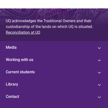
UQ acknowledges the Traditional Owners and their
custodianship of the lands on which UQ is situated.
Reconciliation at UQ
Media
Working with us
Current students
Library
Contact