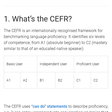
1. What’s the CEFR?
The CEFR is an internationally recognised framework for
benchmarking language proficiency. It identifies six levels
of competence, from A1 (absolute beginner) to C2 (mastery
similar to that of an educated native speaker):
Basic User
Independent User
Proficient User
A1
A2
B1
B2
C1
C2
The CEFR uses
“can do” statements
to describe proficiency,