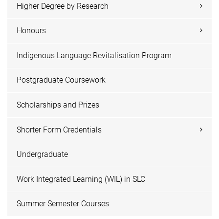
Higher Degree by Research
Honours
Indigenous Language Revitalisation Program
Postgraduate Coursework
Scholarships and Prizes
Shorter Form Credentials
Undergraduate
Work Integrated Learning (WIL) in SLC
Summer Semester Courses