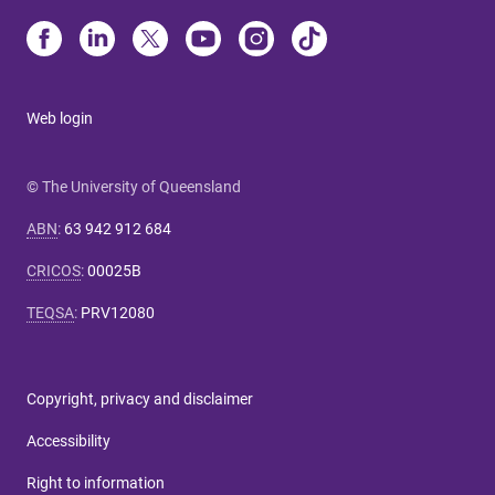
Web login
© The University of Queensland
ABN
:
63 942 912 684
CRICOS
:
00025B
TEQSA
:
PRV12080
Copyright, privacy and disclaimer
Accessibility
Right to information