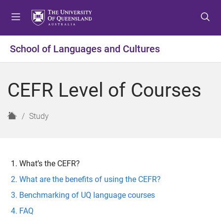
S
S
S
k
k
k
i
i
i
p
p
p
School of Languages and Cultures
t
t
t
o
o
o
m
c
f
CEFR Level of Courses
e
o
o
n
n
o
u
t
t
H
Study
e
e
o
n
r
m
t
e
What’s the CEFR?
What are the benefits of using the CEFR?
Benchmarking of UQ language courses
FAQ