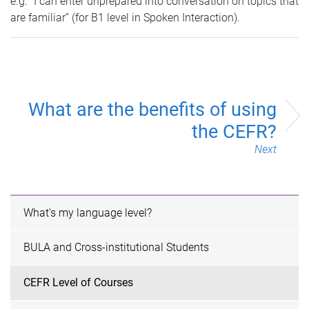
e.g. “I can enter unprepared into conversation on topics that
are familiar” (for B1 level in Spoken Interaction).
What are the benefits of using
the CEFR?
Next
What's my language level?
BULA and Cross-institutional Students
CEFR Level of Courses