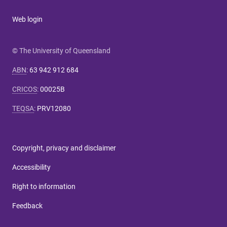
Web login
© The University of Queensland
ABN
:
63 942 912 684
CRICOS
:
00025B
TEQSA
:
PRV12080
Copyright, privacy and disclaimer
Accessibility
Right to information
Feedback