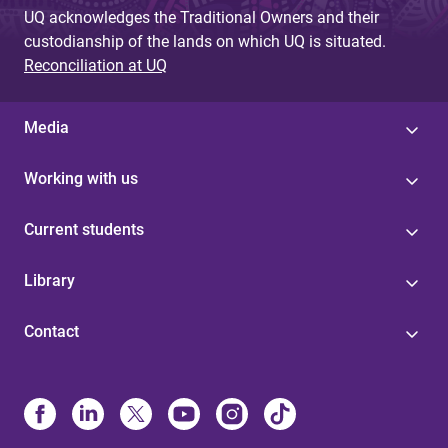
UQ acknowledges the Traditional Owners and their
custodianship of the lands on which UQ is situated.
Reconciliation at UQ
Media
Working with us
Current students
Library
Contact