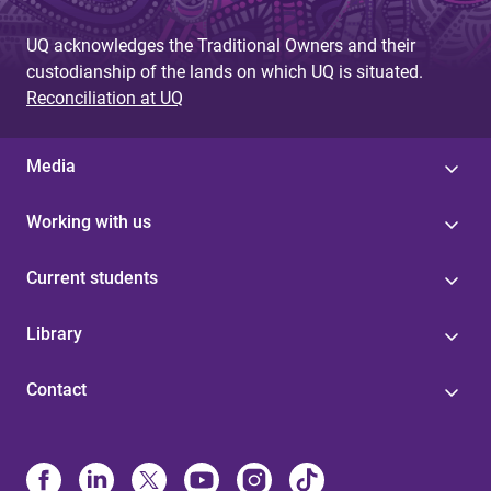
UQ acknowledges the Traditional Owners and their
custodianship of the lands on which UQ is situated.
Reconciliation at UQ
Media
Working with us
Current students
Library
Contact