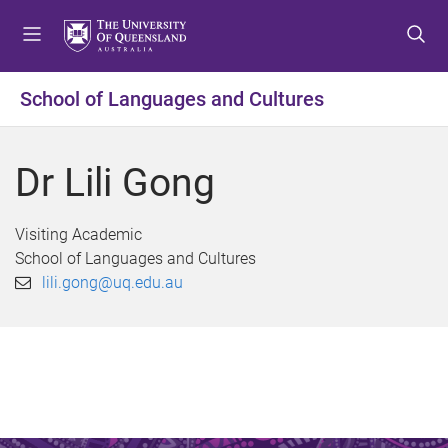
S
S
S
k
k
k
i
i
i
p
p
p
School of Languages and Cultures
t
t
t
o
o
o
m
c
f
Dr Lili Gong
e
o
o
n
n
o
u
t
t
Visiting Academic
e
e
School of Languages and Cultures
n
r
lili.gong@uq.edu.au
t