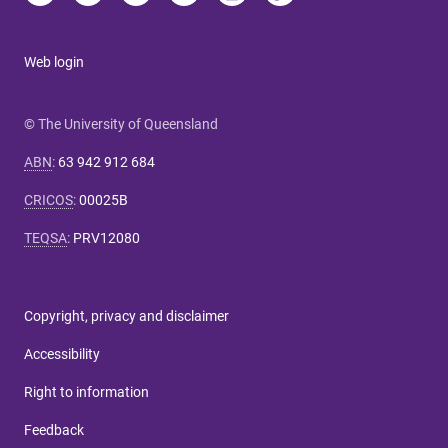
Web login
© The University of Queensland
ABN
:
63 942 912 684
CRICOS
:
00025B
TEQSA
:
PRV12080
Copyright, privacy and disclaimer
Accessibility
Right to information
Feedback