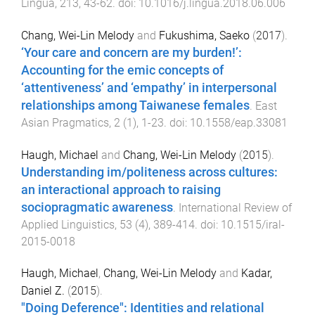
Lingua
,
213
,
43
-
62
. doi:
10.1016/j.lingua.2018.06.006
Chang, Wei-Lin Melody
and
Fukushima, Saeko
(
2017
).
‘Your care and concern are my burden!’:
Accounting for the emic concepts of
‘attentiveness’ and ‘empathy’ in interpersonal
relationships among Taiwanese females
.
East
Asian Pragmatics
,
2
(
1
),
1
-
23
. doi:
10.1558/eap.33081
Haugh, Michael
and
Chang, Wei-Lin Melody
(
2015
).
Understanding im/politeness across cultures:
an interactional approach to raising
sociopragmatic awareness
.
International Review of
Applied Linguistics
,
53
(
4
),
389
-
414
. doi:
10.1515/iral-
2015-0018
Haugh, Michael
,
Chang, Wei-Lin Melody
and
Kadar,
Daniel Z.
(
2015
).
"Doing Deference": Identities and relational