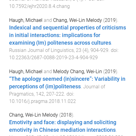
10.7592/ejhr2020.8.4.chang
Haugh, Michael
and
Chang, Wei-Lin Melody
(
2019
).
Indexical and sequential properties of criticisms
in initial interactions: implications for
examining (Im) politeness across cultures
.
Russian Journal of Linguistics
,
23
(
4
),
904
-
929
. doi:
10.22363/2687-0088-2019-23-4-904-929
Haugh, Michael
and
Melody Chang, Wei-Lin
(
2019
).
“The apology seemed (in)sincere”: Variability in
perceptions of (im)politeness
.
Journal of
Pragmatics
,
142
,
207
-
222
. doi:
10.1016/j.pragma.2018.11.022
Chang, Wei-Lin Melody
(
2018
).
Emotivity and face: displaying and soliciting
emotivity in Chinese mediation interactions
.