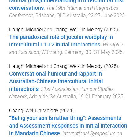
Mutual (mis)understanding in intercultural first
conversations
.
The 19th International Pragmatics
Conference
,
Brisbane, QLD Australia
,
22-27 June 2025
.
Haugh, Michael
and
Chang, Wei-Lin Melody
(
2025
).
The paradoxical role of jocular wordplay in
intercultural L1-L2 initial interactions
.
Wordplay
and Exclusion
,
Würzburg, Germany
,
30–31 May 2025
.
Haugh, Michael
and
Chang, Wei-Lin Melody
(
2025
).
Conversational humour and rapport in
Australian-Chinese intercultural initial
interactions
.
31st Australasian Humour Studies
Network
,
Adelaide, SA Australia
,
19-21 February 2025
.
Chang, Wei-Lin Melody
(
2024
).
“Being your son is rather tiring”: Assessments
and Assessment Responses in Initial Interaction
in Mandarin Chinese
.
International Symposium on