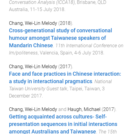
Conversation Analysis (ICCA18)
,
Brisbane, QLD
Australia
,
11-15 July 2018
.
Chang, Wei-Lin Melody
(
2018
).
Cross-generational study of conversational
humour amongst Taiwanese speakers of
Mandarin Chinese
.
11th International Conference on
Im/politeness
,
Valencia, Spain
,
4-6 July 2018
.
Chang, Wei-Lin Melody
(
2017
).
Face and face practices in Chinese interaction:
a study in interactional pragmatics
.
National
Taiwan University Guest talk
,
Taipei, Taiwan
,
3
December 2017
.
Chang, Wei-Lin Melody
and
Haugh, Michael
(
2017
).
Getting acquainted across cultures- Self-
presentation sequences in initial interactions
amongst Australians and Taiwanese
.
The 15th