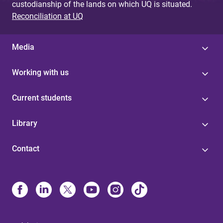
custodianship of the lands on which UQ is situated.
Reconciliation at UQ
Media
Working with us
Current students
Library
Contact