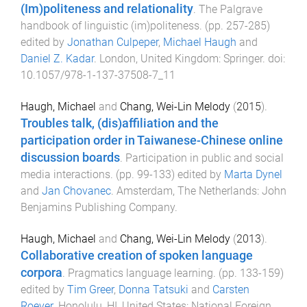
(Im)politeness and relationality
.
The Palgrave
handbook of linguistic (im)politeness
. (pp.
257
-
285
)
edited by
Jonathan Culpeper
,
Michael Haugh
and
Daniel Z. Kadar
.
London, United Kingdom
:
Springer
. doi:
10.1057/978-1-137-37508-7_11
Haugh, Michael
and
Chang, Wei-Lin Melody
(
2015
).
Troubles talk, (dis)affiliation and the
participation order in Taiwanese-Chinese online
discussion boards
.
Participation in public and social
media interactions
. (pp.
99
-
133
) edited by
Marta Dynel
and
Jan Chovanec
.
Amsterdam, The Netherlands
:
John
Benjamins Publishing Company
.
Haugh, Michael
and
Chang, Wei-Lin Melody
(
2013
).
Collaborative creation of spoken language
corpora
.
Pragmatics language learning
. (pp.
133
-
159
)
edited by
Tim Greer
,
Donna Tatsuki
and
Carsten
Roever
.
Honolulu, HI, United States
:
National Foreign