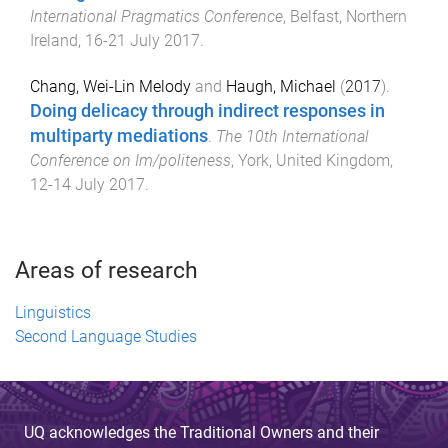
International Pragmatics Conference
,
Belfast, Northern
Ireland
,
16-21 July 2017
.
Chang, Wei-Lin Melody
and
Haugh, Michael
(
2017
).
Doing delicacy through indirect responses in
multiparty mediations
.
The 10th International
Conference on Im/politeness
,
York, United Kingdom
,
12-14 July 2017
.
Areas of research
Linguistics
Second Language Studies
UQ acknowledges the Traditional Owners and their