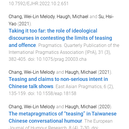
10.7592/EJHR.2022.10.2.651
Chang, Wei-Lin Melody
,
Haugh, Michael
and
Su, Hsi-
Yao
(
2021
).
Taking it too far: the role of ideological
discourses in contesting the limits of teasing
and offence
.
Pragmatics. Quarterly Publication of the
International Pragmatics Association (IPrA)
,
31
(
3
),
382
-
405
. doi:
10.1075/prag.20003.cha
Chang, Wei-Lin Melody
and
Haugh, Michael
(
2021
).
Teasing and claims to non-serious intent in
Chinese talk shows
.
East Asian Pragmatics
,
6
(
2
),
135
-
159
. doi:
10.1558/eap.18158
Chang, Wei-Lin Melody
and
Haugh, Michael
(
2020
).
The metapragmatics of “teasing” in Taiwanese
Chinese conversational humour
.
The European
Journal of Humour Research
,
8
(
4
),
7
-
30
. doi: