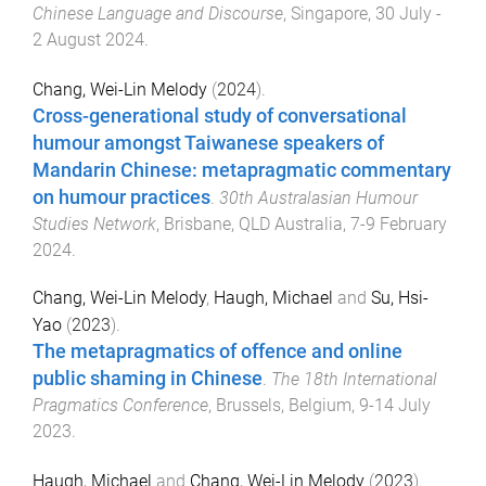
Chinese Language and Discourse
,
Singapore
,
30 July -
2 August 2024
.
Chang, Wei-Lin Melody
(
2024
).
Cross-generational study of conversational
humour amongst Taiwanese speakers of
Mandarin Chinese: metapragmatic commentary
on humour practices
.
30th Australasian Humour
Studies Network
,
Brisbane, QLD Australia
,
7-9 February
2024
.
Chang, Wei-Lin Melody
,
Haugh, Michael
and
Su, Hsi-
Yao
(
2023
).
The metapragmatics of offence and online
public shaming in Chinese
.
The 18th International
Pragmatics Conference
,
Brussels, Belgium
,
9-14 July
2023
.
Haugh, Michael
and
Chang, Wei-Lin Melody
(
2023
).