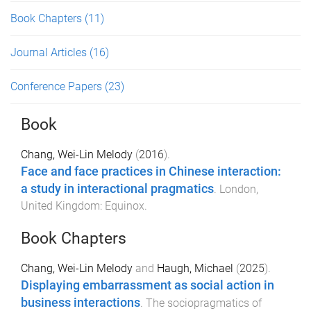
Book Chapters
(11)
Journal Articles
(16)
Conference Papers
(23)
Book
Chang, Wei-Lin Melody
(
2016
).
Face and face practices in Chinese interaction:
a study in interactional pragmatics
.
London,
United Kingdom
:
Equinox
.
Book Chapters
Chang, Wei-Lin Melody
and
Haugh, Michael
(
2025
).
Displaying embarrassment as social action in
business interactions
.
The sociopragmatics of