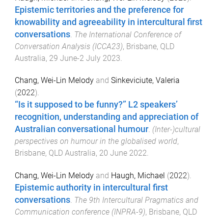
Epistemic territories and the preference for
knowability and agreeability in intercultural first
conversations
.
The International Conference of
Conversation Analysis (ICCA23)
,
Brisbane, QLD
Australia
,
29 June-2 July 2023
.
Chang, Wei-Lin Melody
and
Sinkeviciute, Valeria
(
2022
).
“Is it supposed to be funny?” L2 speakers’
recognition, understanding and appreciation of
Australian conversational humour
.
(Inter-)cultural
perspectives on humour in the globalised world
,
Brisbane, QLD Australia
,
20 June 2022
.
Chang, Wei-Lin Melody
and
Haugh, Michael
(
2022
).
Epistemic authority in intercultural first
conversations
.
The 9th Intercultural Pragmatics and
Communication conference (INPRA-9)
,
Brisbane, QLD