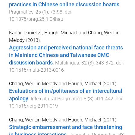
practices in Chinese online discussion boards
.
Pragmatics
,
25
(
1
),
73
-
98
. doi:
10.1075/prag.25.1.04hau
Kadar, Daniel Z.
,
Haugh, Michael
and
Chang, Wei-Lin
Melody
(
2013
).
Aggression and perceived national face threats
in Mainland Chinese and Taiwanese CMC
discussion boards
.
Multilingua
,
32
(
3
),
343
-
372
. doi:
10.1515/multi-2013-0016
Chang, Wei-Lin Melody
and
Haugh, Michael
(
2011
).
Evaluations of im/politeness of an intercultural
apology
.
Intercultural Pragmatics
,
8
(
3
),
411
-
442
. doi:
10.1515/iprg.2011.019
Chang, Wei-Lin Melody
and
Haugh, Michael
(
2011
).
Strategic embarrassment and face threatening
in business interactions
.
Journal of Pragmatics
,
43