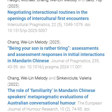
(
2025
).
Negotiating interactional routines in the
openings of intercultural first encounters
.
Intercultural Pragmatics
,
22
(
5
),
1049
-
1079
. doi:
10.1515/ip-2025-5007
Chang, Wei-Lin Melody
(
2025
).
“Being your son is rather tiring”: assessments
and assessment responses in initial interactions
in Mandarin Chinese
.
Journal of Pragmatics
,
235
,
43
-
59
. doi:
10.1016/j.pragma.2024.11.001
Chang, Wei-Lin Melody
and
Sinkeviciute, Valeria
(
2022
).
The role of ‘familiarity’ in Mandarin Chinese
speakers’ metapragmatic evaluations of
Australian conversational humour
.
The European
Journal of Humour Research
,
10
(
2
),
74
-
95
. doi: