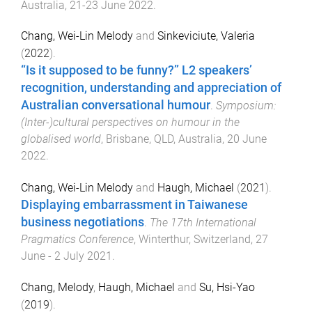
Australia
,
21-23 June 2022
.
Chang, Wei-Lin Melody
and
Sinkeviciute, Valeria
(
2022
).
“Is it supposed to be funny?” L2 speakers’
recognition, understanding and appreciation of
Australian conversational humour
.
Symposium:
(Inter-)cultural perspectives on humour in the
globalised world
,
Brisbane, QLD, Australia
,
20 June
2022
.
Chang, Wei-Lin Melody
and
Haugh, Michael
(
2021
).
Displaying embarrassment in Taiwanese
business negotiations
.
The 17th International
Pragmatics Conference
,
Winterthur, Switzerland
,
27
June - 2 July 2021
.
Chang, Melody
,
Haugh, Michael
and
Su, Hsi-Yao
(
2019
).