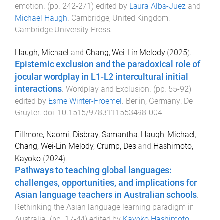
emotion
. (pp.
242
-
271
) edited by
Laura Alba-Juez
and
Michael Haugh
.
Cambridge, United Kingdom
:
Cambridge University Press
.
Haugh, Michael
and
Chang, Wei-Lin Melody
(
2025
).
Epistemic exclusion and the paradoxical role of
jocular wordplay in L1-L2 intercultural initial
interactions
.
Wordplay and Exclusion
. (pp.
55
-
92
)
edited by
Esme Winter-Froemel
.
Berlin, Germany
:
De
Gruyter
. doi:
10.1515/9783111553498-004
Fillmore, Naomi
,
Disbray, Samantha
,
Haugh, Michael
,
Chang, Wei-Lin Melody
,
Crump, Des
and
Hashimoto,
Kayoko
(
2024
).
Pathways to teaching global languages:
challenges, opportunities, and implications for
Asian language teachers in Australian schools
.
Rethinking the Asian language learning paradigm in
Australia
. (pp.
17
-
44
) edited by
Kayoko Hashimoto
.