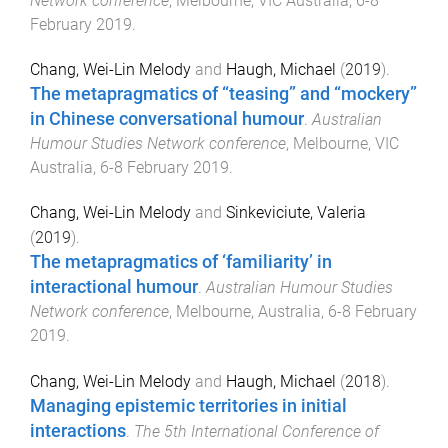
Network conference
,
Melbourne, VIC Australia
,
6-8
February 2019
.
Chang, Wei-Lin Melody
and
Haugh, Michael
(
2019
).
The metapragmatics of “teasing” and “mockery”
in Chinese conversational humour
.
Australian
Humour Studies Network conference
,
Melbourne, VIC
Australia
,
6-8 February 2019
.
Chang, Wei-Lin Melody
and
Sinkeviciute, Valeria
(
2019
).
The metapragmatics of ‘familiarity’ in
interactional humour
.
Australian Humour Studies
Network conference
,
Melbourne, Australia
,
6-8 February
2019
.
Chang, Wei-Lin Melody
and
Haugh, Michael
(
2018
).
Managing epistemic territories in initial
interactions
.
The 5th International Conference of