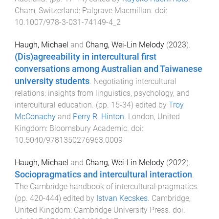
Cham, Switzerland
:
Palgrave Macmillan
. doi:
10.1007/978-3-031-74149-4_2
Haugh, Michael
and
Chang, Wei-Lin Melody
(
2023
).
(Dis)agreeability in intercultural first
conversations among Australian and Taiwanese
university students
.
Negotiating intercultural
relations: insights from linguistics, psychology, and
intercultural education
. (pp.
15
-
34
) edited by
Troy
McConachy
and
Perry R. Hinton
.
London, United
Kingdom
:
Bloomsbury Academic
. doi:
10.5040/9781350276963.0009
Haugh, Michael
and
Chang, Wei-Lin Melody
(
2022
).
Sociopragmatics and intercultural interaction
.
The Cambridge handbook of intercultural pragmatics
.
(pp.
420
-
444
) edited by
Istvan Kecskes
.
Cambridge,
United Kingdom
:
Cambridge University Press
. doi: