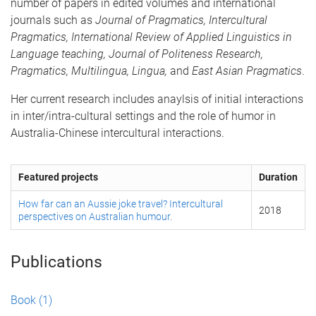
number of papers in edited volumes and international
journals such as
Journal of Pragmatics, Intercultural
Pragmatics,
International Review of Applied Linguistics in
Language teaching, Journal of Politeness Research,
Pragmatics, Multilingua, Lingua,
and
East Asian Pragmatics
.
Her current research includes anaylsis of initial interactions
in inter/intra-cultural settings and the role of humor in
Australia-Chinese intercultural interactions.
Featured projects
Duration
How far can an Aussie joke travel? Intercultural
2018
perspectives on Australian humour.
Publications
Book
(1)