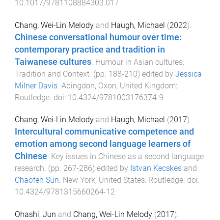
10.1017/9781108884303.017
Chang, Wei-Lin Melody
and
Haugh, Michael
(
2022
).
Chinese conversational humour over time:
contemporary practice and tradition in
Taiwanese cultures
.
Humour in Asian cultures:
Tradition and Context
. (pp.
188
-
210
) edited by
Jessica
Milner Davis
.
Abingdon, Oxon, United Kingdom
:
Routledge
. doi:
10.4324/9781003176374-9
Chang, Wei-Lin Melody
and
Haugh, Michael
(
2017
).
Intercultural communicative competence and
emotion among second language learners of
Chinese
.
Key issues in Chinese as a second language
research
. (pp.
267
-
286
) edited by
Istvan Kecskes
and
Chaofen Sun
.
New York, United States
:
Routledge
. doi:
10.4324/9781315660264-12
Ohashi, Jun
and
Chang, Wei-Lin Melody
(
2017
).