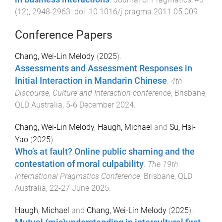
(
12
),
2948
-
2963
. doi:
10.1016/j.pragma.2011.05.009
Conference Papers
Chang, Wei-Lin Melody
(
2025
).
Assessments and Assessment Responses in
Initial Interaction in Mandarin Chinese
.
4th
Discourse, Culture and Interaction conference
,
Brisbane,
QLD Australia
,
5-6 December 2024
.
Chang, Wei-Lin Melody
,
Haugh, Michael
and
Su, Hsi-
Yao
(
2025
).
Who’s at fault? Online public shaming and the
contestation of moral culpability
.
The 19th
International Pragmatics Conference
,
Brisbane, QLD
Australia
,
22-27 June 2025
.
Haugh, Michael
and
Chang, Wei-Lin Melody
(
2025
).