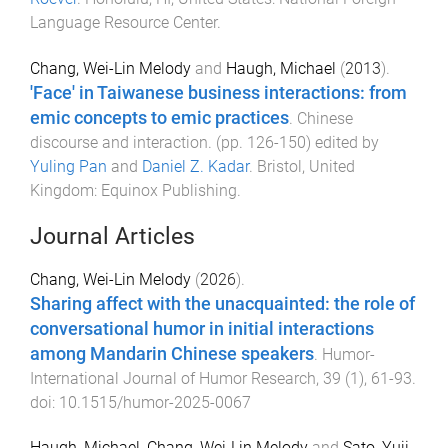
Language Resource Center
.
Chang, Wei-Lin Melody
and
Haugh, Michael
(
2013
).
'Face' in Taiwanese business interactions: from
emic concepts to emic practices
.
Chinese
discourse and interaction
. (pp.
126
-
150
) edited by
Yuling Pan
and
Daniel Z. Kadar
.
Bristol, United
Kingdom
:
Equinox Publishing
.
Journal Articles
Chang, Wei-Lin Melody
(
2026
).
Sharing affect with the unacquainted: the role of
conversational humor in initial interactions
among Mandarin Chinese speakers
.
Humor-
International Journal of Humor Research
,
39
(
1
),
61
-
93
.
doi:
10.1515/humor-2025-0067
Haugh, Michael
,
Chang, Wei-Lin Melody
and
Sato, Yuji