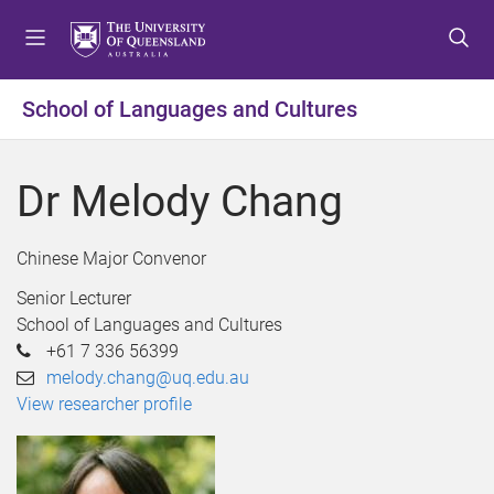
S
S
S
k
k
k
i
i
i
p
p
p
School of Languages and Cultures
t
t
t
o
o
o
m
c
f
Dr Melody Chang
e
o
o
n
n
o
u
t
t
Chinese Major Convenor
e
e
Senior Lecturer
n
r
School of Languages and Cultures
t
+61 7 336 56399
melody.chang@uq.edu.au
View researcher profile