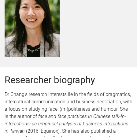
Researcher biography
Dr Chang's research interests lie in the fields of pragmatics,
intercultural communication and business negotiation, with
a focus on studying face, (im)politeness and humour. She
is the author of
face and face practices in Chinese talk-in-
interactions: an empirical analysis of business interactions
in Taiwan
(2016, Equinox). She has also published a