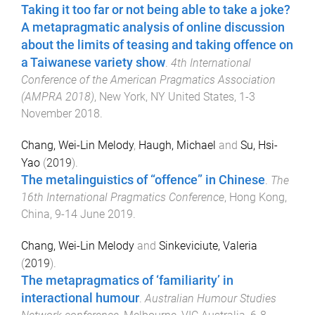
Taking it too far or not being able to take a joke?
A metapragmatic analysis of online discussion
about the limits of teasing and taking offence on
a Taiwanese variety show
.
4th International
Conference of the American Pragmatics Association
(AMPRA 2018)
,
New York, NY United States
,
1-3
November 2018
.
Chang, Wei-Lin Melody
,
Haugh, Michael
and
Su, Hsi-
Yao
(
2019
).
The metalinguistics of “offence” in Chinese
.
The
16th International Pragmatics Conference
,
Hong Kong,
China
,
9-14 June 2019
.
Chang, Wei-Lin Melody
and
Sinkeviciute, Valeria
(
2019
).
The metapragmatics of ‘familiarity’ in
interactional humour
.
Australian Humour Studies