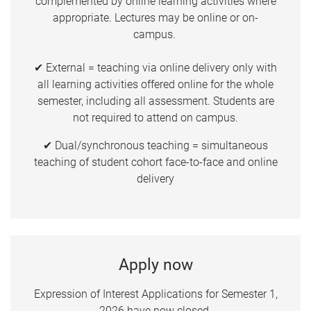
complemented by online learning activities where
appropriate. Lectures may be online or on-
campus.
✔ External = teaching via online delivery only with
all learning activities offered online for the whole
semester, including all assessment. Students are
not required to attend on campus.
✔ Dual/synchronous teaching = simultaneous
teaching of student cohort face-to-face and online
delivery
Apply now
Expression of Interest Applications for Semester 1,
2026 have now closed.