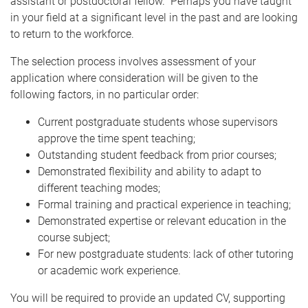
assistant or postdoctoral fellow. Perhaps you have taught
in your field at a significant level in the past and are looking
to return to the workforce.
The selection process involves assessment of your
application where consideration will be given to the
following factors, in no particular order:
Current postgraduate students whose supervisors
approve the time spent teaching;
Outstanding student feedback from prior courses;
Demonstrated flexibility and ability to adapt to
different teaching modes;
Formal training and practical experience in teaching;
Demonstrated expertise or relevant education in the
course subject;
For new postgraduate students: lack of other tutoring
or academic work experience.
You will be required to provide an updated CV, supporting