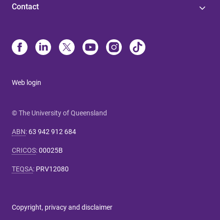
Contact
o
h
a
v
e
n
o
Web login
t
w
© The University of Queensland
o
r
ABN
:
63 942 912 684
k
CRICOS
:
00025B
e
d
TEQSA
:
PRV12080
a
t
U
Copyright, privacy and disclaimer
Q