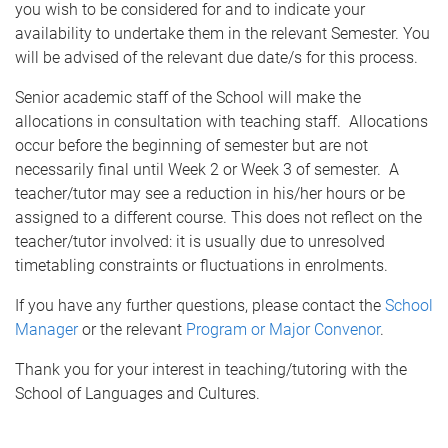
you wish to be considered for and to indicate your
availability to undertake them in the relevant Semester. You
will be advised of the relevant due date/s for this process.
Senior academic staff of the School will make the
allocations in consultation with teaching staff. Allocations
occur before the beginning of semester but are not
necessarily final until Week 2 or Week 3 of semester. A
teacher/tutor may see a reduction in his/her hours or be
assigned to a different course. This does not reflect on the
teacher/tutor involved: it is usually due to unresolved
timetabling constraints or fluctuations in enrolments.
If you have any further questions, please contact the
School
Manager
or the relevant
Program or Major Convenor
.
Thank you for your interest in teaching/tutoring with the
School of Languages and Cultures.