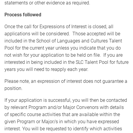
statements or other evidence as required.
Process followed
Once the call for Expressions of Interest is closed, all
applications will be considered. Those accepted will be
included in the School of Languages and Cultures Talent
Pool for the current year unless you indicate that you do
not wish for your application to be held on file. If you are
interested in being included in the SLC Talent Pool for future
years you will need to reapply each year.
Please note, an expression of interest does not guarantee a
position.
If your application is successful, you will then be contacted
by relevant Program and/or Major Convenors with details
of specific course activities that are available within the
given Program or Major/s in which you have expressed
interest. You will be requested to identify which activities