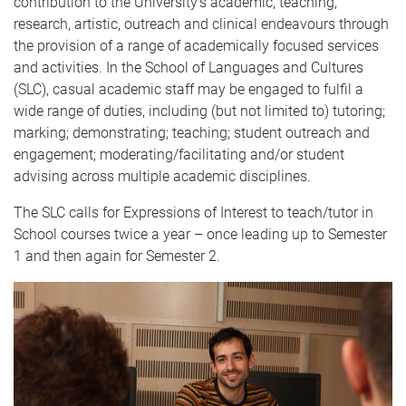
contribution to the University’s academic, teaching,
research, artistic, outreach and clinical endeavours through
the provision of a range of academically focused services
and activities. In the School of Languages and Cultures
(SLC), casual academic staff may be engaged to fulfil a
wide range of duties, including (but not limited to) tutoring;
marking; demonstrating; teaching; student outreach and
engagement; moderating/facilitating and/or student
advising across multiple academic disciplines.
The SLC calls for Expressions of Interest to teach/tutor in
School courses twice a year – once leading up to Semester
1 and then again for Semester 2.