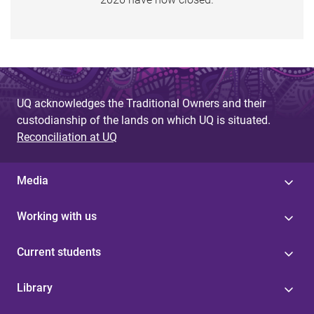
U
Q
E
x
t
UQ acknowledges the Traditional Owners and their
e
custodianship of the lands on which UQ is situated.
r
Reconciliation at UQ
n
a
l
Media
(
s
Working with us
t
a
Current students
f
f
Library
w
h