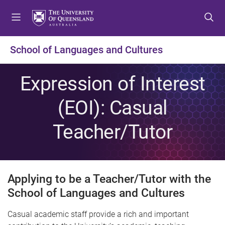
S
S
S
k
k
k
i
i
i
p
p
p
School of Languages and Cultures
t
t
t
o
o
o
Expression of Interest
m
c
f
e
o
o
(EOI): Casual
n
n
o
u
t
t
Teacher/Tutor
e
e
n
r
t
Applying to be a Teacher/Tutor with the
School of Languages and Cultures
Casual academic staff provide a rich and important