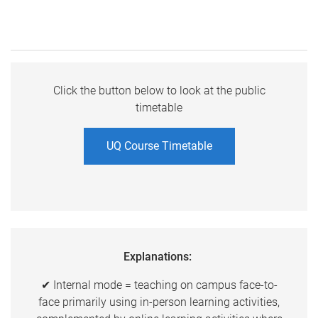
Click the button below to look at the public
timetable
UQ Course Timetable
Explanations:
✔ Internal mode = teaching on campus face-to-
face primarily using in-person learning activities,