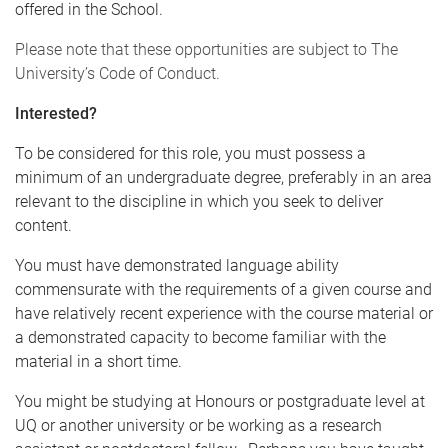
offered in the School.
Please note that these opportunities are subject to The
University’s
Code of Conduct
.
Interested?
To be considered for this role, you must possess a
minimum of an undergraduate degree, preferably in an area
relevant to the discipline in which you seek to deliver
content.
You must have demonstrated language ability
commensurate with the requirements of a given course and
have relatively recent experience with the course material or
a demonstrated capacity to become familiar with the
material in a short time.
You might be studying at Honours or postgraduate level at
UQ or another university or be working as a research