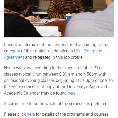
Casual academic staff are remunerated according to the
category of their duties, as detailed in
UQ's Enterprise
Agreement
and reiterated in this job profile.
Hours will vary according to the class timetable. SLC
classes typically run between 8:00 am and 4:50pm with
occasional evening classes beginning at 5:00pm or later for
the entire semester. A copy of the University’s Approved
Academic Calendar may be found
here
.
A commitment for the whole of the semester is preferred.
Please click
here
for details of the programs and courses