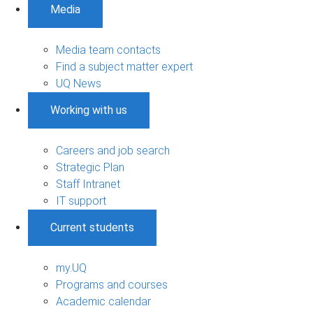
Media
Media team contacts
Find a subject matter expert
UQ News
Working with us
Careers and job search
Strategic Plan
Staff Intranet
IT support
Current students
my.UQ
Programs and courses
Academic calendar