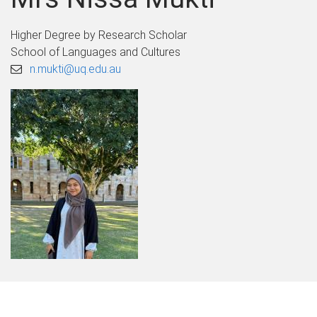
Higher Degree by Research Scholar
School of Languages and Cultures
n.mukti@uq.edu.au