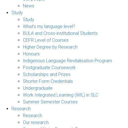
News
Study
Study
What's my language level?
BULA and Cross-institutional Students
CEFR Level of Courses
Higher Degree by Research
Honours
Indigenous Language Revitalisation Program
Postgraduate Coursework
Scholarships and Prizes
Shorter Form Credentials
Undergraduate
Work Integrated Learning (WIL) in SLC
Summer Semester Courses
Research
Research
Our research