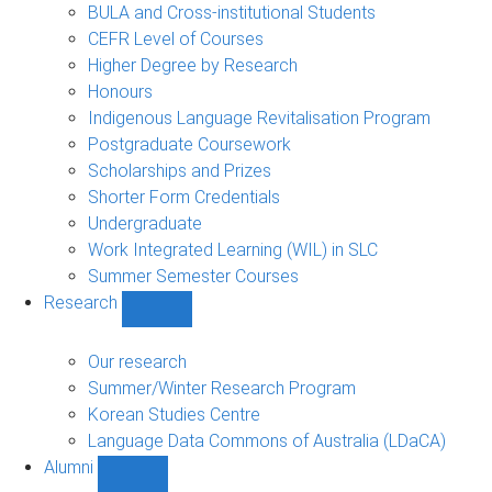
navigation
BULA and Cross-institutional Students
CEFR Level of Courses
Higher Degree by Research
Honours
Indigenous Language Revitalisation Program
Postgraduate Coursework
Scholarships and Prizes
Shorter Form Credentials
Undergraduate
Work Integrated Learning (WIL) in SLC
Summer Semester Courses
Research
Show
Research
sub-
Our research
navigation
Summer/Winter Research Program
Korean Studies Centre
Language Data Commons of Australia (LDaCA)
Alumni
Show