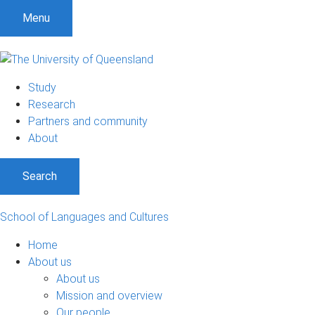
S
S
S
Menu
k
k
k
i
i
i
p
p
p
t
t
t
Study
o
o
o
Research
m
c
f
Partners and community
e
o
o
About
n
n
o
u
t
t
Search
e
e
n
r
t
School of Languages and Cultures
Home
About us
About us
Mission and overview
Our people