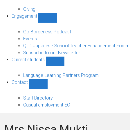
Alumni
sub-
Giving
navigation
Engagement
Show
Engagement
sub-
Go Borderless Podcast
navigation
Events
QLD Japanese School Teacher Enhancement Forum
Subscribe to our Newsletter
Current students
Show
Current
students
Language Learning Partners Program
sub-
Contact
navigation
Show
Contact
sub-
Staff Directory
navigation
Casual employment EOI
Mrs Nissa Mukti