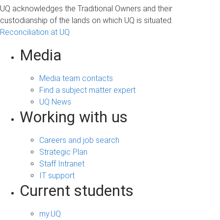
UQ acknowledges the Traditional Owners and their
custodianship of the lands on which UQ is situated.
Reconciliation at UQ
Media
Media team contacts
Find a subject matter expert
UQ News
Working with us
Careers and job search
Strategic Plan
Staff Intranet
IT support
Current students
my.UQ