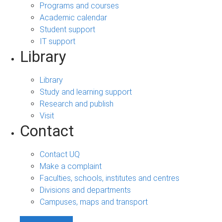
Programs and courses
Academic calendar
Student support
IT support
Library
Library
Study and learning support
Research and publish
Visit
Contact
Contact UQ
Make a complaint
Faculties, schools, institutes and centres
Divisions and departments
Campuses, maps and transport