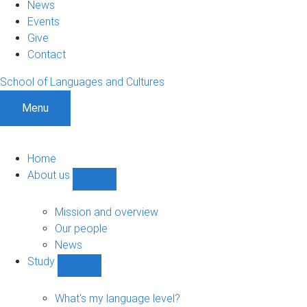
News
Events
Give
Contact
School of Languages and Cultures
Menu
Home
About us
Show
About
us
Mission and overview
sub-
Our people
navigation
News
Study
Show
Study
sub-
What's my language level?