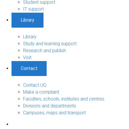
Student support
IT support
Library
Library
Study and learning support
Research and publish
Visit
Contact
Contact UQ
Make a complaint
Faculties, schools, institutes and centres
Divisions and departments
Campuses, maps and transport