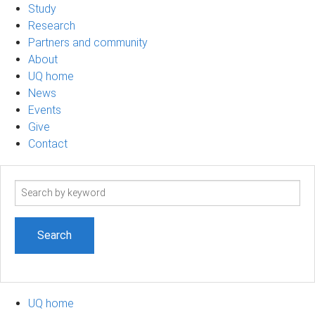
Study
Research
Partners and community
About
UQ home
News
Events
Give
Contact
Search
term
UQ home