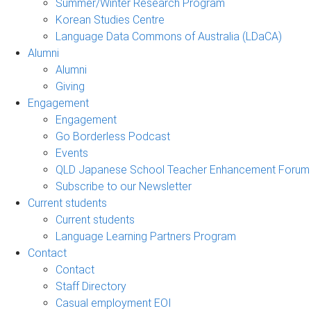
Summer/Winter Research Program
Korean Studies Centre
Language Data Commons of Australia (LDaCA)
Alumni
Alumni
Giving
Engagement
Engagement
Go Borderless Podcast
Events
QLD Japanese School Teacher Enhancement Forum
Subscribe to our Newsletter
Current students
Current students
Language Learning Partners Program
Contact
Contact
Staff Directory
Casual employment EOI