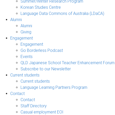
Summer/Winter Research Program
Korean Studies Centre
Language Data Commons of Australia (LDaCA)
Alumni
Alumni
Giving
Engagement
Engagement
Go Borderless Podcast
Events
QLD Japanese School Teacher Enhancement Forum
Subscribe to our Newsletter
Current students
Current students
Language Learning Partners Program
Contact
Contact
Staff Directory
Casual employment EOI