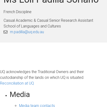
French Discipline
Casual Academic & Casual Senior Research Assistant
School of Languages and Cultures
m.padilla@uq.edu.au
UQ acknowledges the Traditional Owners and their
custodianship of the lands on which UQ is situated.
Reconciliation at UQ
Media
Media team contacts