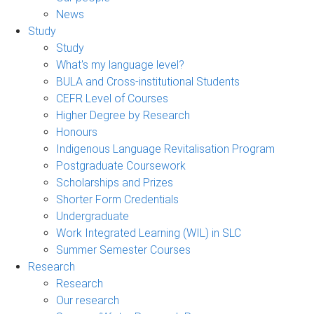
News
Study
Study
What's my language level?
BULA and Cross-institutional Students
CEFR Level of Courses
Higher Degree by Research
Honours
Indigenous Language Revitalisation Program
Postgraduate Coursework
Scholarships and Prizes
Shorter Form Credentials
Undergraduate
Work Integrated Learning (WIL) in SLC
Summer Semester Courses
Research
Research
Our research