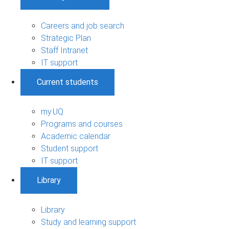
Careers and job search
Strategic Plan
Staff Intranet
IT support
Current students
my.UQ
Programs and courses
Academic calendar
Student support
IT support
Library
Library
Study and learning support