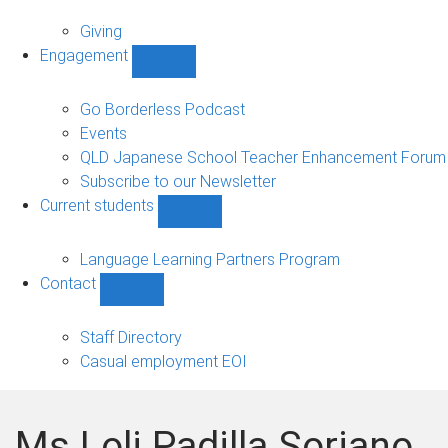
Alumni
sub-
Giving
navigation
Engagement
Show
Engagement
sub-
Go Borderless Podcast
navigation
Events
QLD Japanese School Teacher Enhancement Forum
Subscribe to our Newsletter
Current students
Show
Current
students
Language Learning Partners Program
sub-
Contact
navigation
Show
Contact
sub-
Staff Directory
navigation
Casual employment EOI
Ms Loli Padilla Soriano