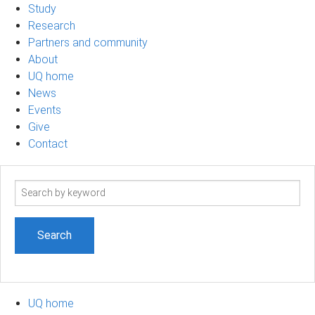
Study
Research
Partners and community
About
UQ home
News
Events
Give
Contact
Search
term
UQ home