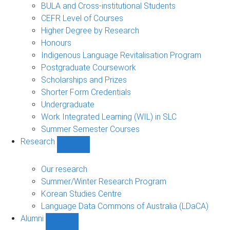
navigation
BULA and Cross-institutional Students
CEFR Level of Courses
Higher Degree by Research
Honours
Indigenous Language Revitalisation Program
Postgraduate Coursework
Scholarships and Prizes
Shorter Form Credentials
Undergraduate
Work Integrated Learning (WIL) in SLC
Summer Semester Courses
Research
Show
Research
sub-
Our research
navigation
Summer/Winter Research Program
Korean Studies Centre
Language Data Commons of Australia (LDaCA)
Alumni
Show