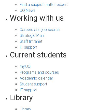
Find a subject matter expert
UQ News
Working with us
Careers and job search
Strategic Plan
Staff Intranet
IT support
Current students
my.UQ
Programs and courses
Academic calendar
Student support
IT support
Library
Library