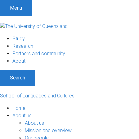
S
S
S
Menu
k
k
k
i
i
i
p
p
p
t
t
t
Study
o
o
o
Research
m
c
f
Partners and community
e
o
o
About
n
n
o
u
t
t
Search
e
e
n
r
t
School of Languages and Cultures
Home
About us
About us
Mission and overview
Our people