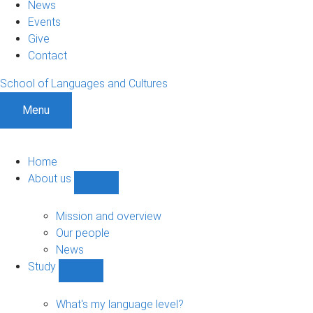
News
Events
Give
Contact
School of Languages and Cultures
Menu
Home
About us
Show
About
us
Mission and overview
sub-
Our people
navigation
News
Study
Show
Study
sub-
What's my language level?