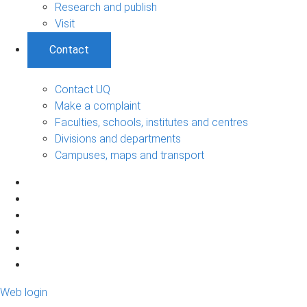
Research and publish
Visit
Contact
Contact UQ
Make a complaint
Faculties, schools, institutes and centres
Divisions and departments
Campuses, maps and transport
Web login