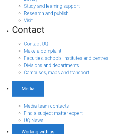
Study and learning support
Research and publish
Visit
Contact
Contact UQ
Make a complaint
Faculties, schools, institutes and centres
Divisions and departments
Campuses, maps and transport
Media
Media team contacts
Find a subject matter expert
UQ News
Working with us