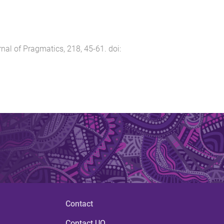
nal of Pragmatics
,
218
,
45
-
61
. doi:
Contact
Contact UQ