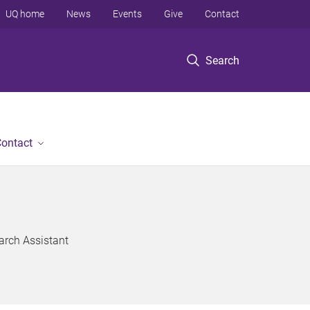
UQ home
News
Events
Give
Contact
Search
ontact
arch Assistant