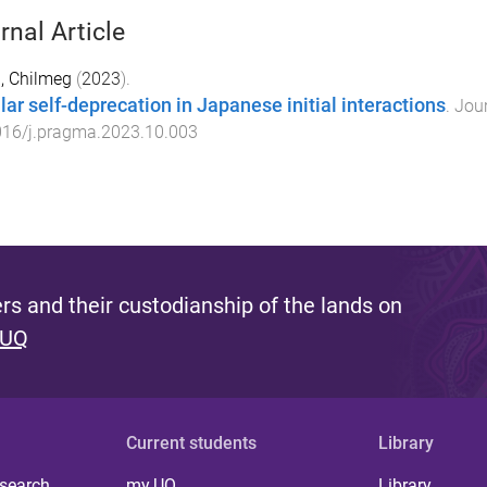
rnal Article
, Chilmeg
(
2023
).
lar self-deprecation in Japanese initial interactions
.
Jour
016/j.pragma.2023.10.003
s and their custodianship of the lands on
 UQ
Current students
Library
 search
my.UQ
Library