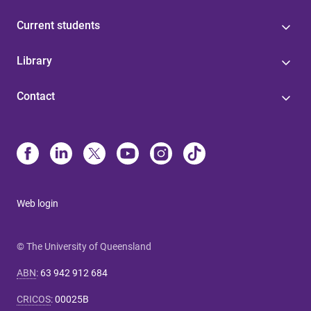
Current students
Library
Contact
Web login
© The University of Queensland
ABN
:
63 942 912 684
CRICOS
:
00025B