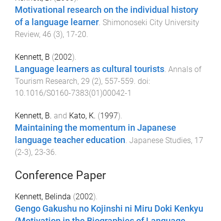
Motivational research on the individual history
of a language learner
.
Shimonoseki City University
Review
,
46
(
3
),
17
-
20
.
Kennett, B
(
2002
).
Language learners as cultural tourists
.
Annals of
Tourism Research
,
29
(
2
),
557
-
559
. doi:
10.1016/S0160-7383(01)00042-1
Kennett, B.
and
Kato, K.
(
1997
).
Maintaining the momentum in Japanese
language teacher education
.
Japanese Studies
,
17
(
2-3
),
23
-
36
.
Conference Paper
Kennett, Belinda
(
2002
).
Gengo Gakushu no Kojinshi ni Miru Doki Kenkyu
(Motivation in the Biographies of Language