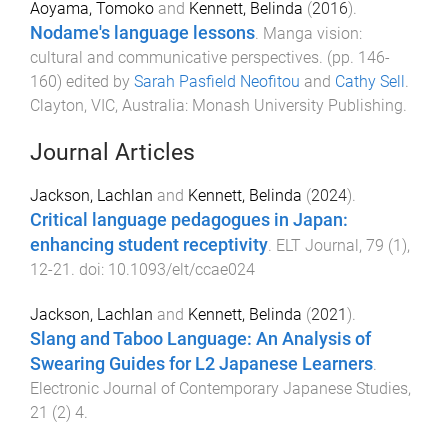
Aoyama, Tomoko
and
Kennett, Belinda
(
2016
).
Nodame's language lessons
.
Manga vision:
cultural and communicative perspectives
. (pp.
146
-
160
) edited by
Sarah Pasfield Neofitou
and
Cathy Sell
.
Clayton, VIC, Australia
:
Monash University Publishing
.
Journal Articles
Jackson, Lachlan
and
Kennett, Belinda
(
2024
).
Critical language pedagogues in Japan:
enhancing student receptivity
.
ELT Journal
,
79
(
1
),
12
-
21
. doi:
10.1093/elt/ccae024
Jackson, Lachlan
and
Kennett, Belinda
(
2021
).
Slang and Taboo Language: An Analysis of
Swearing Guides for L2 Japanese Learners
.
Electronic Journal of Contemporary Japanese Studies
,
21
(
2
)
4
.