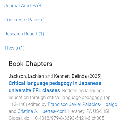
Journal Articles
(8)
Conference Paper
(1)
Research Report
(1)
Thesis
(1)
Book Chapters
Jackson, Lachlan
and
Kennett, Belinda
(
2025
).
Critical language pedagogy in Japanese
university EFL classes
.
Redefining language
education through critical language pedagogy
. (pp.
113
-
140
) edited by
Francisco Javier Palacios-Hidalgo
and
Cristina A. Huertas-Abril
.
Hershey, PA USA
:
IGI
Global
. doi:
10.4018/979-8-3693-5421-6.ch005