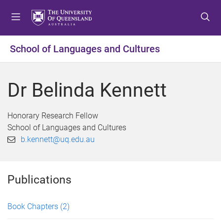
S
S
S
k
k
k
i
i
i
p
p
p
School of Languages and Cultures
t
t
t
o
o
o
m
c
f
Dr Belinda Kennett
e
o
o
n
n
o
u
t
t
Honorary Research Fellow
e
e
School of Languages and Cultures
n
r
b.kennett@uq.edu.au
t
Publications
Book Chapters
(2)