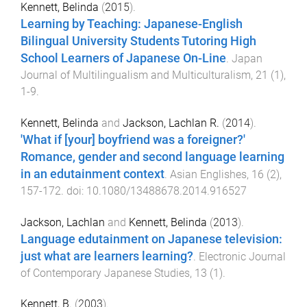
Kennett, Belinda
(
2015
).
Learning by Teaching: Japanese-English
Bilingual University Students Tutoring High
School Learners of Japanese On-Line
.
Japan
Journal of Multilingualism and Multiculturalism
,
21
(
1
),
1
-
9
.
Kennett, Belinda
and
Jackson, Lachlan R.
(
2014
).
'What if [your] boyfriend was a foreigner?'
Romance, gender and second language learning
in an edutainment context
.
Asian Englishes
,
16
(
2
),
157
-
172
. doi:
10.1080/13488678.2014.916527
Jackson, Lachlan
and
Kennett, Belinda
(
2013
).
Language edutainment on Japanese television:
just what are learners learning?
.
Electronic Journal
of Contemporary Japanese Studies
,
13
(
1
).
Kennett, B.
(
2003
).