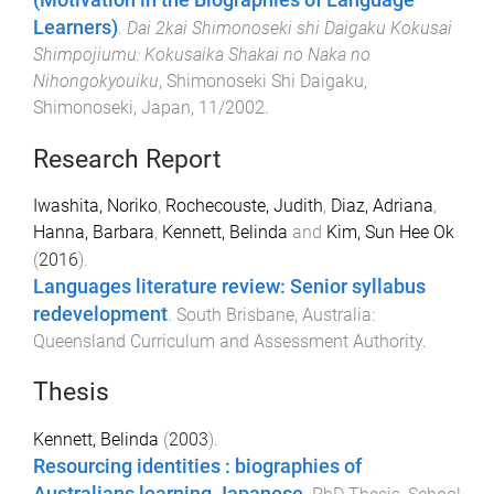
Learners)
.
Dai 2kai Shimonoseki shi Daigaku Kokusai
Shimpojiumu: Kokusaika Shakai no Naka no
Nihongokyouiku
,
Shimonoseki Shi Daigaku,
Shimonoseki, Japan
,
11/2002
.
Research Report
Iwashita, Noriko
,
Rochecouste, Judith
,
Diaz, Adriana
,
Hanna, Barbara
,
Kennett, Belinda
and
Kim, Sun Hee Ok
(
2016
).
Languages literature review: Senior syllabus
redevelopment
.
South Brisbane, Australia
:
Queensland Curriculum and Assessment Authority
.
Thesis
Kennett, Belinda
(
2003
).
Resourcing identities : biographies of