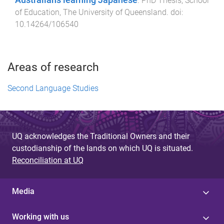
Australians learning Japanese
.
PhD Thesis
,
School
of Education
,
The University of Queensland
. doi:
10.14264/106540
Areas of research
Second Language Studies
UQ acknowledges the Traditional Owners and their
custodianship of the lands on which UQ is situated.
Reconciliation at UQ
Media
Working with us