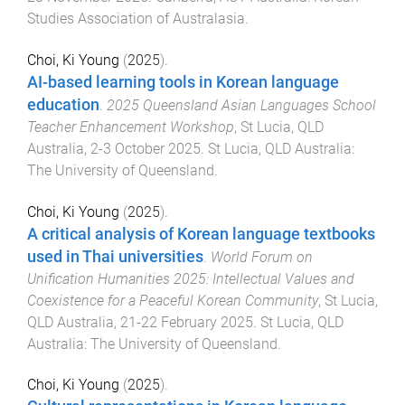
Studies Association of Australasia
.
Choi, Ki Young
(
2025
).
AI-based learning tools in Korean language
education
.
2025 Queensland Asian Languages School
Teacher Enhancement Workshop
,
St Lucia, QLD
Australia
,
2-3 October 2025
.
St Lucia, QLD Australia
:
The University of Queensland
.
Choi, Ki Young
(
2025
).
A critical analysis of Korean language textbooks
used in Thai universities
.
World Forum on
Unification Humanities 2025: Intellectual Values and
Coexistence for a Peaceful Korean Community
,
St Lucia,
QLD Australia
,
21-22 February 2025
.
St Lucia, QLD
Australia
:
The University of Queensland
.
Choi, Ki Young
(
2025
).