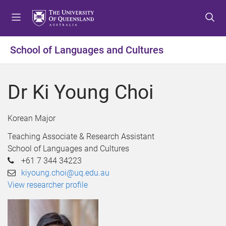
S
S
S
k
k
k
i
i
i
p
p
p
School of Languages and Cultures
t
t
t
o
o
o
m
c
f
Dr Ki Young Choi
e
o
o
n
n
o
u
t
t
Korean Major
e
e
Teaching Associate & Research Assistant
n
r
School of Languages and Cultures
t
+61 7 344 34223
kiyoung.choi@uq.edu.au
View researcher profile