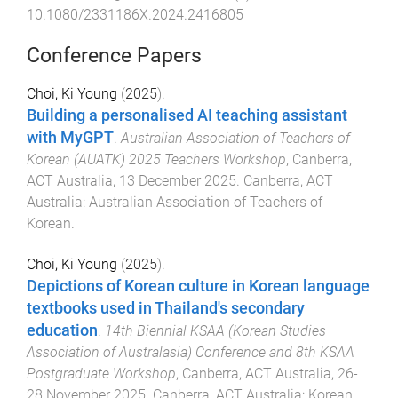
10.1080/2331186X.2024.2416805
Conference Papers
Choi, Ki Young
(
2025
).
Building a personalised AI teaching assistant
with MyGPT
.
Australian Association of Teachers of
Korean (AUATK) 2025 Teachers Workshop
,
Canberra,
ACT Australia
,
13 December 2025
.
Canberra, ACT
Australia
:
Australian Association of Teachers of
Korean
.
Choi, Ki Young
(
2025
).
Depictions of Korean culture in Korean language
textbooks used in Thailand's secondary
education
.
14th Biennial KSAA (Korean Studies
Association of Australasia) Conference and 8th KSAA
Postgraduate Workshop
,
Canberra, ACT Australia
,
26-
28 November 2025
.
Canberra, ACT Australia
:
Korean