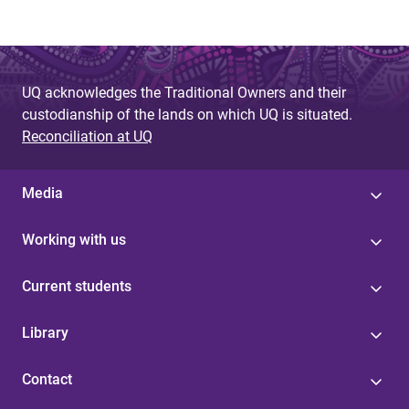
UQ acknowledges the Traditional Owners and their
custodianship of the lands on which UQ is situated.
Reconciliation at UQ
Media
Working with us
Current students
Library
Contact