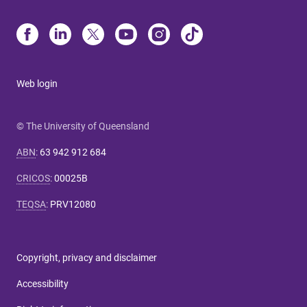
Web login
© The University of Queensland
ABN
:
63 942 912 684
CRICOS
:
00025B
TEQSA
:
PRV12080
Copyright, privacy and disclaimer
Accessibility