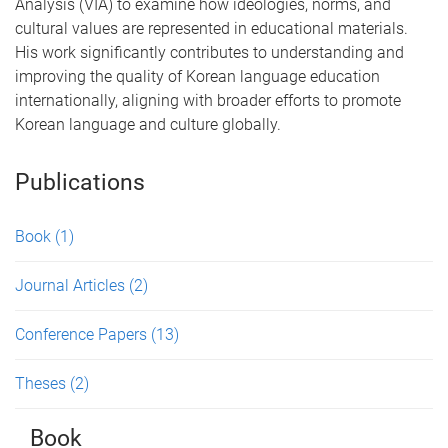
Analysis (VIA) to examine how ideologies, norms, and
cultural values are represented in educational materials.
His work significantly contributes to understanding and
improving the quality of Korean language education
internationally, aligning with broader efforts to promote
Korean language and culture globally.
Publications
Book
(1)
Journal Articles
(2)
Conference Papers
(13)
Theses
(2)
Book