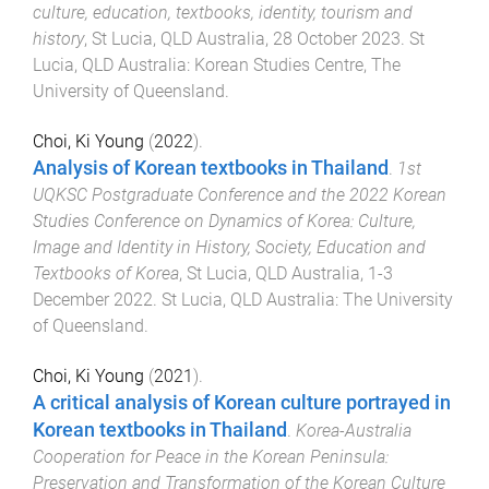
culture, education, textbooks, identity, tourism and
history
,
St Lucia, QLD Australia
,
28 October 2023
.
St
Lucia, QLD Australia
:
Korean Studies Centre, The
University of Queensland
.
Choi, Ki Young
(
2022
).
Analysis of Korean textbooks in Thailand
.
1st
UQKSC Postgraduate Conference and the 2022 Korean
Studies Conference on Dynamics of Korea: Culture,
Image and Identity in History, Society, Education and
Textbooks of Korea
,
St Lucia, QLD Australia
,
1-3
December 2022
.
St Lucia, QLD Australia
:
The University
of Queensland
.
Choi, Ki Young
(
2021
).
A critical analysis of Korean culture portrayed in
Korean textbooks in Thailand
.
Korea-Australia
Cooperation for Peace in the Korean Peninsula:
Preservation and Transformation of the Korean Culture