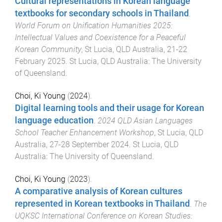
Cultural representations in Korean language
textbooks for secondary schools in Thailand
.
World Forum on Unification Humanities 2025:
Intellectual Values and Coexistence for a Peaceful
Korean Community
,
St Lucia, QLD Australia
,
21-22
February 2025
.
St Lucia, QLD Australia
:
The University
of Queensland
.
Choi, Ki Young
(
2024
).
Digital learning tools and their usage for Korean
language education
.
2024 QLD Asian Languages
School Teacher Enhancement Workshop
,
St Lucia, QLD
Australia
,
27-28 September 2024
.
St Lucia, QLD
Australia
:
The University of Queensland
.
Choi, Ki Young
(
2023
).
A comparative analysis of Korean cultures
represented in Korean textbooks in Thailand
.
The
UQKSC International Conference on Korean Studies: