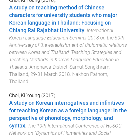
Choi, Ki Young
(
2018
).
A study on teaching method of Chinese
characters for university students who major
Korean language in Thailand: Focusing on
Chiang Rai Rajabhat University
.
International
Korean Language Education Seminar 2018 on the 60th
Anniversary of the establishment of diplomatic relations
between Korea and Thailand: Teaching Strategies and
Teaching Methods in Korean Language Education in
Thailand
,
Amphawa District, Samut Songkhram,
Thailand
,
29-31 March 2018
.
Nakhon Pathom,
Thailand
:
Choi, Ki Young
(
2017
).
A study on Korean interrogatives and infinitives
for teaching Korean as a foreign language: In the
perspective of phonology, morphology, and
syntax
.
The 10th International Conference of HUSOC
Network on “Dynamics of Humanities and Social