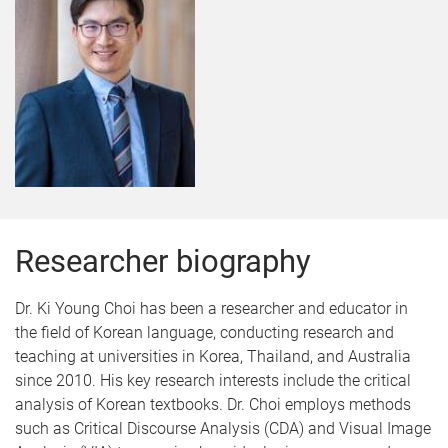
Researcher biography
Dr. Ki Young Choi has been a researcher and educator in
the field of Korean language, conducting research and
teaching at universities in Korea, Thailand, and Australia
since 2010. His key research interests include the critical
analysis of Korean textbooks. Dr. Choi employs methods
such as Critical Discourse Analysis (CDA) and Visual Image