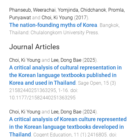
Phanseub, Weerachai
,
Yomjinda, Chidchanok
,
Promla,
Punyawat
and
Choi, Ki Young
(
2017
).
The nation-founding myths of Korea
.
Bangkok,
Thailand
:
Chulalongkorn University Press
.
Journal Articles
Choi, Ki Young
and
Lee, Dong Bae
(
2025
).
A critical analysis of cultural representation in
the Korean language textbooks published in
Korea and used in Thailand
.
Sage Open
,
15
(
3
)
21582440251363295
,
1
-
16
. doi:
10.1177/21582440251363295
Choi, Ki Young
and
Lee, Dong Bae
(
2024
).
A critical analysis of Korean culture represented
in the Korean language textbooks developed in
Thailand
.
Cogent Education
,
11
(
1
)
2416805
. doi: