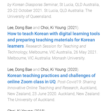
by Korean Diasporas Seminar
,
St Lucia, QLD Australia
,
20-22 October 2021
.
St Lucia, QLD Australia
:
The
University of Queensland
.
Lee, Dong Bae
and
Choi, Ki Young
(
2021
).
How to teach Korean with digital learning tools
and preparing teaching materials for Korean
learners
.
Research Session for Teaching and
Technology
,
Melbourne, VIC Australia
,
26 May 2021
.
Melbourne, VIC Australia
:
Monash University
.
Lee, Dong Bae
and
Choi, Ki Young
(
2020
).
Korean teaching practices and challenges of
online Zoom class in UQ
.
Post-Covid19: Sharing
Innovative Online Teaching and Research
,
Auckland,
New Zealand
,
23 June 2020
.
Auckland, New Zealand
:
The University of Auckland
.