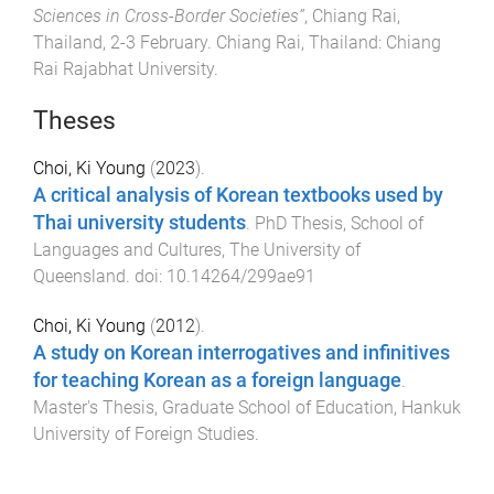
Sciences in Cross-Border Societies”
,
Chiang Rai,
Thailand
,
2-3 February
.
Chiang Rai, Thailand
:
Chiang
Rai Rajabhat University
.
Theses
Choi, Ki Young
(
2023
).
A critical analysis of Korean textbooks used by
Thai university students
.
PhD Thesis
,
School of
Languages and Cultures
,
The University of
Queensland
. doi:
10.14264/299ae91
Choi, Ki Young
(
2012
).
A study on Korean interrogatives and infinitives
for teaching Korean as a foreign language
.
Master's Thesis
,
Graduate School of Education
,
Hankuk
University of Foreign Studies
.