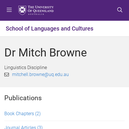
S
S
S
k
k
k
i
i
i
p
p
p
School of Languages and Cultures
t
t
t
o
o
o
m
c
f
Dr Mitch Browne
e
o
o
n
n
o
u
t
t
Linguistics Discipline
e
e
mitchell.browne@uq.edu.au
n
r
t
Publications
Book Chapters
(2)
Journal Articles
(3)