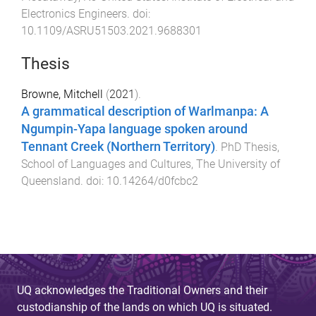
Electronics Engineers
. doi:
10.1109/ASRU51503.2021.9688301
Thesis
Browne, Mitchell
(
2021
).
A grammatical description of Warlmanpa: A
Ngumpin-Yapa language spoken around
Tennant Creek (Northern Territory)
.
PhD Thesis
,
School of Languages and Cultures
,
The University of
Queensland
. doi:
10.14264/d0fcbc2
UQ acknowledges the Traditional Owners and their
custodianship of the lands on which UQ is situated.