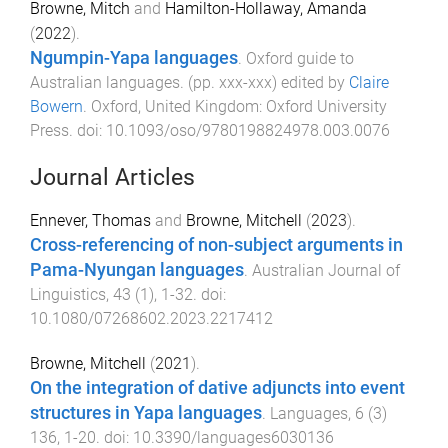
Browne, Mitch
and
Hamilton-Hollaway, Amanda
(
2022
).
Ngumpin-Yapa languages
.
Oxford guide to
Australian languages
. (pp.
xxx
-
xxx
) edited by
Claire
Bowern
.
Oxford, United Kingdom
:
Oxford University
Press
. doi:
10.1093/oso/9780198824978.003.0076
Journal Articles
Ennever, Thomas
and
Browne, Mitchell
(
2023
).
Cross-referencing of non-subject arguments in
Pama-Nyungan languages
.
Australian Journal of
Linguistics
,
43
(
1
),
1
-
32
. doi:
10.1080/07268602.2023.2217412
Browne, Mitchell
(
2021
).
On the integration of dative adjuncts into event
structures in Yapa languages
.
Languages
,
6
(
3
)
136
,
1
-
20
. doi:
10.3390/languages6030136