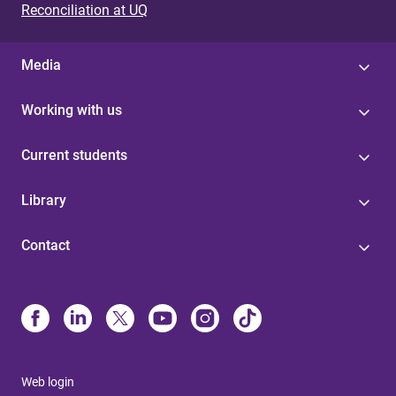
Reconciliation at UQ
Media
Working with us
Current students
Library
Contact
Web login