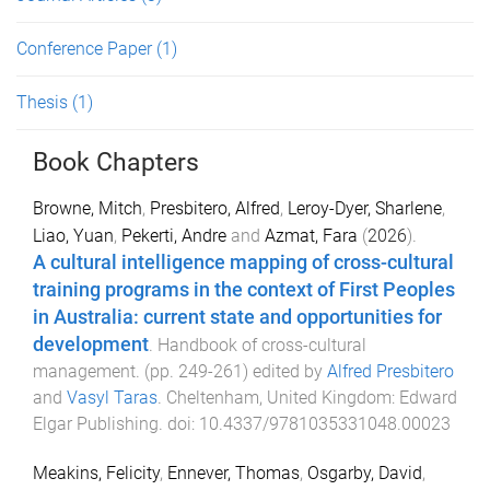
Conference Paper
(1)
Thesis
(1)
Book Chapters
Browne, Mitch
,
Presbitero, Alfred
,
Leroy-Dyer, Sharlene
,
Liao, Yuan
,
Pekerti, Andre
and
Azmat, Fara
(
2026
).
A cultural intelligence mapping of cross-cultural
training programs in the context of First Peoples
in Australia: current state and opportunities for
development
.
Handbook of cross-cultural
management
. (pp.
249
-
261
) edited by
Alfred Presbitero
and
Vasyl Taras
.
Cheltenham, United Kingdom
:
Edward
Elgar Publishing
. doi:
10.4337/9781035331048.00023
Meakins, Felicity
,
Ennever, Thomas
,
Osgarby, David
,