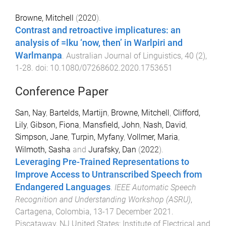
Browne, Mitchell
(
2020
).
Contrast and retroactive implicatures: an
analysis of =lku ‘now, then’ in Warlpiri and
Warlmanpa
.
Australian Journal of Linguistics
,
40
(
2
),
1
-
28
. doi:
10.1080/07268602.2020.1753651
Conference Paper
San, Nay
,
Bartelds, Martijn
,
Browne, Mitchell
,
Clifford,
Lily
,
Gibson, Fiona
,
Mansfield, John
,
Nash, David
,
Simpson, Jane
,
Turpin, Myfany
,
Vollmer, Maria
,
Wilmoth, Sasha
and
Jurafsky, Dan
(
2022
).
Leveraging Pre-Trained Representations to
Improve Access to Untranscribed Speech from
Endangered Languages
.
IEEE Automatic Speech
Recognition and Understanding Workshop (ASRU)
,
Cartagena, Colombia
,
13-17 December 2021
.
Piscataway, NJ United States
:
Institute of Electrical and