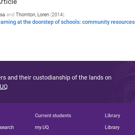
rticle
isa
and
Thornton, Loren
(
2014
).
arning at the doorstep of schools: community resources
s and their custodianship of the lands on
 UQ
Current students
Library
 search
my.UQ
Library