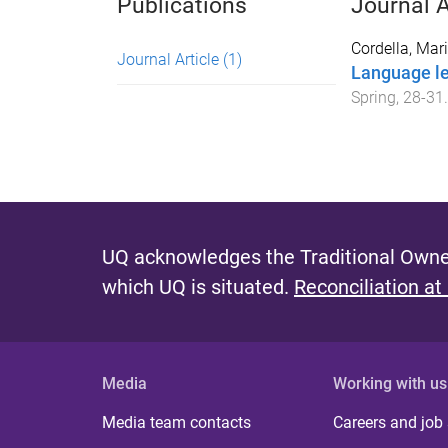
Publications
Journal A
Cordella, Mar
Journal Article
(1)
Language le
Spring
,
28
-
31
.
UQ acknowledges the Traditional Owner
which UQ is situated.
Reconciliation at
Media
Working with us
Media team contacts
Careers and job