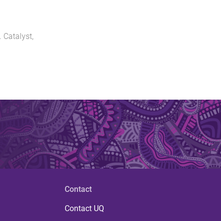
.
Catalyst
,
Contact
Contact UQ