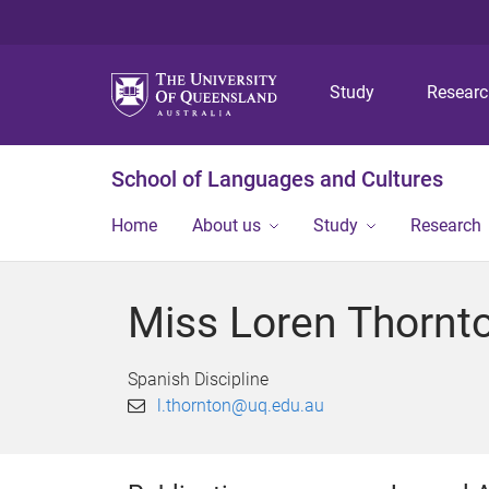
Study
Resear
School of Languages and Cultures
Home
About us
Study
Research
Miss Loren Thornt
Spanish Discipline
l.thornton@uq.edu.au