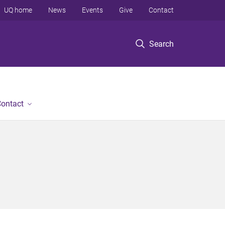
UQ home
News
Events
Give
Contact
Search
ontact