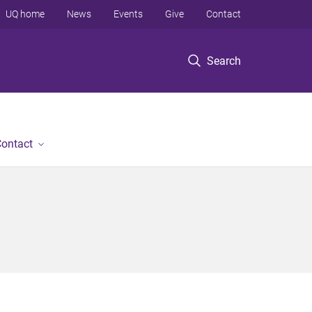
UQ home
News
Events
Give
Contact
Search
ontact