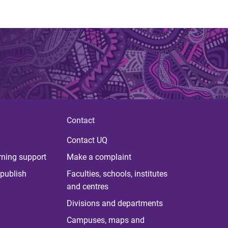
Contact
Contact UQ
rning support
Make a complaint
publish
Faculties, schools, institutes
and centres
Divisions and departments
Campuses, maps and