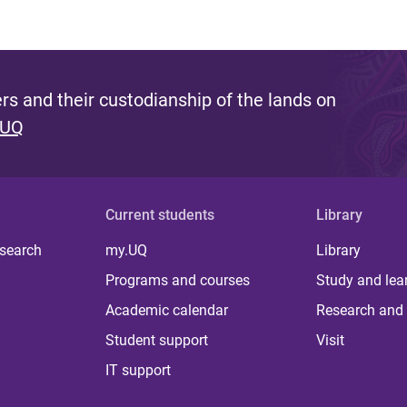
s and their custodianship of the lands on
 UQ
Current students
Library
 search
my.UQ
Library
Programs and courses
Study and lea
Academic calendar
Research and 
Student support
Visit
IT support