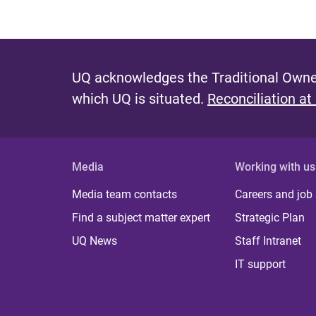
UQ acknowledges the Traditional Owner
which UQ is situated.
Reconciliation at
Media
Working with us
Media team contacts
Careers and job
Find a subject matter expert
Strategic Plan
UQ News
Staff Intranet
IT support