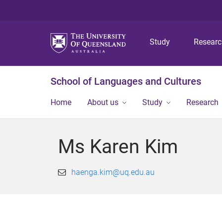
Study
Resear
School of Languages and Cultures
Home
About us
Study
Research
Ms Karen Kim
haenga.kim@uq.edu.au