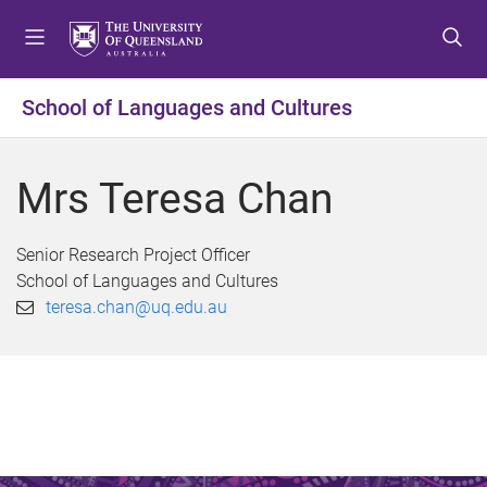
S
S
S
k
k
k
i
i
i
p
p
p
School of Languages and Cultures
t
t
t
o
o
o
m
c
f
Mrs Teresa Chan
e
o
o
n
n
o
u
t
t
Senior Research Project Officer
e
e
School of Languages and Cultures
n
r
teresa.chan@uq.edu.au
t