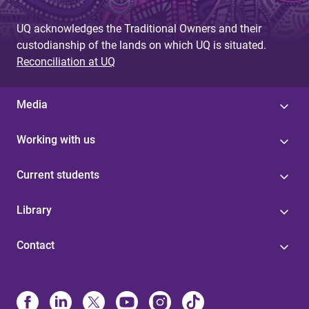
UQ acknowledges the Traditional Owners and their
custodianship of the lands on which UQ is situated.
Reconciliation at UQ
Media
Working with us
Current students
Library
Contact