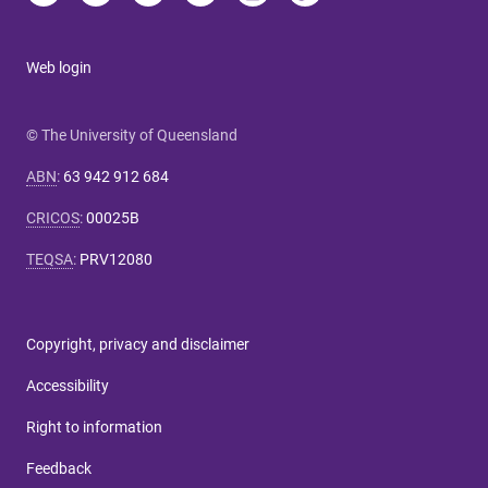
Web login
© The University of Queensland
ABN
:
63 942 912 684
CRICOS
:
00025B
TEQSA
:
PRV12080
Copyright, privacy and disclaimer
Accessibility
Right to information
Feedback