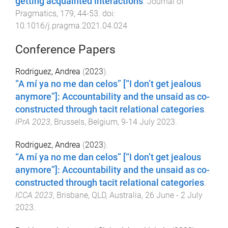
getting acquainted interactions
.
Journal of
Pragmatics
,
179
,
44
-
53
. doi:
10.1016/j.pragma.2021.04.024
Conference Papers
Rodriguez, Andrea
(
2023
).
“A mí ya no me dan celos” [“I don’t get jealous
anymore”]: Accountability and the unsaid as co-
constructed through tacit relational categories
.
IPrA 2023
,
Brussels, Belgium
,
9-14 July 2023
.
Rodriguez, Andrea
(
2023
).
“A mí ya no me dan celos” [“I don’t get jealous
anymore”]: Accountability and the unsaid as co-
constructed through tacit relational categories
.
ICCA 2023
,
Brisbane, QLD, Australia
,
26 June - 2 July
2023
.