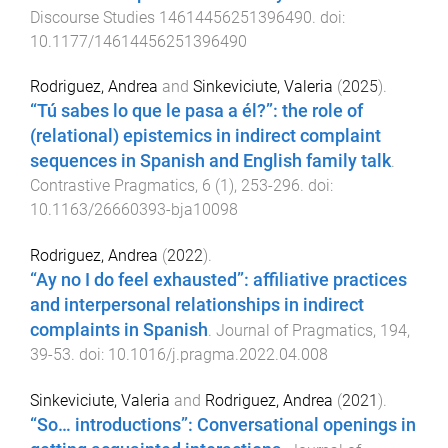
Discourse Studies
14614456251396490
. doi:
10.1177/14614456251396490
Rodriguez, Andrea
and
Sinkeviciute, Valeria
(
2025
).
“Tú sabes lo que le pasa a él?”: the role of
(relational) epistemics in indirect complaint
sequences in Spanish and English family talk
.
Contrastive Pragmatics
,
6
(
1
),
253
-
296
. doi:
10.1163/26660393-bja10098
Rodriguez, Andrea
(
2022
).
“Ay no I do feel exhausted”: affiliative practices
and interpersonal relationships in indirect
complaints in Spanish
.
Journal of Pragmatics
,
194
,
39
-
53
. doi:
10.1016/j.pragma.2022.04.008
Sinkeviciute, Valeria
and
Rodriguez, Andrea
(
2021
).
“So… introductions”: Conversational openings in