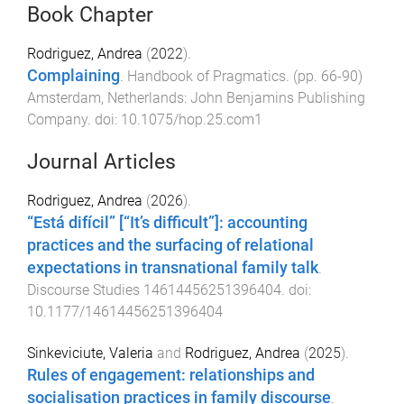
Book Chapter
Rodriguez, Andrea
(
2022
).
Complaining
.
Handbook of Pragmatics
. (pp.
66
-
90
)
Amsterdam, Netherlands
:
John Benjamins Publishing
Company
. doi:
10.1075/hop.25.com1
Journal Articles
Rodriguez, Andrea
(
2026
).
“Está difícil” [“It’s difficult”]: accounting
practices and the surfacing of relational
expectations in transnational family talk
.
Discourse Studies
14614456251396404
. doi:
10.1177/14614456251396404
Sinkeviciute, Valeria
and
Rodriguez, Andrea
(
2025
).
Rules of engagement: relationships and
socialisation practices in family discourse
.