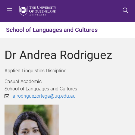
S
S
S
k
k
k
i
i
i
p
p
p
School of Languages and Cultures
t
t
t
o
o
o
m
c
f
Dr Andrea Rodriguez
e
o
o
n
n
o
u
t
t
Applied Linguistics Discipline
e
e
Casual Academic
n
r
School of Languages and Cultures
t
a.rodriguezortega@uq.edu.au