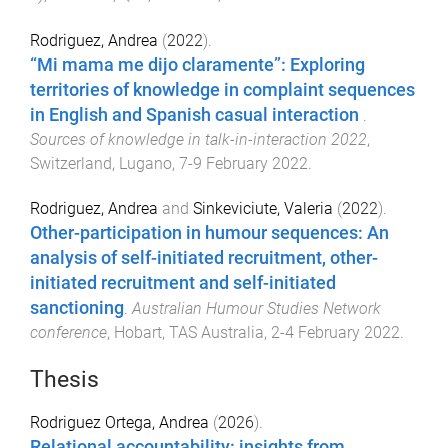
Rodriguez, Andrea
(
2022
).
“Mi mama me dijo claramente”: Exploring
territories of knowledge in complaint sequences
in English and Spanish casual interaction
.
Sources of knowledge in talk-in-interaction 2022
,
Switzerland, Lugano
,
7-9 February 2022
.
Rodriguez, Andrea
and
Sinkeviciute, Valeria
(
2022
).
Other-participation in humour sequences: An
analysis of self-initiated recruitment, other-
initiated recruitment and self-initiated
sanctioning
.
Australian Humour Studies Network
conference
,
Hobart, TAS Australia
,
2-4 February 2022
.
Thesis
Rodriguez Ortega, Andrea
(
2026
).
Relational accountability: insights from