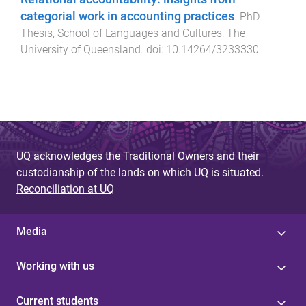
categorial work in accounting practices
.
PhD
Thesis
,
School of Languages and Cultures
,
The
University of Queensland
. doi:
10.14264/3233330
UQ acknowledges the Traditional Owners and their
custodianship of the lands on which UQ is situated.
Reconciliation at UQ
Media
Working with us
Current students