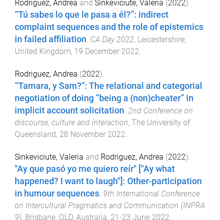
Rodriguez, Andrea
and
Sinkeviciute, Valeria
(
2022
).
“Tú sabes lo que le pasa a él?”: indirect
complaint sequences and the role of epistemics
in failed affiliation
.
CA Day 2022
,
Leicestershire,
United Kingdom
,
19 December 2022
.
Rodriguez, Andrea
(
2022
).
“Tamara, y Sam?”: The relational and categorial
negotiation of doing “being a (non)cheater” in
implicit account solicitation
.
2nd Conference on
discourse, culture and interaction
,
The University of
Queensland
,
28 November 2022
.
Sinkeviciute, Valeria
and
Rodriguez, Andrea
(
2022
).
"Ay que pasó yo me quiero reír" ["Ay what
happened? I want to laugh"]: Other-participation
in humour sequences
.
9th International Conference
on Intercultural Pragmatics and Communication (INPRA
9)
,
Brisbane, QLD, Australia
,
21-23 June 2022
.