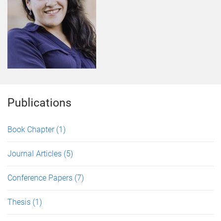
Publications
Book Chapter
(1)
Journal Articles
(5)
Conference Papers
(7)
Thesis
(1)