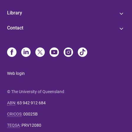
Library
Contact
Web login
© The University of Queensland
ABN
:
63 942 912 684
CRICOS
:
00025B
TEQSA
:
PRV12080