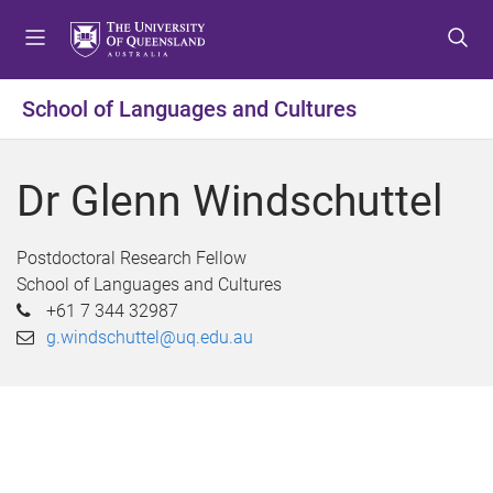
S
S
S
k
k
k
i
i
i
p
p
p
School of Languages and Cultures
t
t
t
o
o
o
m
c
f
Dr Glenn Windschuttel
e
o
o
n
n
o
u
t
t
Postdoctoral Research Fellow
e
e
School of Languages and Cultures
n
r
+61 7 344 32987
t
g.windschuttel@uq.edu.au