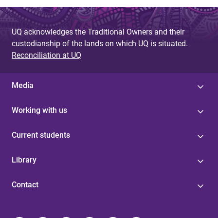
UQ acknowledges the Traditional Owners and their
custodianship of the lands on which UQ is situated.
Reconciliation at UQ
Media
Working with us
Current students
Library
Contact