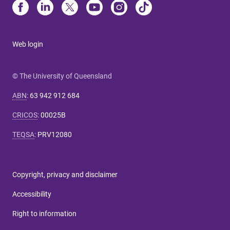
Web login
© The University of Queensland
ABN
:
63 942 912 684
CRICOS
:
00025B
TEQSA
:
PRV12080
Copyright, privacy and disclaimer
Accessibility
Right to information