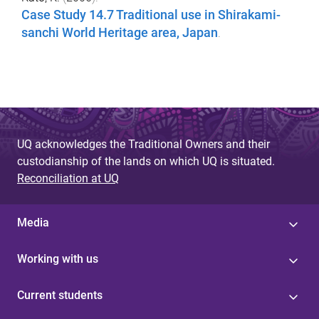
Case Study 14.7 Traditional use in Shirakami-
sanchi World Heritage area, Japan
.
UQ acknowledges the Traditional Owners and their
custodianship of the lands on which UQ is situated.
Reconciliation at UQ
Media
Working with us
Current students