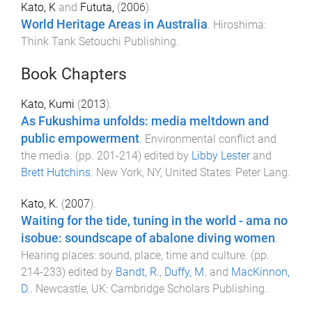
Kato, K
and
Fututa,
(
2006
).
World Heritage Areas in Australia
.
Hiroshima
:
Think Tank Setouchi Publishing
.
Book Chapters
Kato, Kumi
(
2013
).
As Fukushima unfolds: media meltdown and
public empowerment
.
Environmental conflict and
the media
. (pp.
201
-
214
) edited by
Libby Lester
and
Brett Hutchins
.
New York, NY, United States
:
Peter Lang
.
Kato, K.
(
2007
).
Waiting for the tide, tuning in the world - ama no
isobue: soundscape of abalone diving women
.
Hearing places: sound, place, time and culture
. (pp.
214
-
233
) edited by
Bandt, R.
,
Duffy, M.
and
MacKinnon,
D.
.
Newcastle, UK
:
Cambridge Scholars Publishing
.