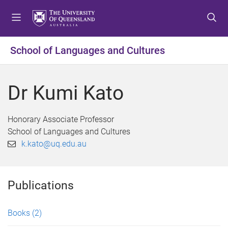
S
S
S
k
k
k
i
i
i
p
p
p
School of Languages and Cultures
t
t
t
o
o
o
m
c
f
Dr Kumi Kato
e
o
o
n
n
o
u
t
t
Honorary Associate Professor
e
e
School of Languages and Cultures
n
r
k.kato@uq.edu.au
t
Publications
Books
(2)