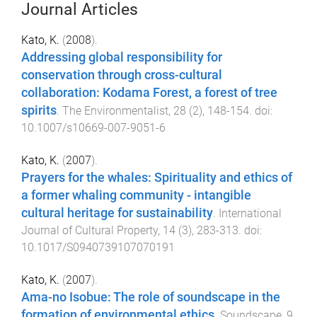
Journal Articles
Kato, K.
(
2008
).
Addressing global responsibility for
conservation through cross-cultural
collaboration: Kodama Forest, a forest of tree
spirits
.
The Environmentalist
,
28
(
2
),
148
-
154
. doi:
10.1007/s10669-007-9051-6
Kato, K.
(
2007
).
Prayers for the whales: Spirituality and ethics of
a former whaling community - intangible
cultural heritage for sustainability
.
International
Journal of Cultural Property
,
14
(
3
),
283
-
313
. doi:
10.1017/S0940739107070191
Kato, K.
(
2007
).
Ama-no Isobue: The role of soundscape in the
formation of environmental ethics
.
Soundscape
,
9
,