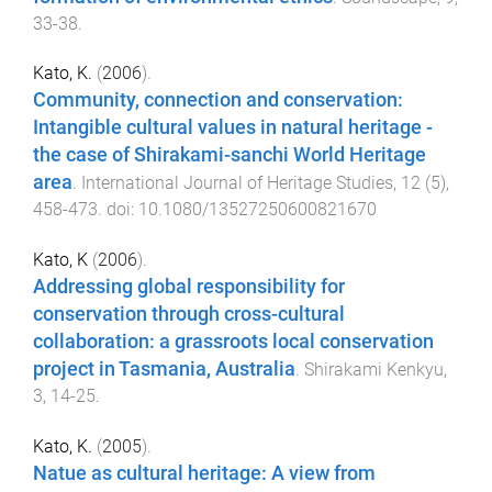
33
-
38
.
Kato, K.
(
2006
).
Community, connection and conservation:
Intangible cultural values in natural heritage -
the case of Shirakami-sanchi World Heritage
area
.
International Journal of Heritage Studies
,
12
(
5
),
458
-
473
. doi:
10.1080/13527250600821670
Kato, K
(
2006
).
Addressing global responsibility for
conservation through cross-cultural
collaboration: a grassroots local conservation
project in Tasmania, Australia
.
Shirakami Kenkyu
,
3
,
14
-
25
.
Kato, K.
(
2005
).
Natue as cultural heritage: A view from