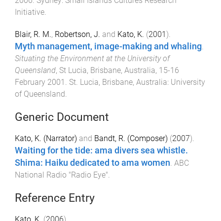
2006
.
Sydney
:
Small Islands Cultures Research
Initiative
.
Blair, R. M.
,
Robertson, J.
and
Kato, K.
(
2001
).
Myth management, image-making and whaling
.
Situating the Environment at the University of
Queensland
,
St Lucia, Brisbane, Australia
,
15-16
February 2001
.
St. Lucia, Brisbane, Australia
:
University
of Queensland
.
Generic Document
Kato, K. (Narrator)
and
Bandt, R. (Composer)
(
2007
).
Waiting for the tide: ama divers sea whistle.
Shima: Haiku dedicated to ama women
.
ABC
National Radio "Radio Eye"
.
Reference Entry
Kato, K.
(
2006
).