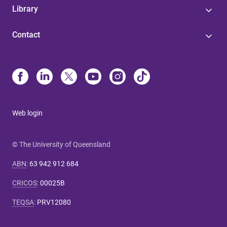
Library
Contact
Web login
© The University of Queensland
ABN
:
63 942 912 684
CRICOS
:
00025B
TEQSA
:
PRV12080