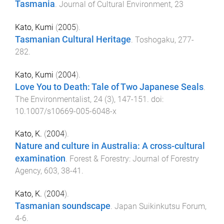
Tasmania
.
Journal of Cultural Environment
,
23
Kato, Kumi
(
2005
).
Tasmanian Cultural Heritage
.
Toshogaku
,
277
-
282
.
Kato, Kumi
(
2004
).
Love You to Death: Tale of Two Japanese Seals
.
The Environmentalist
,
24
(
3
),
147
-
151
. doi:
10.1007/s10669-005-6048-x
Kato, K.
(
2004
).
Nature and culture in Australia: A cross-cultural
examination
.
Forest & Forestry: Journal of Forestry
Agency
,
603
,
38
-
41
.
Kato, K.
(
2004
).
Tasmanian soundscape
.
Japan Suikinkutsu Forum
,
4
-
6
.