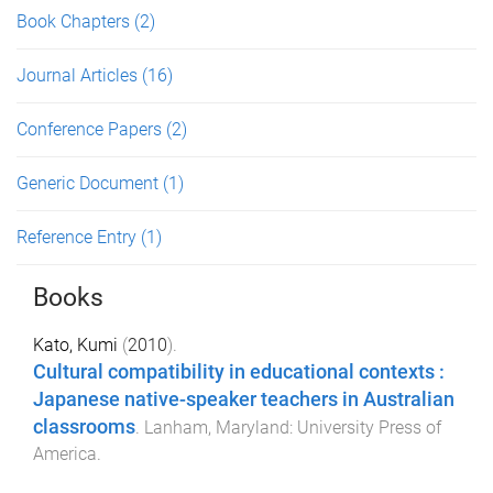
Book Chapters
(2)
Journal Articles
(16)
Conference Papers
(2)
Generic Document
(1)
Reference Entry
(1)
Books
Kato, Kumi
(
2010
).
Cultural compatibility in educational contexts :
Japanese native-speaker teachers in Australian
classrooms
.
Lanham, Maryland
:
University Press of
America
.