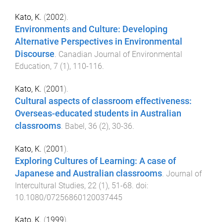
Kato, K.
(
2002
).
Environments and Culture: Developing
Alternative Perspectives in Environmental
Discourse
.
Canadian Journal of Environmental
Education
,
7
(
1
),
110
-
116
.
Kato, K.
(
2001
).
Cultural aspects of classroom effectiveness:
Overseas-educated students in Australian
classrooms
.
Babel
,
36
(
2
),
30
-
36
.
Kato, K.
(
2001
).
Exploring Cultures of Learning: A case of
Japanese and Australian classrooms
.
Journal of
Intercultural Studies
,
22
(
1
),
51
-
68
. doi:
10.1080/07256860120037445
Kato, K.
(
1999
).