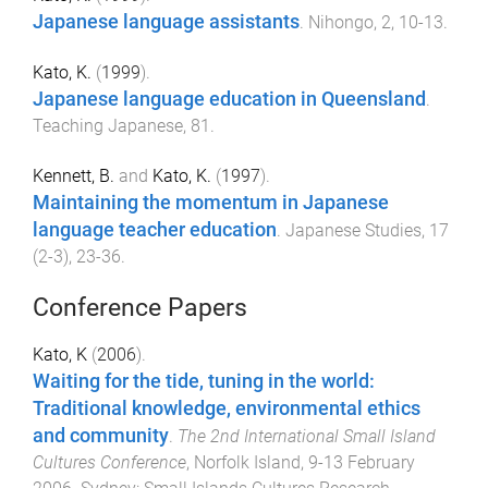
Japanese language assistants
.
Nihongo
,
2
,
10
-
13
.
Kato, K.
(
1999
).
Japanese language education in Queensland
.
Teaching Japanese
,
81
.
Kennett, B.
and
Kato, K.
(
1997
).
Maintaining the momentum in Japanese
language teacher education
.
Japanese Studies
,
17
(
2-3
),
23
-
36
.
Conference Papers
Kato, K
(
2006
).
Waiting for the tide, tuning in the world:
Traditional knowledge, environmental ethics
and community
.
The 2nd International Small Island
Cultures Conference
,
Norfolk Island
,
9-13 February