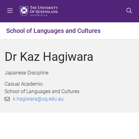
S
S
S
k
k
k
i
i
i
p
p
p
School of Languages and Cultures
t
t
t
o
o
o
m
c
f
Dr Kaz Hagiwara
e
o
o
n
n
o
u
t
t
Japanese Discipline
e
e
Casual Academic
n
r
School of Languages and Cultures
t
k.hagiwara@uq.edu.au