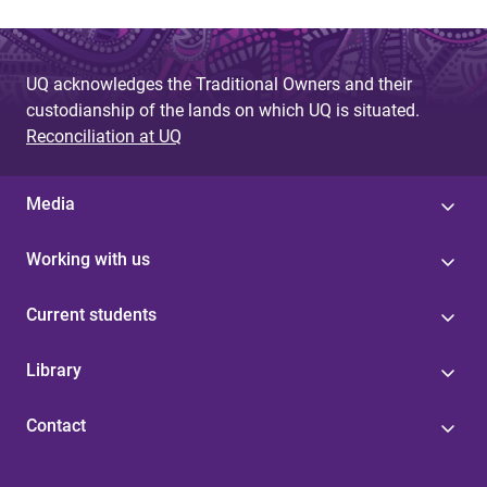
UQ acknowledges the Traditional Owners and their
custodianship of the lands on which UQ is situated.
Reconciliation at UQ
Media
Working with us
Current students
Library
Contact