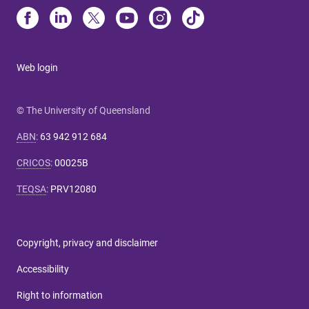
Web login
© The University of Queensland
ABN
:
63 942 912 684
CRICOS
:
00025B
TEQSA
:
PRV12080
Copyright, privacy and disclaimer
Accessibility
Right to information