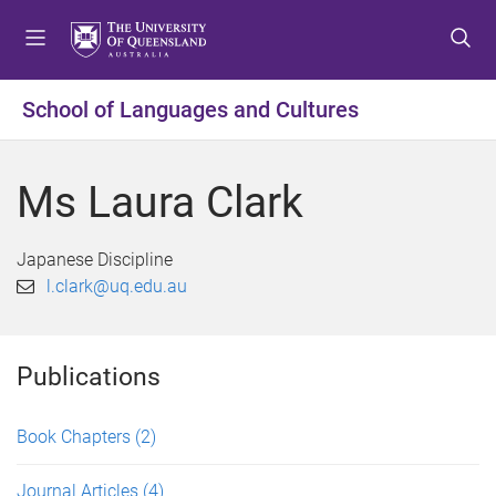
S
S
S
k
k
k
i
i
i
p
p
p
School of Languages and Cultures
t
t
t
o
o
o
m
c
f
Ms Laura Clark
e
o
o
n
n
o
u
t
t
Japanese Discipline
e
e
l.clark@uq.edu.au
n
r
t
Publications
Book Chapters
(2)
Journal Articles
(4)