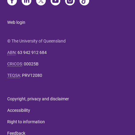
Web login
© The University of Queensland
ABN
:
63 942 912 684
CRICOS
:
00025B
TEQSA
:
PRV12080
Copyright, privacy and disclaimer
Accessibility
Right to information
Feedback