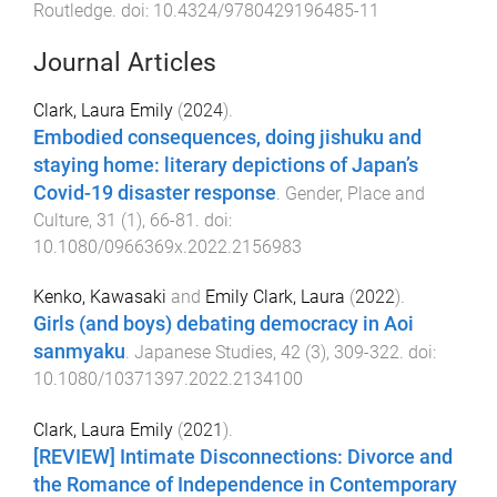
Routledge
. doi:
10.4324/9780429196485-11
Journal Articles
Clark, Laura Emily
(
2024
).
Embodied consequences, doing jishuku and
staying home: literary depictions of Japan’s
Covid-19 disaster response
.
Gender, Place and
Culture
,
31
(
1
),
66
-
81
. doi:
10.1080/0966369x.2022.2156983
Kenko, Kawasaki
and
Emily Clark, Laura
(
2022
).
Girls (and boys) debating democracy in Aoi
sanmyaku
.
Japanese Studies
,
42
(
3
),
309
-
322
. doi:
10.1080/10371397.2022.2134100
Clark, Laura Emily
(
2021
).
[REVIEW] Intimate Disconnections: Divorce and
the Romance of Independence in Contemporary