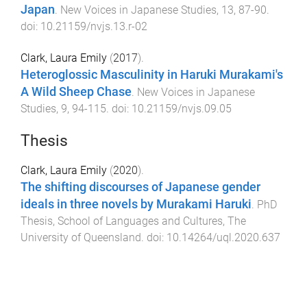
Japan
.
New Voices in Japanese Studies
,
13
,
87
-
90
.
doi:
10.21159/nvjs.13.r-02
Clark, Laura Emily
(
2017
).
Heteroglossic Masculinity in Haruki Murakami's
A Wild Sheep Chase
.
New Voices in Japanese
Studies
,
9
,
94
-
115
. doi:
10.21159/nvjs.09.05
Thesis
Clark, Laura Emily
(
2020
).
The shifting discourses of Japanese gender
ideals in three novels by Murakami Haruki
.
PhD
Thesis
,
School of Languages and Cultures
,
The
University of Queensland
. doi:
10.14264/uql.2020.637