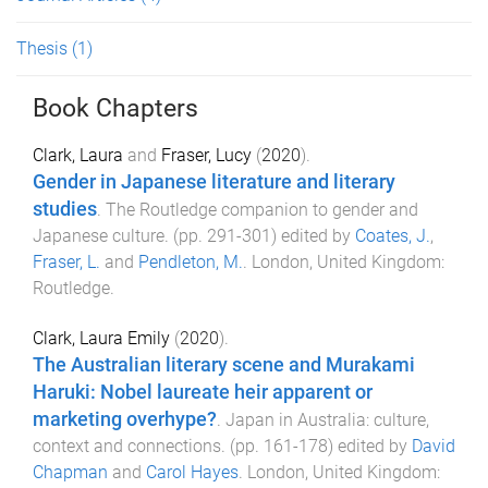
Thesis
(1)
Book Chapters
Clark, Laura
and
Fraser, Lucy
(
2020
).
Gender in Japanese literature and literary
studies
.
The Routledge companion to gender and
Japanese culture
. (pp.
291
-
301
) edited by
Coates, J.
,
Fraser, L.
and
Pendleton, M.
.
London, United Kingdom
:
Routledge
.
Clark, Laura Emily
(
2020
).
The Australian literary scene and Murakami
Haruki: Nobel laureate heir apparent or
marketing overhype?
.
Japan in Australia: culture,
context and connections
. (pp.
161
-
178
) edited by
David
Chapman
and
Carol Hayes
.
London, United Kingdom
: