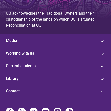
UQ acknowledges the Traditional Owners and their
custodianship of the lands on which UQ is situated.
Reconciliation at UQ
Media
Working with us
Current students
Library
Contact