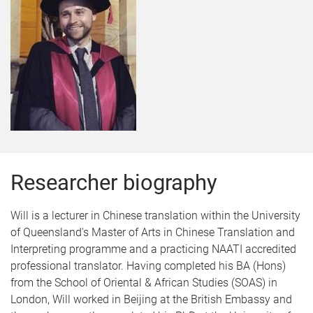
Researcher biography
Will is a lecturer in Chinese translation within the University
of Queensland's Master of Arts in Chinese Translation and
Interpreting programme and a practicing NAATI accredited
professional translator. Having completed his BA (Hons)
from the School of Oriental & African Studies (SOAS) in
London, Will worked in Beijing at the British Embassy and