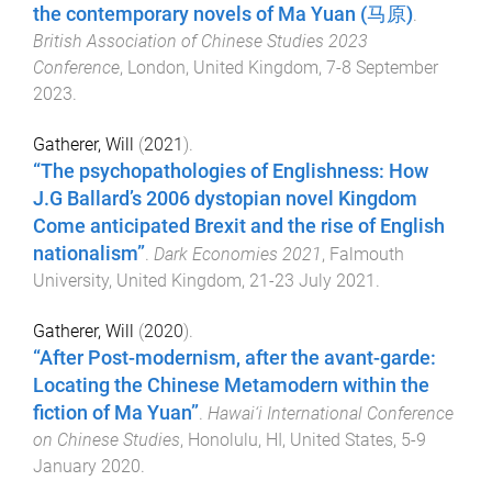
the contemporary novels of Ma Yuan (马原)
.
British Association of Chinese Studies 2023
Conference
,
London, United Kingdom
,
7-8 September
2023
.
Gatherer, Will
(
2021
).
“The psychopathologies of Englishness: How
J.G Ballard’s 2006 dystopian novel Kingdom
Come anticipated Brexit and the rise of English
nationalism”
.
Dark Economies 2021
,
Falmouth
University, United Kingdom
,
21-23 July 2021
.
Gatherer, Will
(
2020
).
“After Post-modernism, after the avant-garde:
Locating the Chinese Metamodern within the
fiction of Ma Yuan”
.
Hawai‘i International Conference
on Chinese Studies
,
Honolulu, HI, United States
,
5-9
January 2020
.