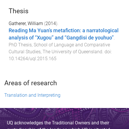
Thesis
Gatherer, William
(
2014
).
Reading Ma Yuan’s metafiction: a narratological
analysis of “Xugou” and “Gangdisi de youhuo”
.
PhD Thesis
,
School of Language and Comparative
Cultural Studies
,
The University of Queensland
. doi:
10.14264/uql.2015.165
Areas of research
Translation and Interpreting
UQ acknowledges the Traditional Owners and their