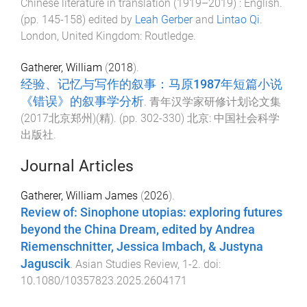
Chinese literature in translation (1919–2019) : English
.
(pp.
145
-
158
) edited by
Leah Gerber
and
Lintao Qi
.
London, United Kingdom
:
Routledge
.
Gatherer, William
(
2018
).
经验、记忆与写作的叙事：马原1987年短篇小说
《错误》的叙事学分析
.
青年汉学家研修计划论文集
(2017北京郑州)(精)
. (pp.
302
-
330
)
北京
:
中国社会科学
出版社
.
Journal Articles
Gatherer, William James
(
2026
).
Review of: Sinophone utopias: exploring futures
beyond the China Dream, edited by Andrea
Riemenschnitter, Jessica Imbach, & Justyna
Jaguscik
.
Asian Studies Review
,
1
-
2
. doi:
10.1080/10357823.2025.2604171