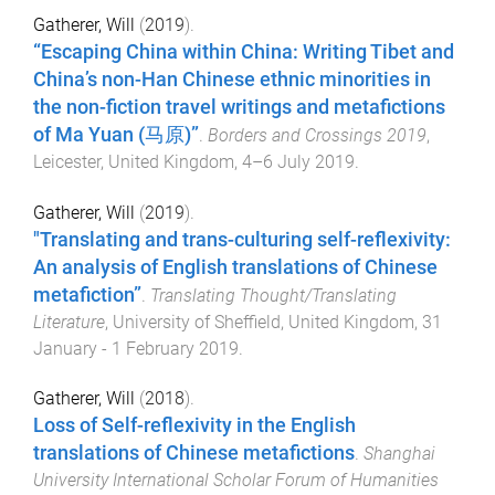
Gatherer, Will
(
2019
).
“Escaping China within China: Writing Tibet and
China’s non-Han Chinese ethnic minorities in
the non-fiction travel writings and metafictions
of Ma Yuan (马原)”
.
Borders and Crossings 2019
,
Leicester, United Kingdom
,
4–6 July 2019
.
Gatherer, Will
(
2019
).
"Translating and trans-culturing self-reflexivity:
An analysis of English translations of Chinese
metafiction”
.
Translating Thought/Translating
Literature
,
University of Sheffield, United Kingdom
,
31
January - 1 February 2019
.
Gatherer, Will
(
2018
).
Loss of Self-reflexivity in the English
translations of Chinese metafictions
.
Shanghai
University International Scholar Forum of Humanities