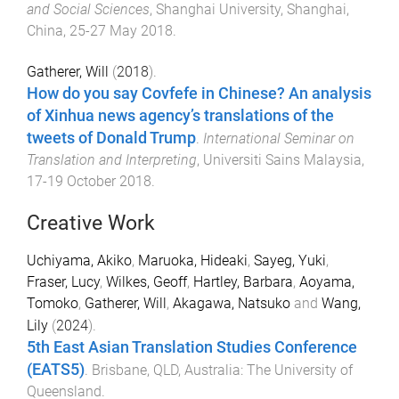
and Social Sciences
,
Shanghai University, Shanghai,
China
,
25-27 May 2018
.
Gatherer, Will
(
2018
).
How do you say Covfefe in Chinese? An analysis
of Xinhua news agency’s translations of the
tweets of Donald Trump
.
International Seminar on
Translation and Interpreting
,
Universiti Sains Malaysia
,
17-19 October 2018
.
Creative Work
Uchiyama, Akiko
,
Maruoka, Hideaki
,
Sayeg, Yuki
,
Fraser, Lucy
,
Wilkes, Geoff
,
Hartley, Barbara
,
Aoyama,
Tomoko
,
Gatherer, Will
,
Akagawa, Natsuko
and
Wang,
Lily
(
2024
).
5th East Asian Translation Studies Conference
(EATS5)
.
Brisbane, QLD, Australia
:
The University of
Queensland
.