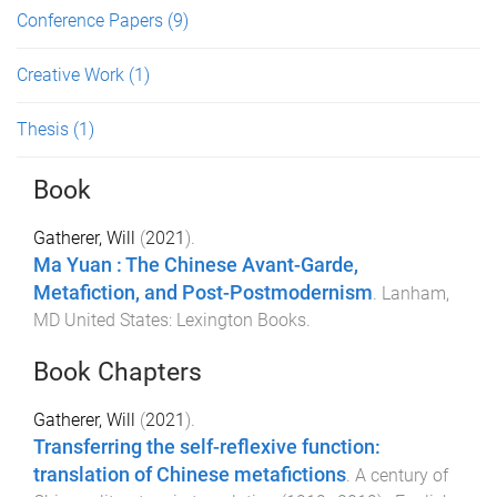
Conference Papers
(9)
Creative Work
(1)
Thesis
(1)
Book
Gatherer, Will
(
2021
).
Ma Yuan : The Chinese Avant-Garde,
Metafiction, and Post-Postmodernism
.
Lanham,
MD United States
:
Lexington Books
.
Book Chapters
Gatherer, Will
(
2021
).
Transferring the self-reflexive function:
translation of Chinese metafictions
.
A century of