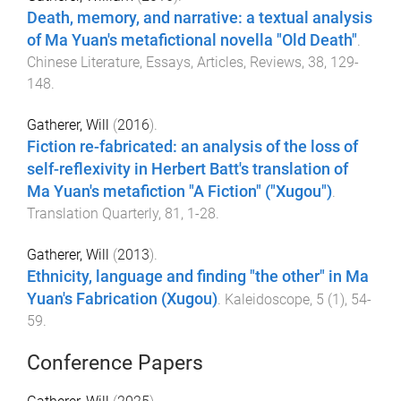
Death, memory, and narrative: a textual analysis
of Ma Yuan's metafictional novella "Old Death"
.
Chinese Literature, Essays, Articles, Reviews
,
38
,
129
-
148
.
Gatherer, Will
(
2016
).
Fiction re-fabricated: an analysis of the loss of
self-reflexivity in Herbert Batt's translation of
Ma Yuan's metafiction "A Fiction" ("Xugou")
.
Translation Quarterly
,
81
,
1
-
28
.
Gatherer, Will
(
2013
).
Ethnicity, language and finding "the other" in Ma
Yuan's Fabrication (Xugou)
.
Kaleidoscope
,
5
(
1
),
54
-
59
.
Conference Papers