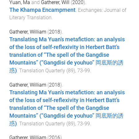
Yuan, Ma
and
Gatherer, Will
(
2020
).
The Khampa Encampment
.
Exchanges: Journal of
Literary Translation
.
Gatherer, William
(
2018
).
Translating Ma Yuan’s metafiction: an analysis
of the loss of self-reflexivity in Herbert Batt’s
translation of “The spell of the Gangdise
Mountains” (“Gangdisi de youhuo” 岡底斯的誘
惑)
.
Translation Quarterly
(
89
),
73
-
99
.
Gatherer, William
(
2018
).
Translating Ma Yuan’s metafiction: an analysis
of the loss of self-reflexivity in Herbert Batt’s
translation of “The spell of the Gangdise
Mountains” (“Gangdisi de youhuo” 岡底斯的誘
惑)
.
Translation Quarterly
(
89
),
73
-
99
.
Gatherer, William
(
2016
).