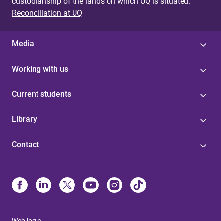
custodianship of the lands on which UQ is situated.
Reconciliation at UQ
Media
Working with us
Current students
Library
Contact
Web login