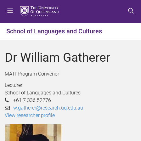
S
S
S
k
k
k
i
i
i
p
p
p
School of Languages and Cultures
t
t
t
o
o
o
m
c
f
Dr William Gatherer
e
o
o
n
n
o
u
t
t
MATI Program Convenor
e
e
Lecturer
n
r
School of Languages and Cultures
t
+61 7 336 52276
w.gatherer@research.uq.edu.au
View researcher profile