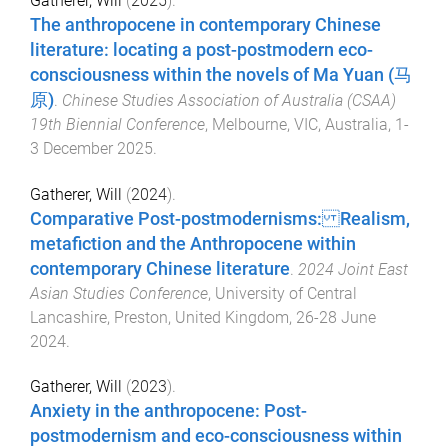
Gatherer, Will
(
2025
).
The anthropocene in contemporary Chinese
literature: locating a post-postmodern eco-
consciousness within the novels of Ma Yuan (马
原)
.
Chinese Studies Association of Australia (CSAA)
19th Biennial Conference
,
Melbourne, VIC, Australia
,
1-
3 December 2025
.
Gatherer, Will
(
2024
).
Comparative Post-postmodernisms: Realism,
metafiction and the Anthropocene within
contemporary Chinese literature
.
2024 Joint East
Asian Studies Conference
,
University of Central
Lancashire, Preston, United Kingdom
,
26-28 June
2024
.
Gatherer, Will
(
2023
).
Anxiety in the anthropocene: Post-
postmodernism and eco-consciousness within