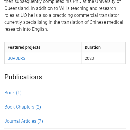
then subsequently completed his PhD at the University of
Queensland. In addition to Will's teaching and research
roles at UQ he is also a practicing commercial translator
currently specialising in the translation of Chinese medical
research into English.
Featured projects
Duration
BORDERS
2023
Publications
Book
(1)
Book Chapters
(2)
Journal Articles
(7)