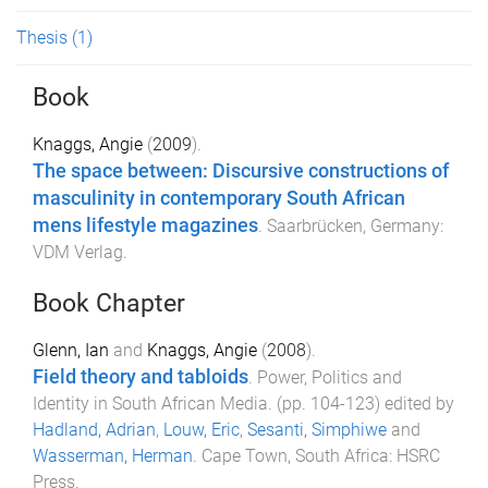
Thesis
(1)
Book
Knaggs, Angie
(
2009
).
The space between: Discursive constructions of
masculinity in contemporary South African
mens lifestyle magazines
.
Saarbrücken, Germany
:
VDM Verlag
.
Book Chapter
Glenn, Ian
and
Knaggs, Angie
(
2008
).
Field theory and tabloids
.
Power, Politics and
Identity in South African Media
. (pp.
104
-
123
) edited by
Hadland, Adrian
,
Louw, Eric
,
Sesanti, Simphiwe
and
Wasserman, Herman
.
Cape Town, South Africa
:
HSRC
Press
.