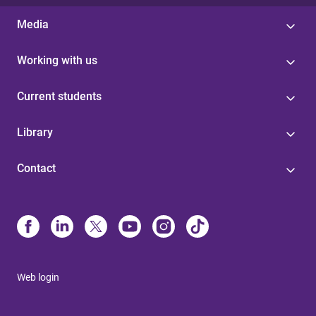
Media
Working with us
Current students
Library
Contact
Web login