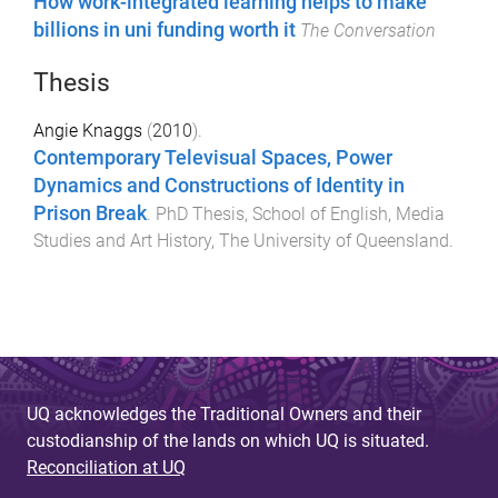
How work-integrated learning helps to make
billions in uni funding worth it
The Conversation
Thesis
Angie Knaggs
(
2010
).
Contemporary Televisual Spaces, Power
Dynamics and Constructions of Identity in
Prison Break
.
PhD Thesis
,
School of English, Media
Studies and Art History
,
The University of Queensland
.
UQ acknowledges the Traditional Owners and their
custodianship of the lands on which UQ is situated.
Reconciliation at UQ