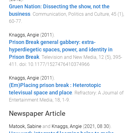
Gruen Nation: Dissecting the show, not the
business
.
Communication, Politics and Culture
,
45
(
1
),
60
-
77
.
Knaggs, Angie
(
2011
).
Prison Break general gabbery: extra-
hyperdiegetic spaces, power, and identity in
Prison Break
.
Television and New Media
,
12
(
5
),
395
-
411
. doi:
10.1177/1527476410374966
Knaggs, Angie
(
2011
).
(Em)Placing prison break : Heterotopic
televisual space and place
.
Refractory: A Journal of
Entertainment Media
,
18
,
1
-
9
.
Newspaper Article
Matook, Sabine
and
Knaggs, Angie
(
2021, 08 30
).