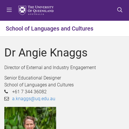
S
S
S
k
k
k
i
i
i
p
p
p
School of Languages and Cultures
t
t
t
o
o
o
m
c
f
Dr Angie Knaggs
e
o
o
n
n
o
u
t
t
Director of External and Industry Engagement
e
e
Senior Educational Designer
n
r
School of Languages and Cultures
t
+61 7 344 36082
a.knaggs@uq.edu.au