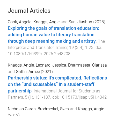
Journal Articles
Cook, Angela
,
Knaggs, Angie
and
Sun, Jiashun
(
2025
).
Exploring the goals of translation education:
adding human value to literary translation
through deep meaning making and artistry
.
The
Interpreter and Translator Trainer
,
19
(
3-4
),
1
-
23
. doi:
10.1080/1750399x.2025.2543208
Knaggs, Angie
,
Leonard, Jessica
,
Dharmaseta, Clarissa
and
Griffin, Aimee
(
2021
).
Partnership status: It’s complicated. Reflections
on the “undiscussables” in a student-staff
partnership
.
International Journal for Students as
Partners
,
5
(
1
),
131
-
137
. doi:
10.15173/ijsap.v5i1.4342
Nicholas Carah
,
Brodmerkel, Sven
and
Knaggs, Angie
(
2012
).