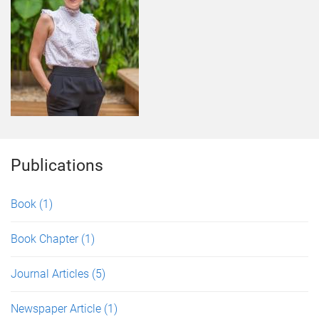
Publications
Book
(1)
Book Chapter
(1)
Journal Articles
(5)
Newspaper Article
(1)