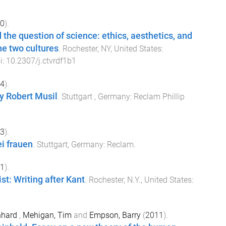
0
).
 the question of science: ethics, aesthetics, and
he two cultures
.
Rochester, NY, United States
:
i:
10.2307/j.ctvrdf1b1
4
).
y Robert Musil
.
Stuttgart , Germany
:
Reclam Phillip
3
).
ei frauen
.
Stuttgart, Germany
:
Reclam
.
1
).
st: Writing after Kant
.
Rochester, N.Y., United States
:
onhard
,
Mehigan, Tim
and
Empson, Barry
(
2011
).