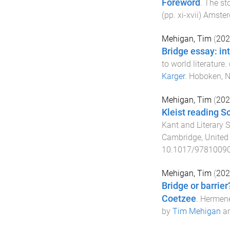
Foreword
.
The sto
(pp.
xi
-
xvii
)
Amster
Mehigan, Tim
(
202
Bridge essay: in
to world literature
.
Karger
.
Hoboken, 
Mehigan, Tim
(
202
Kleist reading Sc
Kant and Literary 
Cambridge, Unite
10.1017/9781009
Mehigan, Tim
(
202
Bridge or barrier
Coetzee
.
Hermene
by
Tim Mehigan
a