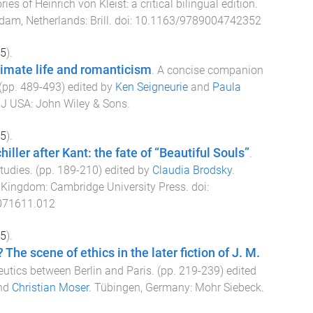
ries of Heinrich von Kleist: a critical bilingual edition
.
dam, Netherlands
:
Brill
. doi:
10.1163/9789004742352
5
).
timate life and romanticism
.
A concise companion
 (pp.
489
-
493
) edited by
Ken Seigneurie
and
Paula
NJ USA
:
John Wiley & Sons
.
5
).
hiller after Kant: the fate of “Beautiful Souls”
.
Studies
. (pp.
189
-
210
) edited by
Claudia Brodsky
.
d Kingdom
:
Cambridge University Press
. doi:
071611.012
5
).
? The scene of ethics in the later fiction of J. M.
utics between Berlin and Paris
. (pp.
219
-
239
) edited
nd
Christian Moser
.
Tübingen, Germany
:
Mohr Siebeck
.