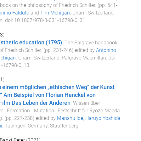
ook on the philosophy of Friedrich Schiller
. (pp.
541
-
onino Falduto
and
Tim Mehigan
.
Cham, Switzerland
:
n
. doi:
10.1007/978-3-031-16798-0_31
3
).
esthetic education (1795)
.
The Palgrave handbook
f Friedrich Schiller
. (pp.
231
-
246
) edited by
Antonino
ehigan
.
Cham, Switzerland
:
Palgrave Macmillan
. doi:
1-16798-0_13
1
).
 einem möglichen „ethischen Weg“ der Kunst
“ Am Beispiel von Florian Henckel von
Film Das Leben der Anderen
.
Wissen über
r - Formation - Mutation : Festschrift für Ryozo Maeda
g
. (pp.
227
-
238
) edited by
Manshu Ide
,
Haruyo Yoshida
i
.
Tübingen, Germany
:
Stauffenberg
.
Banki Peter
(
2021
).