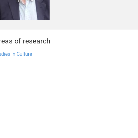
reas of research
udies in Culture