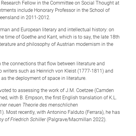
 Research Fellow in the Committee on Social Thought at
ntments include Honorary Professor in the School of
ueensland in 2011-2012.
man and European literary and intellectual history: on
he time of Goethe and Kant, which is to say, the late 18th
literature and philosophy of Austrian modernism in the
in the connections that flow between literature and
o writers such as Heinrich von Kleist (1777-1811) and
as the deployment of space in literature.
devoted to assessing the work of J.M. Coetzee (Camden
, with B. Empson, the first English translation of K.L.
iner neuen Theorie des menschlichen
1). Most recently, with Antonino Falduto (Ferrara), he has
 of Friedrich Schiller
(Palgrave/Macmillan 2022).