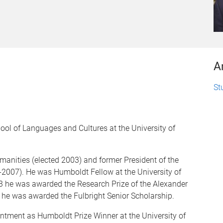
A
St
ol of Languages and Cultures at the University of
manities (elected 2003) and former President of the
-2007). He was Humboldt Fellow at the University of
3 he was awarded the Research Prize of the Alexander
he was awarded the Fulbright Senior Scholarship.
tment as Humboldt Prize Winner at the University of