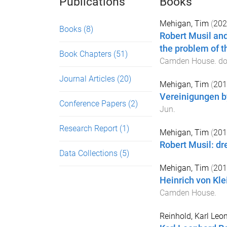
Publications
Books
Mehigan, Tim
(
202
Books
(8)
Robert Musil and
the problem of t
Book Chapters
(51)
Camden House
. do
Journal Articles
(20)
Mehigan, Tim
(
201
Vereinigungen b
Conference Papers
(2)
Jun
.
Research Report
(1)
Mehigan, Tim
(
201
Robert Musil: dr
Data Collections
(5)
Mehigan, Tim
(
201
Heinrich von Klei
Camden House
.
Reinhold, Karl Le