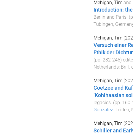
Mehigan, Tim
and
Introduction: the
Berlin and Paris
. (
Tübingen, German
Mehigan, Tim
(
202
Versuch einer Re
Ethik der Dichtu
(pp.
232
-
245
) edit
Netherlands
:
Brill
. 
Mehigan, Tim
(
202
Coetzee and Kafk
‘Kohlhaasian sol
legacies
. (pp.
160
-
González
.
Leiden, 
Mehigan, Tim
(
202
Schiller and Ear