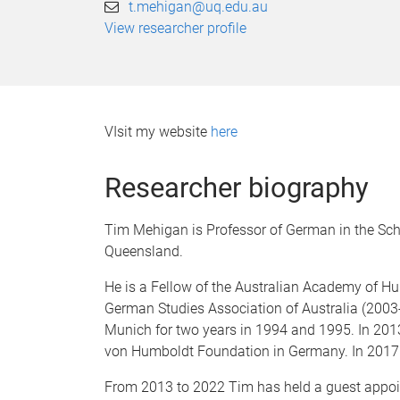
t.mehigan@uq.edu.au
View researcher profile
VIsit my website
here
Researcher biography
Tim Mehigan is Professor of German in the Scho
Queensland.
He is a Fellow of the Australian Academy of Hu
German Studies Association of Australia (2003
Munich for two years in 1994 and 1995. In 201
von Humboldt Foundation in Germany. In 2017 
From 2013 to 2022 Tim has held a guest appoin