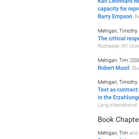
Karl Leonhard Re
capacity for rep
Barry Empson
.
B
Mehigan, Timothy 
The critical res
Rochester, NY, Unit
Mehigan, Tim
(
200
Robert Musil
.
Stu
Mehigan, Timothy 
Text as contract:
in the Erzahlung
Lang International
Book Chapte
Mehigan, Tim
and