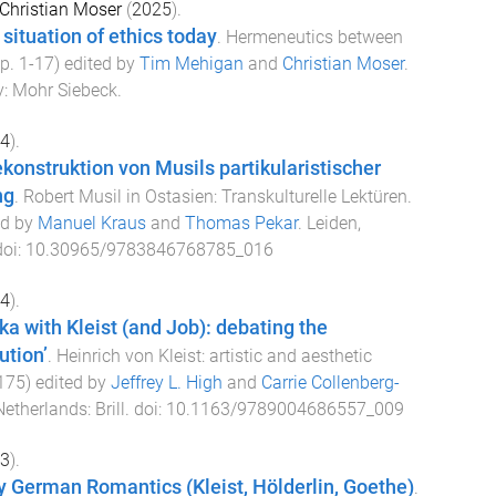
Christian Moser
(
2025
).
 situation of ethics today
.
Hermeneutics between
pp.
1
-
17
) edited by
Tim Mehigan
and
Christian Moser
.
y
:
Mohr Siebeck
.
4
).
konstruktion von Musils partikularistischer
ng
.
Robert Musil in Ostasien: Transkulturelle Lektüren
.
ed by
Manuel Kraus
and
Thomas Pekar
.
Leiden,
doi:
10.30965/9783846768785_016
4
).
a with Kleist (and Job): debating the
ution’
.
Heinrich von Kleist: artistic and aesthetic
175
) edited by
Jeffrey L. High
and
Carrie Collenberg-
Netherlands
:
Brill
. doi:
10.1163/9789004686557_009
3
).
ly German Romantics (Kleist, Hölderlin, Goethe)
.