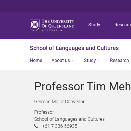
Study
Resear
School of Languages and Cultures
Home
About us
Study
Research
Professor Tim Meh
German Major Convenor
Professor
School of Languages and Cultures
+61 7 336 56935