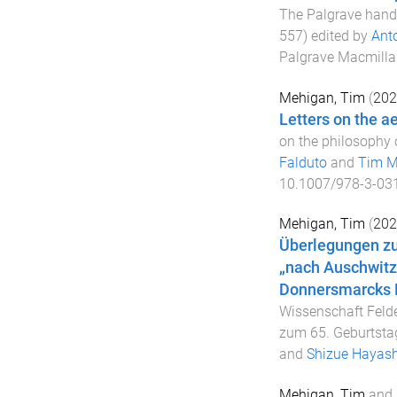
The Palgrave handb
557
) edited by
Ant
Palgrave Macmilla
Mehigan, Tim
(
202
Letters on the a
on the philosophy o
Falduto
and
Tim M
10.1007/978-3-03
Mehigan, Tim
(
202
Überlegungen zu
„nach Auschwitz
Donnersmarcks 
Wissenschaft Felde
zum 65. Geburtsta
and
Shizue Hayash
Mehigan, Tim
and