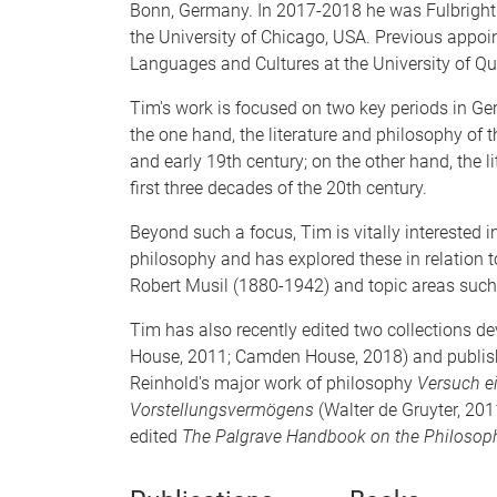
Bonn, Germany. In 2017-2018 he was Fulbright
the University of Chicago, USA. Previous appoi
Languages and Cultures at the University of Q
Tim's work is focused on two key periods in Ger
the one hand, the literature and philosophy of t
and early 19th century; on the other hand, the 
first three decades of the 20th century.
Beyond such a focus, Tim is vitally interested 
philosophy and has explored these in relation t
Robert Musil (1880-1942) and topic areas such 
Tim has also recently edited two collections 
House, 2011; Camden House, 2018) and published
Reinhold's major work of philosophy
Versuch e
Vorstellungsvermögens
(Walter de Gruyter, 201
edited
The Palgrave Handbook on the Philosophy