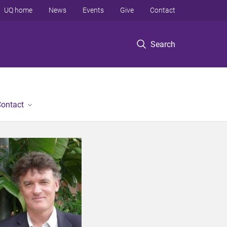
UQ home
News
Events
Give
Contact
Search
ontact