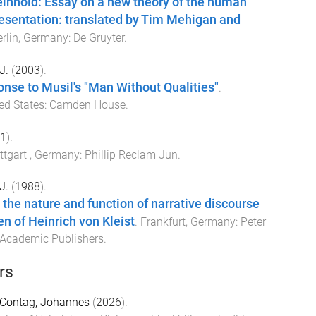
inhold: Essay on a new theory of the human
resentation: translated by Tim Mehigan and
erlin, Germany
:
De Gruyter
.
J.
(
2003
).
ponse to Musil's "Man Without Qualities"
.
ed States
:
Camden House
.
1
).
ttgart , Germany
:
Phillip Reclam Jun
.
J.
(
1988
).
 the nature and function of narrative discourse
en of Heinrich von Kleist
.
Frankfurt, Germany
:
Peter
 Academic Publishers
.
rs
Contag, Johannes
(
2026
).