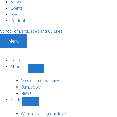
News
Events
Give
Contact
School of Languages and Cultures
Menu
Home
About us
Show
About
us
Mission and overview
sub-
Our people
navigation
News
Study
Show
Study
sub-
What's my language level?