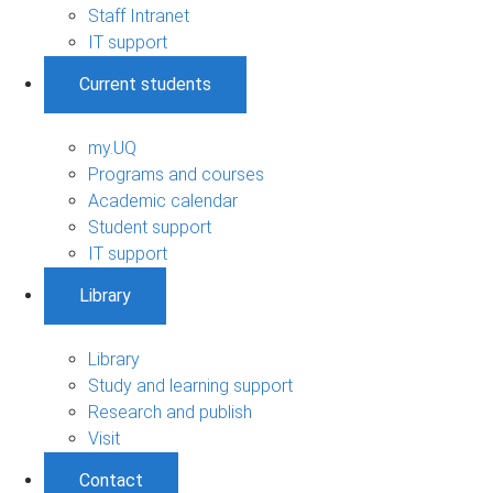
Staff Intranet
IT support
Current students
my.UQ
Programs and courses
Academic calendar
Student support
IT support
Library
Library
Study and learning support
Research and publish
Visit
Contact