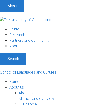
S
S
S
Menu
k
k
k
i
i
i
p
p
p
t
t
t
Study
o
o
o
Research
m
c
f
Partners and community
e
o
o
About
n
n
o
u
t
t
Search
e
e
n
r
t
School of Languages and Cultures
Home
About us
About us
Mission and overview
Our people