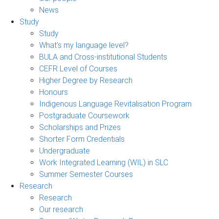
News
Study
Study
What's my language level?
BULA and Cross-institutional Students
CEFR Level of Courses
Higher Degree by Research
Honours
Indigenous Language Revitalisation Program
Postgraduate Coursework
Scholarships and Prizes
Shorter Form Credentials
Undergraduate
Work Integrated Learning (WIL) in SLC
Summer Semester Courses
Research
Research
Our research