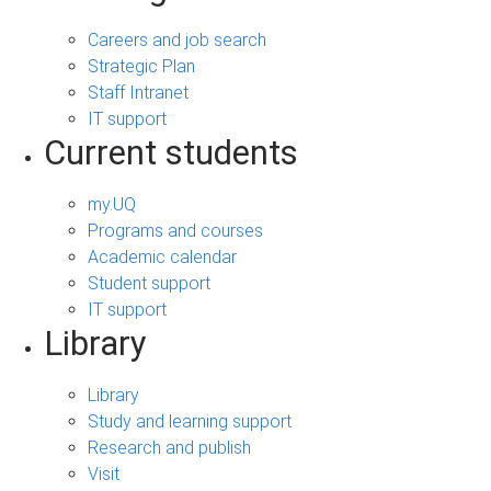
Careers and job search
Strategic Plan
Staff Intranet
IT support
Current students
my.UQ
Programs and courses
Academic calendar
Student support
IT support
Library
Library
Study and learning support
Research and publish
Visit