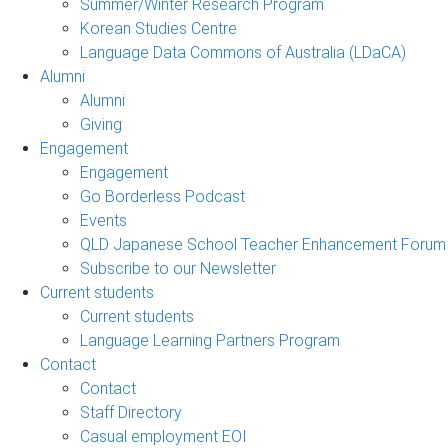
Summer/Winter Research Program
Korean Studies Centre
Language Data Commons of Australia (LDaCA)
Alumni
Alumni
Giving
Engagement
Engagement
Go Borderless Podcast
Events
QLD Japanese School Teacher Enhancement Forum
Subscribe to our Newsletter
Current students
Current students
Language Learning Partners Program
Contact
Contact
Staff Directory
Casual employment EOI