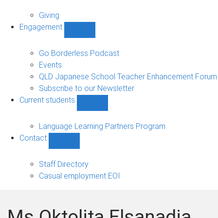
Alumni
sub-
Giving
navigation
Engagement
Show
Engagement
sub-
Go Borderless Podcast
navigation
Events
QLD Japanese School Teacher Enhancement Forum
Subscribe to our Newsletter
Current students
Show
Current
students
Language Learning Partners Program
sub-
Contact
navigation
Show
Contact
sub-
Staff Directory
navigation
Casual employment EOI
Ms Oktolita Elsanadia