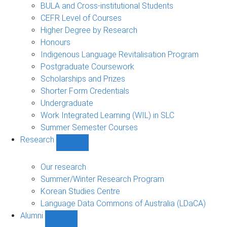
navigation
BULA and Cross-institutional Students
CEFR Level of Courses
Higher Degree by Research
Honours
Indigenous Language Revitalisation Program
Postgraduate Coursework
Scholarships and Prizes
Shorter Form Credentials
Undergraduate
Work Integrated Learning (WIL) in SLC
Summer Semester Courses
Research
Show
Research
sub-
Our research
navigation
Summer/Winter Research Program
Korean Studies Centre
Language Data Commons of Australia (LDaCA)
Alumni
Show