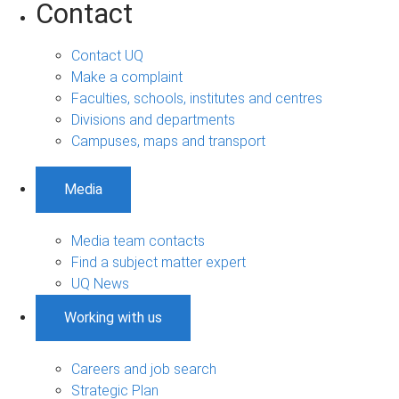
Contact
Contact UQ
Make a complaint
Faculties, schools, institutes and centres
Divisions and departments
Campuses, maps and transport
Media
Media team contacts
Find a subject matter expert
UQ News
Working with us
Careers and job search
Strategic Plan