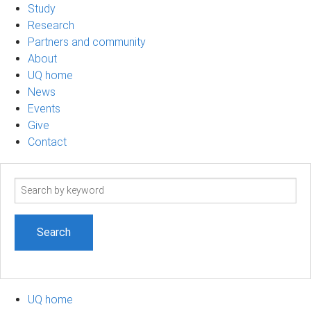
Study
Research
Partners and community
About
UQ home
News
Events
Give
Contact
Search
term
UQ home