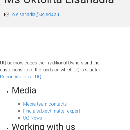
o.elsanadia@uq.edu.au
UQ acknowledges the Traditional Owners and their
custodianship of the lands on which UQ is situated.
Reconciliation at UQ
Media
Media team contacts
Find a subject matter expert
UQ News
Working with us