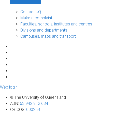
Contact UQ
Make a complaint
Faculties, schools, institutes and centres
Divisions and departments
Campuses, maps and transport
Web login
© The University of Queensland
ABN
:
63 942 912 684
CRICOS
:
00025B