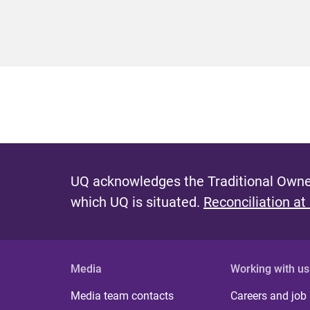
UQ acknowledges the Traditional Owner
which UQ is situated.
Reconciliation at
Media
Working with us
Media team contacts
Careers and job