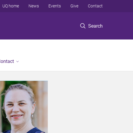
UQ home
News
Events
Give
Contact
Search
ontact