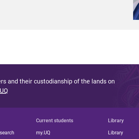
s and their custodianship of the lands on
 UQ
Current students
Library
 search
my.UQ
Library