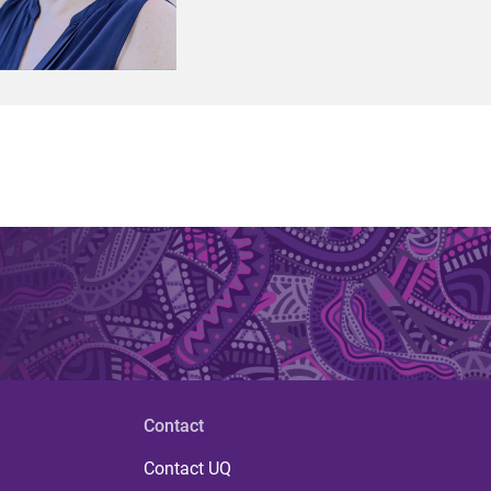
Contact
Contact UQ