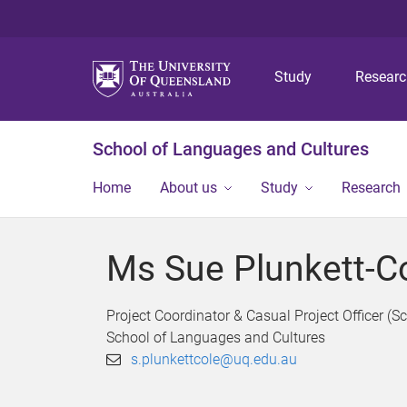
Study
Resear
School of Languages and Cultures
Home
About us
Study
Research
Ms Sue Plunkett-C
Project Coordinator & Casual Project Officer (S
School of Languages and Cultures
s.plunkettcole@uq.edu.au