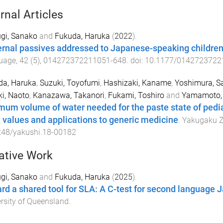
rnal Articles
gi, Sanako
and
Fukuda, Haruka
(
2022
).
rnal passives addressed to Japanese-speaking childre
uage
,
42
(
5
),
014272372211051
-
648
. doi:
10.1177/0142723722
da, Haruka
,
Suzuki, Toyofumi
,
Hashizaki, Kaname
,
Yoshimura, S
i, Naoto
,
Kanazawa, Takanori
,
Fukami, Toshiro
and
Yamamoto, 
mum volume of water needed for the paste state of pedi
d values and applications to generic medicine
.
Yakugaku Z
248/yakushi.18-00182
ative Work
gi, Sanako
and
Fukuda, Haruka
(
2025
).
rd a shared tool for SLA: A C-test for second language
rsity of Queensland
.