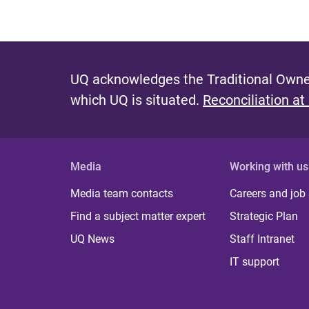
UQ acknowledges the Traditional Owner
which UQ is situated.
Reconciliation at
Media
Working with us
Media team contacts
Careers and job
Find a subject matter expert
Strategic Plan
UQ News
Staff Intranet
IT support