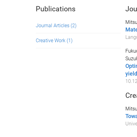
Publications
Jou
Mitsu
Journal Articles
(2)
Mate
Lang
Creative Work
(1)
Fuku
Suzuk
Opti
yiel
10.1
Cre
Mitsu
Towa
Unive