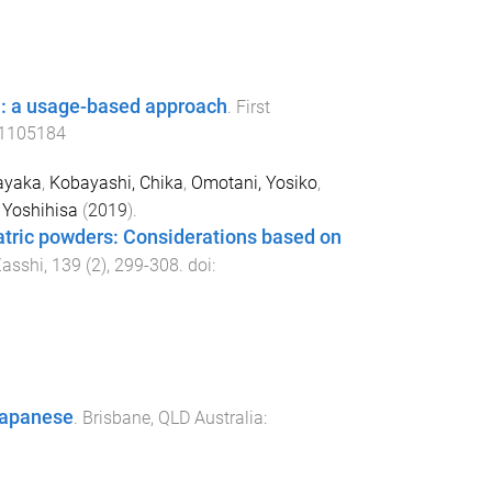
n: a usage-based approach
.
First
1105184
ayaka
,
Kobayashi, Chika
,
Omotani, Yosiko
,
Yoshihisa
(
2019
).
atric powders: Considerations based on
asshi
,
139
(
2
),
299
-
308
. doi:
 Japanese
.
Brisbane, QLD Australia
: