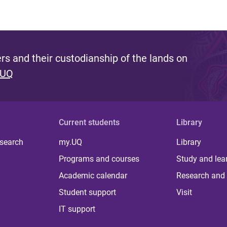
s and their custodianship of the lands on
 UQ
Current students
Library
 search
my.UQ
Library
Programs and courses
Study and lea
Academic calendar
Research and 
Student support
Visit
IT support