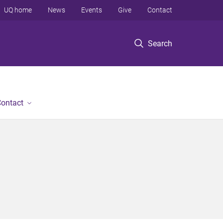
UQ home
News
Events
Give
Contact
Search
ontact