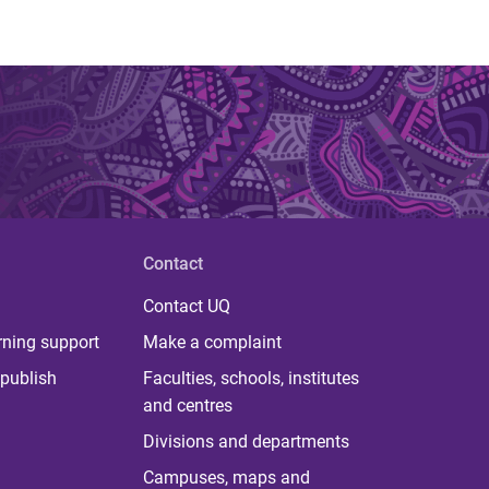
Contact
Contact UQ
rning support
Make a complaint
publish
Faculties, schools, institutes
and centres
Divisions and departments
Campuses, maps and