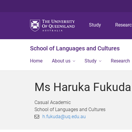
Study
Resear
School of Languages and Cultures
Home
About us
Study
Research
Ms Haruka Fukuda
Casual Academic
School of Languages and Cultures
h.fukuda@uq.edu.au