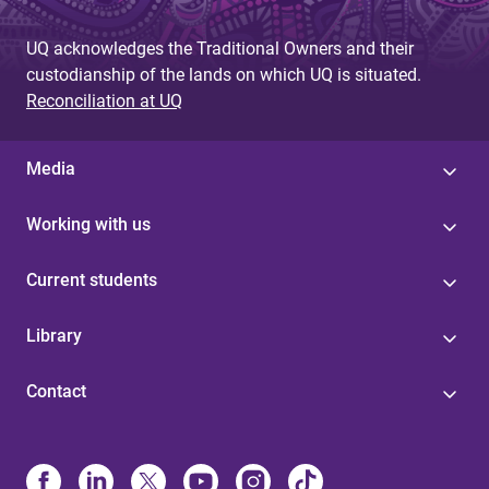
UQ acknowledges the Traditional Owners and their
custodianship of the lands on which UQ is situated.
Reconciliation at UQ
Media
Working with us
Current students
Library
Contact