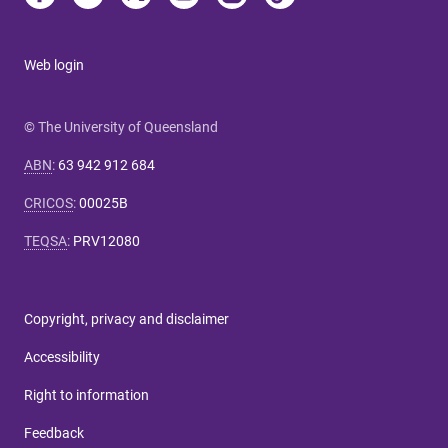
Web login
© The University of Queensland
ABN
:
63 942 912 684
CRICOS
:
00025B
TEQSA
:
PRV12080
Copyright, privacy and disclaimer
Accessibility
Right to information
Feedback