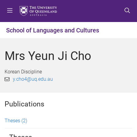
S
S
S
k
k
k
i
i
i
p
p
p
School of Languages and Cultures
t
t
t
o
o
o
m
c
f
Mrs Yeun Ji Cho
e
o
o
n
n
o
u
t
t
Korean Discipline
e
e
y.cho4@uq.edu.au
n
r
t
Publications
Theses
(2)