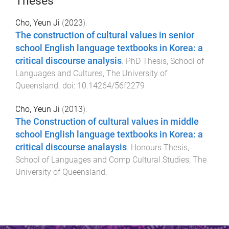
Theses
Cho, Yeun Ji
(
2023
).
The construction of cultural values in senior
school English language textbooks in Korea: a
critical discourse analysis
.
PhD Thesis
,
School of
Languages and Cultures
,
The University of
Queensland
. doi:
10.14264/56f2279
Cho, Yeun Ji
(
2013
).
The Construction of cultural values in middle
school English language textbooks in Korea: a
critical discourse analaysis
.
Honours Thesis
,
School of Languages and Comp Cultural Studies
,
The
University of Queensland
.