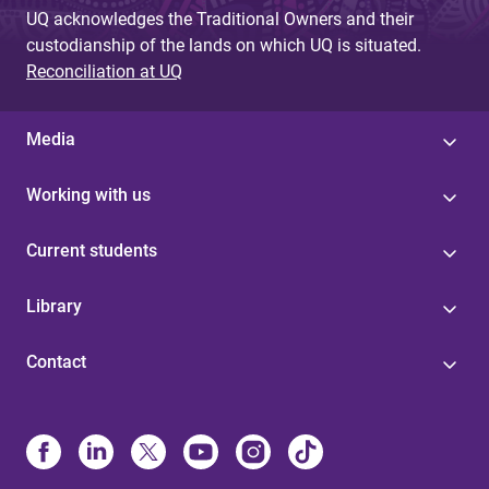
UQ acknowledges the Traditional Owners and their
custodianship of the lands on which UQ is situated.
Reconciliation at UQ
Media
Working with us
Current students
Library
Contact