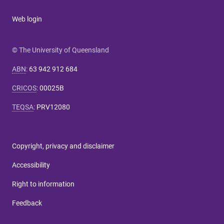
Web login
© The University of Queensland
ABN
:
63 942 912 684
CRICOS
:
00025B
TEQSA
:
PRV12080
Copyright, privacy and disclaimer
Accessibility
Right to information
Feedback