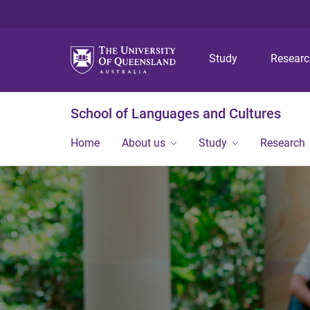
Study
Resear
School of Languages and Cultures
Home
About us
Study
Research