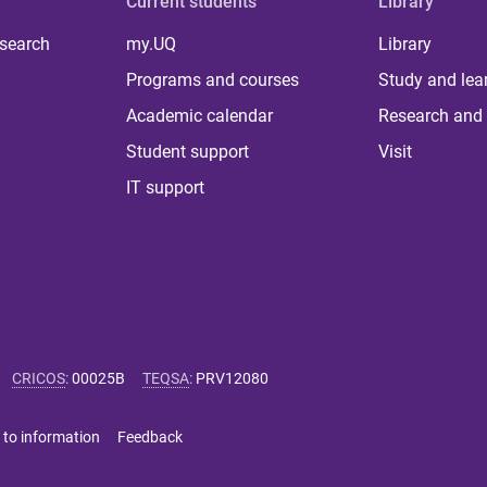
Current students
Library
 search
my.UQ
Library
Programs and courses
Study and lea
Academic calendar
Research and 
Student support
Visit
IT support
CRICOS
:
00025B
TEQSA
:
PRV12080
 to information
Feedback