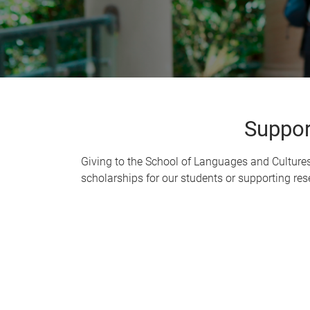
Suppor
Giving to the School of Languages and Culture
scholarships for our students or supporting rese