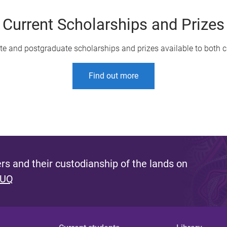
Current Scholarships and Prizes
te and postgraduate scholarships and prizes available to both c
Find out more
s and their custodianship of the lands on
 UQ