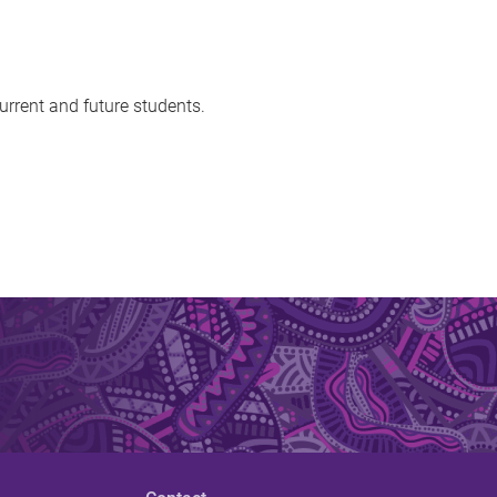
urrent and future students.