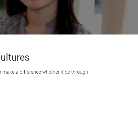
ultures
 make a difference whether it be through