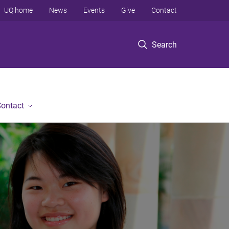
UQ home
News
Events
Give
Contact
Search
ontact