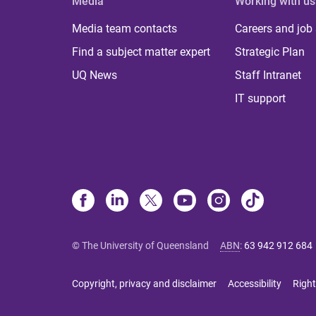
Media
Working with us
Media team contacts
Careers and job
Find a subject matter expert
Strategic Plan
UQ News
Staff Intranet
IT support
© The University of Queensland
ABN
:
63 942 912 684
Copyright, privacy and disclaimer
Accessibility
Right