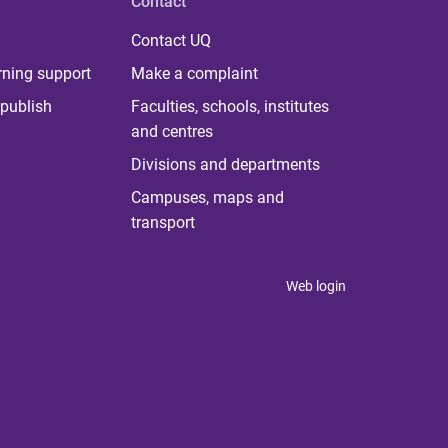
Contact
Contact UQ
rning support
Make a complaint
publish
Faculties, schools, institutes
and centres
Divisions and departments
Campuses, maps and
transport
Web login