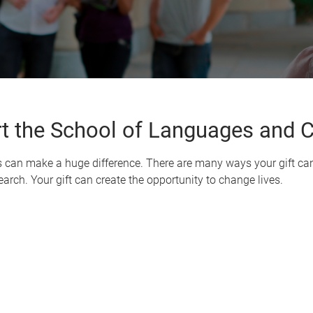
t the School of Languages and C
s can make a huge difference. There are many ways your gift can
arch. Your gift can create the opportunity to change lives.