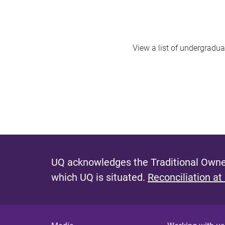
View a list of undergradua
UQ acknowledges the Traditional Owner
which UQ is situated.
Reconciliation at