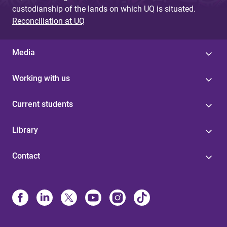
custodianship of the lands on which UQ is situated.
Reconciliation at UQ
Media
Working with us
Current students
Library
Contact