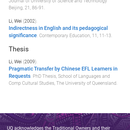
Journal of University of Science and Technology
Beijing
,
21
,
86
-
91
.
Li, Wei
(
2002
).
Indirectness in English and its pedagogical
significance
.
Contemporary Education
,
11
,
11
-
13
.
Thesis
Li, Wei
(
2009
).
Pragmatic Transfer by Chinese EFL Learners in
Requests
.
PhD Thesis
,
School of Languages and
Comp Cultural Studies
,
The University of Queensland
.
UQ acknowledges the Traditional Owners and their