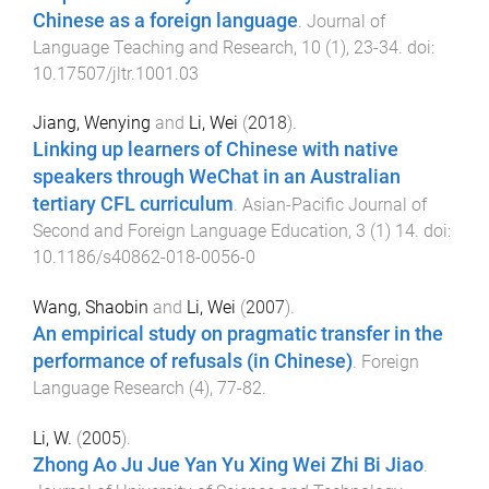
Chinese as a foreign language
.
Journal of
Language Teaching and Research
,
10
(
1
),
23
-
34
. doi:
10.17507/jltr.1001.03
Jiang, Wenying
and
Li, Wei
(
2018
).
Linking up learners of Chinese with native
speakers through WeChat in an Australian
tertiary CFL curriculum
.
Asian-Pacific Journal of
Second and Foreign Language Education
,
3
(
1
)
14
. doi:
10.1186/s40862-018-0056-0
Wang, Shaobin
and
Li, Wei
(
2007
).
An empirical study on pragmatic transfer in the
performance of refusals (in Chinese)
.
Foreign
Language Research
(
4
),
77
-
82
.
Li, W.
(
2005
).
Zhong Ao Ju Jue Yan Yu Xing Wei Zhi Bi Jiao
.