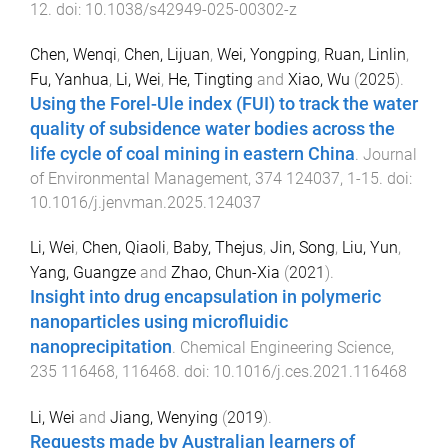
12
. doi:
10.1038/s42949-025-00302-z
Chen, Wenqi
,
Chen, Lijuan
,
Wei, Yongping
,
Ruan, Linlin
,
Fu, Yanhua
,
Li, Wei
,
He, Tingting
and
Xiao, Wu
(
2025
).
Using the Forel-Ule index (FUI) to track the water
quality of subsidence water bodies across the
life cycle of coal mining in eastern China
.
Journal
of Environmental Management
,
374
124037
,
1
-
15
. doi:
10.1016/j.jenvman.2025.124037
Li, Wei
,
Chen, Qiaoli
,
Baby, Thejus
,
Jin, Song
,
Liu, Yun
,
Yang, Guangze
and
Zhao, Chun-Xia
(
2021
).
Insight into drug encapsulation in polymeric
nanoparticles using microfluidic
nanoprecipitation
.
Chemical Engineering Science
,
235
116468
,
116468
. doi:
10.1016/j.ces.2021.116468
Li, Wei
and
Jiang, Wenying
(
2019
).
Requests made by Australian learners of