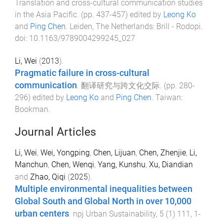
Translation and cross-cultural communication studies
in the Asia Pacific
. (pp.
437
-
457
) edited by
Leong Ko
and
Ping Chen
.
Leiden, The Netherlands
:
Brill - Rodopi
.
doi:
10.1163/9789004299245_027
Li, Wei
(
2013
).
Pragmatic failure in cross-cultural
communication
.
翻译研究与跨文化交际
. (pp.
280
-
296
) edited by
Leong Ko
and
Ping Chen
.
Taiwan
:
Bookman
.
Journal Articles
Li, Wei
,
Wei, Yongping
,
Chen, Lijuan
,
Chen, Zhenjie
,
Li,
Manchun
,
Chen, Wenqi
,
Yang, Kunshu
,
Xu, Diandian
and
Zhao, Qiqi
(
2025
).
Multiple environmental inequalities between
Global South and Global North in over 10,000
urban centers
.
npj Urban Sustainability
,
5
(
1
)
111
,
1
-