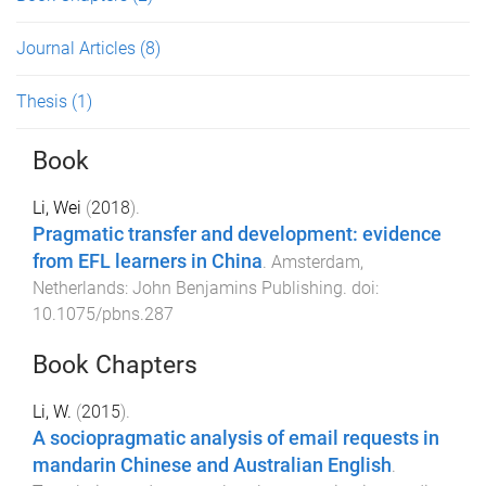
Journal Articles
(8)
Thesis
(1)
Book
Li, Wei
(
2018
).
Pragmatic transfer and development: evidence
from EFL learners in China
.
Amsterdam,
Netherlands
:
John Benjamins Publishing
. doi:
10.1075/pbns.287
Book Chapters
Li, W.
(
2015
).
A sociopragmatic analysis of email requests in
mandarin Chinese and Australian English
.