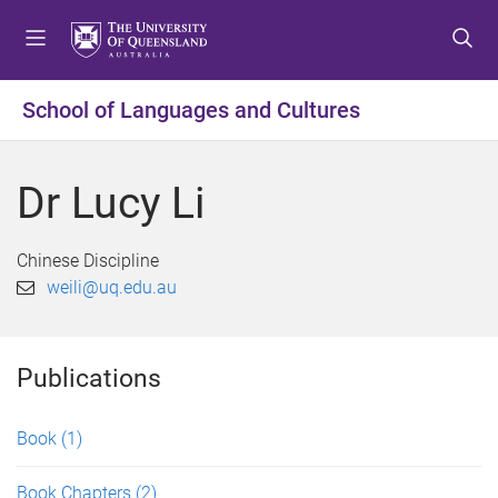
S
S
S
k
k
k
i
i
i
p
p
p
School of Languages and Cultures
t
t
t
o
o
o
m
c
f
Dr Lucy Li
e
o
o
n
n
o
u
t
t
Chinese Discipline
e
e
weili@uq.edu.au
n
r
t
Publications
Book
(1)
Book Chapters
(2)