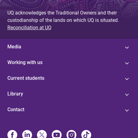
UQ acknowledges the Traditional Owners and their
custodianship of the lands on which UQ is situated.
Reconciliation at UQ
Media
Working with us
Current students
Library
Contact