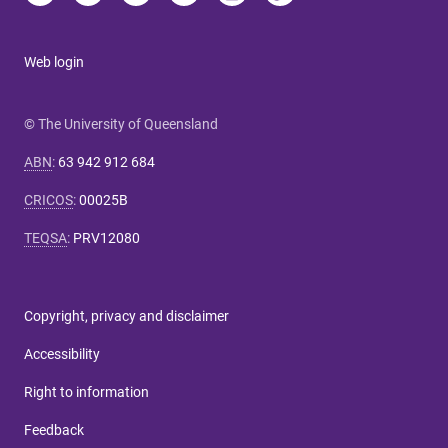
Web login
© The University of Queensland
ABN
:
63 942 912 684
CRICOS
:
00025B
TEQSA
:
PRV12080
Copyright, privacy and disclaimer
Accessibility
Right to information
Feedback