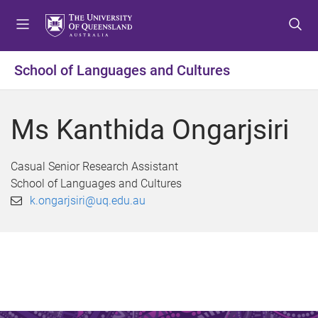
S
S
S
k
k
k
i
i
i
p
p
p
School of Languages and Cultures
t
t
t
o
o
o
m
c
f
Ms Kanthida Ongarjsiri
e
o
o
n
n
o
u
t
t
Casual Senior Research Assistant
e
e
School of Languages and Cultures
n
r
k.ongarjsiri@uq.edu.au
t