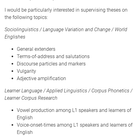
I would be particularly interested in supervising theses on
the following topics:
Sociolinguistics / Language Variation and Change / World
Englishes
General extenders
Terms-of-address and salutations
Discourse particles and markers
Vulgarity
Adjective amplification
Learner Language / Applied Linguistics / Corpus Phonetics /
Learner Corpus Research
Vowel production among L1 speakers and learners of
English
Voice-onset-times among L1 speakers and learners of
English