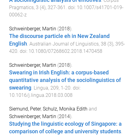
A sociolinguistic analysis of emotives
.
Corpus
Pragmatics
,
3
(
4
),
327
-
361
. doi:
10.1007/s41701-019-
00062-z
Schweinberger, Martin
(
2018
).
The discourse particle eh in New Zealand
English
.
Australian Journal of Linguistics
,
38
(
3
),
395
-
420
. doi:
10.1080/07268602.2018.1470458
Schweinberger, Martin
(
2018
).
Swearing in Irish English: a corpus-based
quantitative analysis of the sociolinguistics of
swearing
.
Lingua
,
209
,
1
-
20
. doi:
10.1016/j.lingua.2018.03.008
Siemund, Peter
,
Schulz, Monika Edith
and
Schweinberger, Martin
(
2014
).
Studying the linguistic ecology of Singapore: a
comparison of college and university students
.