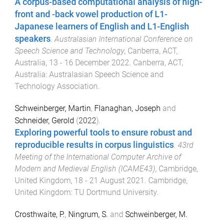
A corpus-based computational analysis of high-
front and -back vowel production of L1-
Japanese learners of English and L1-English
speakers
.
Australasian International Conference on
Speech Science and Technology
,
Canberra, ACT,
Australia
,
13 - 16 December 2022
.
Canberra, ACT,
Australia
:
Australasian Speech Science and
Technology Association
.
Schweinberger, Martin
,
Flanaghan, Joseph
and
Schneider, Gerold
(
2022
).
Exploring powerful tools to ensure robust and
reproducible results in corpus linguistics
.
43rd
Meeting of the International Computer Archive of
Modern and Medieval English (ICAME43)
,
Cambridge,
United Kingdom
,
18 - 21 August 2021
.
Cambridge,
United Kingdom
:
TU Dortmund University
.
Crosthwaite, P.
,
Ningrum, S.
and
Schweinberger, M.