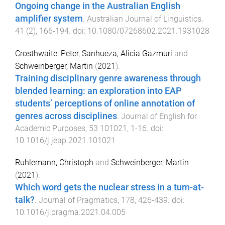
Ongoing change in the Australian English
amplifier system
.
Australian Journal of Linguistics
,
41
(
2
),
166
-
194
. doi:
10.1080/07268602.2021.1931028
Crosthwaite, Peter
,
Sanhueza, Alicia Gazmuri
and
Schweinberger, Martin
(
2021
).
Training disciplinary genre awareness through
blended learning: an exploration into EAP
students’ perceptions of online annotation of
genres across disciplines
.
Journal of English for
Academic Purposes
,
53
101021
,
1
-
16
. doi:
10.1016/j.jeap.2021.101021
Ruhlemann, Christoph
and
Schweinberger, Martin
(
2021
).
Which word gets the nuclear stress in a turn-at-
talk?
.
Journal of Pragmatics
,
178
,
426
-
439
. doi:
10.1016/j.pragma.2021.04.005