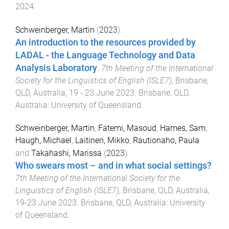
2024
.
Schweinberger, Martin
(
2023
).
An introduction to the resources provided by
LADAL - the Language Technology and Data
Analysis Laboratory
.
7th Meeting of the International
Society for the Linguistics of English (ISLE7)
,
Brisbane,
QLD, Australia
,
19 - 23 June 2023
.
Brisbane, QLD,
Australia
:
University of Queensland
.
Schweinberger, Martin
,
Fatemi, Masoud
,
Hames, Sam
,
Haugh, Michael
,
Laitinen, Mikko
,
Rautionaho, Paula
and
Takahashi, Marissa
(
2023
).
Who swears most – and in what social settings?
.
7th Meeting of the International Society for the
Linguistics of English (ISLE7)
,
Brisbane, QLD, Australia
,
19-23 June 2023
.
Brisbane, QLD, Australia
:
University
of Queensland
.