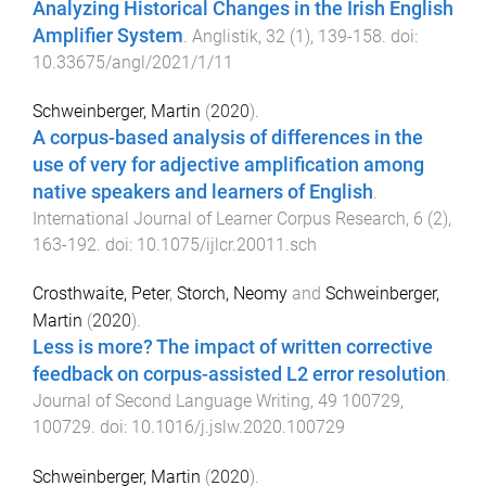
Analyzing Historical Changes in the Irish English
Amplifier System
.
Anglistik
,
32
(
1
),
139
-
158
. doi:
10.33675/angl/2021/1/11
Schweinberger, Martin
(
2020
).
A corpus-based analysis of differences in the
use of very for adjective amplification among
native speakers and learners of English
.
International Journal of Learner Corpus Research
,
6
(
2
),
163
-
192
. doi:
10.1075/ijlcr.20011.sch
Crosthwaite, Peter
,
Storch, Neomy
and
Schweinberger,
Martin
(
2020
).
Less is more? The impact of written corrective
feedback on corpus-assisted L2 error resolution
.
Journal of Second Language Writing
,
49
100729
,
100729
. doi:
10.1016/j.jslw.2020.100729
Schweinberger, Martin
(
2020
).