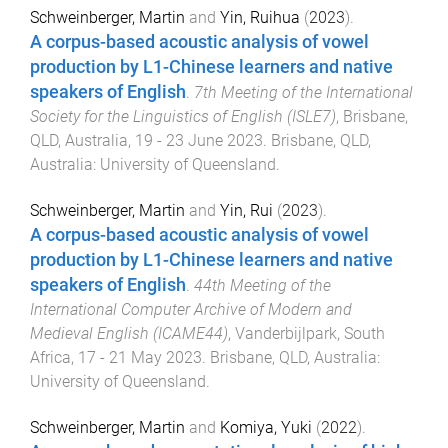
Schweinberger, Martin
and
Yin, Ruihua
(
2023
).
A corpus-based acoustic analysis of vowel
production by L1-Chinese learners and native
speakers of English
.
7th Meeting of the International
Society for the Linguistics of English (ISLE7)
,
Brisbane,
QLD, Australia
,
19 - 23 June 2023
.
Brisbane, QLD,
Australia
:
University of Queensland
.
Schweinberger, Martin
and
Yin, Rui
(
2023
).
A corpus-based acoustic analysis of vowel
production by L1-Chinese learners and native
speakers of English
.
44th Meeting of the
International Computer Archive of Modern and
Medieval English (ICAME44)
,
Vanderbijlpark, South
Africa
,
17 - 21 May 2023
.
Brisbane, QLD, Australia
:
University of Queensland
.
Schweinberger, Martin
and
Komiya, Yuki
(
2022
).