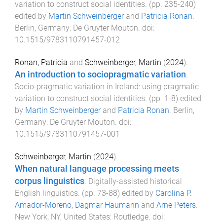
variation to construct social identities
. (pp.
235
-
240
)
edited by
Martin Schweinberger
and
Patricia Ronan
.
Berlin, Germany
:
De Gruyter Mouton
. doi:
10.1515/9783110791457-012
Ronan, Patricia
and
Schweinberger, Martin
(
2024
).
An introduction to sociopragmatic variation
.
Socio-pragmatic variation in Ireland: using pragmatic
variation to construct social identities
. (pp.
1
-
8
) edited
by
Martin Schweinberger
and
Patricia Ronan
.
Berlin,
Germany
:
De Gruyter Mouton
. doi:
10.1515/9783110791457-001
Schweinberger, Martin
(
2024
).
When natural language processing meets
corpus linguistics
.
Digitally-assisted historical
English linguistics
. (pp.
73
-
88
) edited by
Carolina P.
Amador-Moreno
,
Dagmar Haumann
and
Arne Peters
.
New York, NY, United States
:
Routledge
. doi: