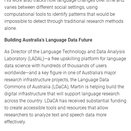
His work also tracks how language changes over time and
varies between different social settings, using
computational tools to identify patterns that would be
impossible to detect through traditional research methods
alone.
Building Australia's Language Data Future
As Director of the Language Technology and Data Analysis
Laboratory (LADAL)—a free upskilling platform for language
data science with hundreds of thousands of users
worldwide—and a key figure in one of Australia's major
research infrastructure projects, the Language Data
Commons of Australia (LDaCA), Martin is helping build the
digital infrastructure that will support language research
across the country. LDaCA has received substantial funding
to create accessible tools and resources that allow
researchers to analyze text and speech data more
effectively.