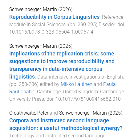
Schweinberger, Martin
(
2026
).
Reproducibility in Corpus Linguistics
.
Reference
Module in Social Sciences
. (pp.
290
-
295
)
Elsevier
. doi:
10.1016/b978-0-323-95504-1.00967-4
Schweinberger, Martin
(
2025
).
Implications of the replication crisis: some
suggestions to improve reproducibility and
transparency in data-intensive corpus
linguistics
.
Data-intensive investigations of English
.
(pp.
258
-
286
) edited by
Mikko Laitinen
and
Paula
Rautionaho
.
Cambridge, United Kingdom
:
Cambridge
University Press
. doi:
10.1017/9781009415682.010
Crosthwaite, Peter
and
Schweinberger, Martin
(
2025
).
Corpora and instructed second language
acquisition: a useful methodological synergy?
.
Technology and instructed second language