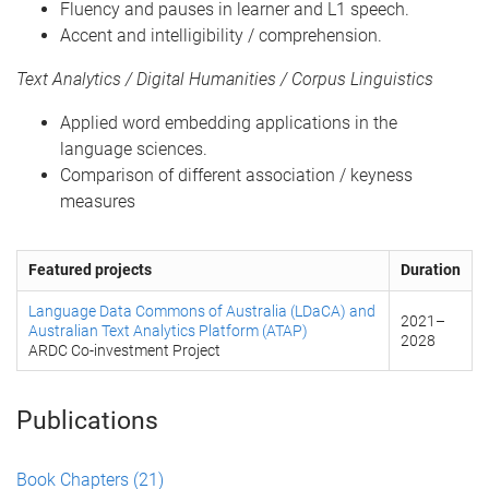
Fluency and pauses in learner and L1 speech.
Accent and intelligibility / comprehension.
Text Analytics / Digital Humanities / Corpus Linguistics
Applied word embedding applications in the
language sciences.
Comparison of different association / keyness
measures
Featured projects
Duration
Language Data Commons of Australia (LDaCA) and
2021
–
Australian Text Analytics Platform (ATAP)
2028
ARDC Co-investment Project
Publications
Book Chapters
(21)