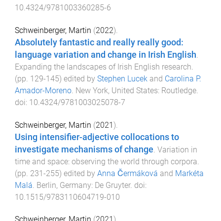
10.4324/9781003360285-6
Schweinberger, Martin
(
2022
).
Absolutely fantastic and really really good:
language variation and change in Irish English
.
Expanding the landscapes of Irish English research
.
(pp.
129
-
145
) edited by
Stephen Lucek
and
Carolina P.
Amador-Moreno
.
New York, United States
:
Routledge
.
doi:
10.4324/9781003025078-7
Schweinberger, Martin
(
2021
).
Using intensifier-adjective collocations to
investigate mechanisms of change
.
Variation in
time and space: observing the world through corpora
.
(pp.
231
-
255
) edited by
Anna Čermáková
and
Markéta
Malá
.
Berlin, Germany
:
De Gruyter
. doi:
10.1515/9783110604719-010
Schweinberger, Martin
(
2021
).