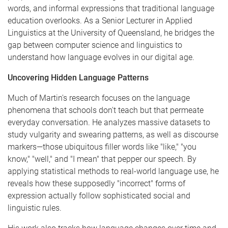
words, and informal expressions that traditional language
education overlooks. As a Senior Lecturer in Applied
Linguistics at the University of Queensland, he bridges the
gap between computer science and linguistics to
understand how language evolves in our digital age.
Uncovering Hidden Language Patterns
Much of Martin's research focuses on the language
phenomena that schools don't teach but that permeate
everyday conversation. He analyzes massive datasets to
study vulgarity and swearing patterns, as well as discourse
markers—those ubiquitous filler words like "like," "you
know," "well," and "I mean" that pepper our speech. By
applying statistical methods to real-world language use, he
reveals how these supposedly "incorrect" forms of
expression actually follow sophisticated social and
linguistic rules.