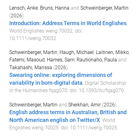
Lensch, Anke
,
Bruns, Hanna
and
Schweinberger, Martin
(
2026
).
Introduction: Address Terms in World Englishes
.
World Englishes
weng.70032
. doi:
10.1111/weng.70032
Schweinberger, Martin
,
Haugh, Michael
,
Laitinen, Mikko
,
Fatemi, Masoud
,
Hames, Sam
,
Rautionaho, Paula
and
Takahashi, Marissa
(
2026
).
Swearing online: exploring dimensions of
variability in born-digital data
.
Digital Scholarship
in the Humanities
fqag070
. doi:
10.1093/llc/fqag070
Schweinberger, Martin
and
Sheikhan, Amir
(
2026
).
English address terms in Australian, British and
North American english on Twitter/X
.
World
Englishes
weng.70025
. doi:
10.1111/weng.70025