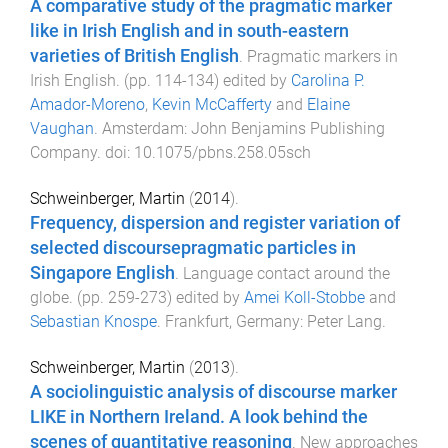
A comparative study of the pragmatic marker
like in Irish English and in south-eastern
varieties of British English
.
Pragmatic markers in
Irish English
. (pp.
114
-
134
) edited by
Carolina P.
Amador-Moreno
,
Kevin McCafferty
and
Elaine
Vaughan
.
Amsterdam
:
John Benjamins Publishing
Company
. doi:
10.1075/pbns.258.05sch
Schweinberger, Martin
(
2014
).
Frequency, dispersion and register variation of
selected discoursepragmatic particles in
Singapore English
.
Language contact around the
globe
. (pp.
259
-
273
) edited by
Amei Koll-Stobbe
and
Sebastian Knospe
.
Frankfurt, Germany
:
Peter Lang
.
Schweinberger, Martin
(
2013
).
A sociolinguistic analysis of discourse marker
LIKE in Northern Ireland. A look behind the
scenes of quantitative reasoning
.
New approaches