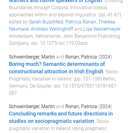
learners and native speakers of English
.
Crossing
Boundaries through Corpora: Innovative corpus
approaches within and beyond linguistics
. (pp.
41
-
61
)
edited by
Sarah Buschfeld
,
Patricia Ronan
,
Theresa
Neumaier
,
Andreas Weilinghoff
and
Lisa Westermayer
.
Amsterdam, Netherlands
:
John Benjamins Publishing
Company
. doi:
10.1075/scl.119.03sch
Schweinberger, Martin
and
Ronan, Patricia
(
2024
).
Boring much? Semantic determinants of
constructional attraction in Irish English
.
Socio-
Pragmatic Variation in Ireland
. (pp.
107
-
130
)
Berlin,
Germany
:
De Gruyter
. doi:
10.1515/9783110791457-
007
Schweinberger, Martin
and
Ronan, Patricia
(
2024
).
Concluding remarks and future directions in
studies on sociopragmatic variation
.
Socio-
pragmatic variation in Ireland: using pragmatic