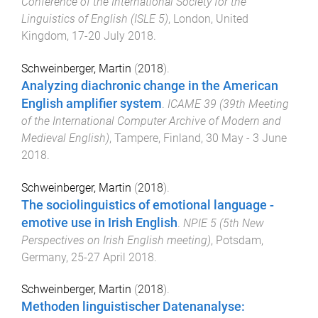
Conference of the International Society for the
Linguistics of English (ISLE 5)
,
London, United
Kingdom
,
17-20 July 2018
.
Schweinberger, Martin
(
2018
).
Analyzing diachronic change in the American
English amplifier system
.
ICAME 39 (39th Meeting
of the International Computer Archive of Modern and
Medieval English)
,
Tampere, Finland
,
30 May - 3 June
2018
.
Schweinberger, Martin
(
2018
).
The sociolinguistics of emotional language -
emotive use in Irish English
.
NPIE 5 (5th New
Perspectives on Irish English meeting)
,
Potsdam,
Germany
,
25-27 April 2018
.
Schweinberger, Martin
(
2018
).
Methoden linguistischer Datenanalyse: