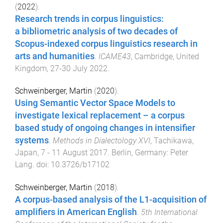
(
2022
).
Research trends in corpus linguistics:
a bibliometric analysis of two decades of
Scopus-indexed corpus linguistics research in
arts and humanities
.
ICAME43
,
Cambridge, United
Kingdom
,
27-30 July 2022
.
Schweinberger, Martin
(
2020
).
Using Semantic Vector Space Models to
investigate lexical replacement – a corpus
based study of ongoing changes in intensifier
systems
.
Methods in Dialectology XVI
,
Tachikawa,
Japan
,
7 - 11 August 2017
.
Berlin, Germany
:
Peter
Lang
. doi:
10.3726/b17102
Schweinberger, Martin
(
2018
).
A corpus-based analysis of the L1-acquisition of
amplifiers in American English
.
5th International