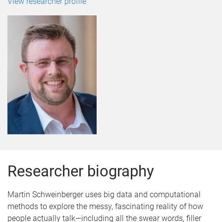
View researcher profile
Researcher biography
Martin Schweinberger uses big data and computational
methods to explore the messy, fascinating reality of how
people actually talk—including all the swear words, filler