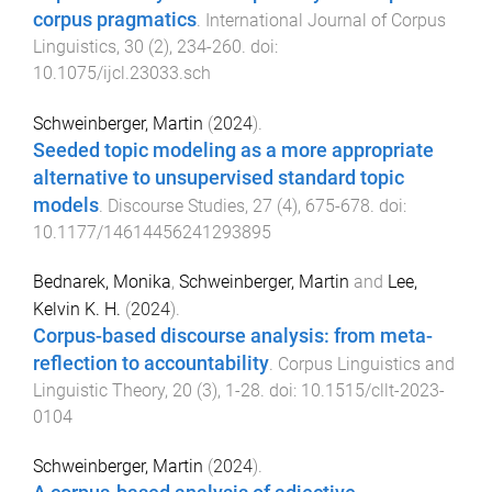
corpus pragmatics
.
International Journal of Corpus
Linguistics
,
30
(
2
),
234
-
260
. doi:
10.1075/ijcl.23033.sch
Schweinberger, Martin
(
2024
).
Seeded topic modeling as a more appropriate
alternative to unsupervised standard topic
models
.
Discourse Studies
,
27
(
4
),
675
-
678
. doi:
10.1177/14614456241293895
Bednarek, Monika
,
Schweinberger, Martin
and
Lee,
Kelvin K. H.
(
2024
).
Corpus-based discourse analysis: from meta-
reflection to accountability
.
Corpus Linguistics and
Linguistic Theory
,
20
(
3
),
1
-
28
. doi:
10.1515/cllt-2023-
0104
Schweinberger, Martin
(
2024
).