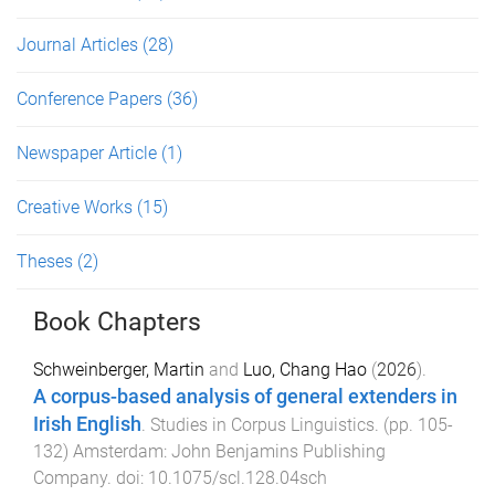
Journal Articles
(28)
Conference Papers
(36)
Newspaper Article
(1)
Creative Works
(15)
Theses
(2)
Book Chapters
Schweinberger, Martin
and
Luo, Chang Hao
(
2026
).
A corpus-based analysis of general extenders in
Irish English
.
Studies in Corpus Linguistics
. (pp.
105
-
132
)
Amsterdam
:
John Benjamins Publishing
Company
. doi:
10.1075/scl.128.04sch