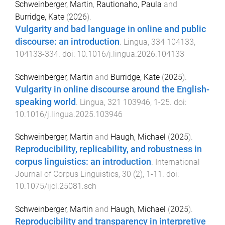
Schweinberger, Martin
,
Rautionaho, Paula
and
Burridge, Kate
(
2026
).
Vulgarity and bad language in online and public
discourse: an introduction
.
Lingua
,
334
104133
,
104133
-
334
. doi:
10.1016/j.lingua.2026.104133
Schweinberger, Martin
and
Burridge, Kate
(
2025
).
Vulgarity in online discourse around the English-
speaking world
.
Lingua
,
321
103946
,
1
-
25
. doi:
10.1016/j.lingua.2025.103946
Schweinberger, Martin
and
Haugh, Michael
(
2025
).
Reproducibility, replicability, and robustness in
corpus linguistics: an introduction
.
International
Journal of Corpus Linguistics
,
30
(
2
),
1
-
11
. doi:
10.1075/ijcl.25081.sch
Schweinberger, Martin
and
Haugh, Michael
(
2025
).
Reproducibility and transparency in interpretive