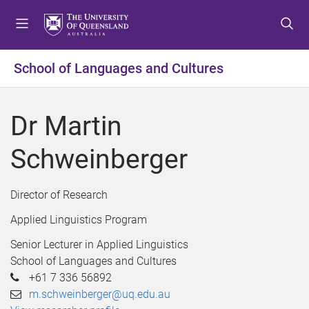
S
S
S
k
k
k
i
i
i
p
p
p
School of Languages and Cultures
t
t
t
o
o
o
m
c
f
Dr Martin
e
o
o
n
n
o
Schweinberger
u
t
t
e
e
n
r
Director of Research
t
Applied Linguistics Program
Senior Lecturer in Applied Linguistics
School of Languages and Cultures
+61 7 336 56892
m.schweinberger@uq.edu.au