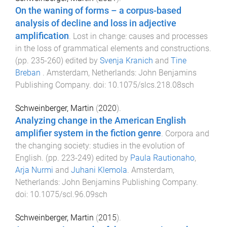
On the waning of forms – a corpus-based
analysis of decline and loss in adjective
amplification
.
Lost in change: causes and processes
in the loss of grammatical elements and constructions
.
(pp.
235
-
260
) edited by
Svenja Kranich
and
Tine
Breban
.
Amsterdam, Netherlands
:
John Benjamins
Publishing Company
. doi:
10.1075/slcs.218.08sch
Schweinberger, Martin
(
2020
).
Analyzing change in the American English
amplifier system in the fiction genre
.
Corpora and
the changing society: studies in the evolution of
English
. (pp.
223
-
249
) edited by
Paula Rautionaho
,
Arja Nurmi
and
Juhani Klemola
.
Amsterdam,
Netherlands
:
John Benjamins Publishing Company
.
doi:
10.1075/scl.96.09sch
Schweinberger, Martin
(
2015
).