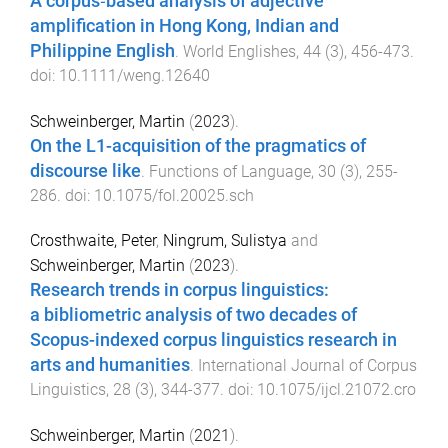
A corpus‐based analysis of adjective
amplification in Hong Kong, Indian and
Philippine English
.
World Englishes
,
44
(
3
),
456
-
473
.
doi:
10.1111/weng.12640
Schweinberger, Martin
(
2023
).
On the L1-acquisition of the pragmatics of
discourse like
.
Functions of Language
,
30
(
3
),
255
-
286
. doi:
10.1075/fol.20025.sch
Crosthwaite, Peter
,
Ningrum, Sulistya
and
Schweinberger, Martin
(
2023
).
Research trends in corpus linguistics:
a bibliometric analysis of two decades of
Scopus-indexed corpus linguistics research in
arts and humanities
.
International Journal of Corpus
Linguistics
,
28
(
3
),
344
-
377
. doi:
10.1075/ijcl.21072.cro
Schweinberger, Martin
(
2021
).