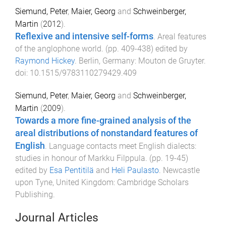
Siemund, Peter
,
Maier, Georg
and
Schweinberger,
Martin
(
2012
).
Reflexive and intensive self-forms
.
Areal features
of the anglophone world
. (pp.
409
-
438
) edited by
Raymond Hickey
.
Berlin, Germany
:
Mouton de Gruyter
.
doi:
10.1515/9783110279429.409
Siemund, Peter
,
Maier, Georg
and
Schweinberger,
Martin
(
2009
).
Towards a more fine-grained analysis of the
areal distributions of nonstandard features of
English
.
Language contacts meet English dialects:
studies in honour of Markku Filppula
. (pp.
19
-
45
)
edited by
Esa Pentitilä
and
Heli Paulasto
.
Newcastle
upon Tyne, United Kingdom
:
Cambridge Scholars
Publishing
.
Journal Articles