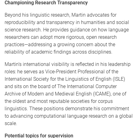
Championing Research Transparency
Beyond his linguistic research, Martin advocates for
reproducibility and transparency in humanities and social
science research. He provides guidance on how language
researchers can adopt more rigorous, open research
practices—addressing a growing concern about the
reliability of academic findings across disciplines.
Martin's international visibility is reflected in his leadership
roles: he serves as Vice-President Professional of the
International Society for the Linguistics of English (ISLE)
and sits on the board of The International Computer
Archive of Modern and Medieval English (ICAME), one of
the oldest and most reputable societies for corpus
linguistics. These positions demonstrate his commitment
to advancing computational language research on a global
scale.
Potential topics for supervision