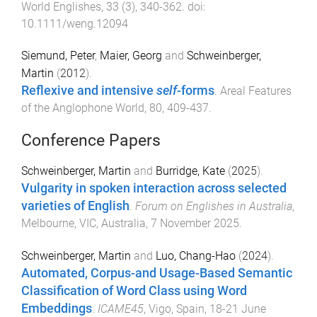
World Englishes
,
33
(
3
),
340
-
362
. doi:
10.1111/weng.12094
Siemund, Peter
,
Maier, Georg
and
Schweinberger,
Martin
(
2012
).
Reflexive and intensive
self
-forms
.
Areal Features
of the Anglophone World
,
80
,
409
-
437
.
Conference Papers
Schweinberger, Martin
and
Burridge, Kate
(
2025
).
Vulgarity in spoken interaction across selected
varieties of English
.
Forum on Englishes in Australia
,
Melbourne, VIC, Australia
,
7 November 2025
.
Schweinberger, Martin
and
Luo, Chang-Hao
(
2024
).
Automated, Corpus-and Usage-Based Semantic
Classification of Word Class using Word
Embeddings
.
ICAME45
,
Vigo, Spain
,
18-21 June