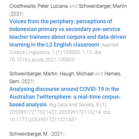
Crosthwaite, Peter
,
Luciana
and
Schweinberger, Martin
(
2021
).
Voices from the periphery: perceptions of
Indonesian primary vs secondary pre-service
teacher trainees about corpora and data-driven
learning in the L2 English classroom
.
Applied
Corpus Linguistics
,
1
(
1
)
100003
,
1
-
13
. doi:
10.1016/j.acorp.2021.100003
Schweinberger, Martin
,
Haugh, Michael
and
Hames,
Sam
(
2021
).
Analysing discourse around COVID-19 in the
Australian Twittersphere: a real-time corpus-
based analysis
.
Big Data and Society
,
8
(
1
)
20539517211021437
,
205395172110214
. doi:
10.1177/20539517211021437
Schweinberger, M.
(
2021
).