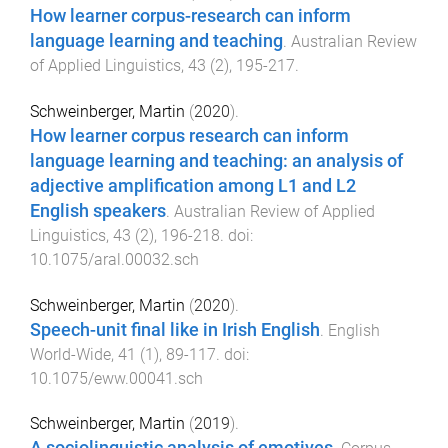
How learner corpus-research can inform
language learning and teaching
.
Australian Review
of Applied Linguistics
,
43
(
2
),
195
-
217
.
Schweinberger, Martin
(
2020
).
How learner corpus research can inform
language learning and teaching: an analysis of
adjective amplification among L1 and L2
English speakers
.
Australian Review of Applied
Linguistics
,
43
(
2
),
196
-
218
. doi:
10.1075/aral.00032.sch
Schweinberger, Martin
(
2020
).
Speech-unit final like in Irish English
.
English
World-Wide
,
41
(
1
),
89
-
117
. doi:
10.1075/eww.00041.sch
Schweinberger, Martin
(
2019
).