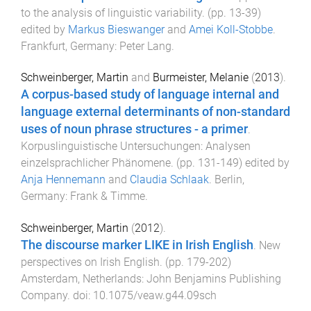
to the analysis of linguistic variability
. (pp.
13
-
39
)
edited by
Markus Bieswanger
and
Amei Koll-Stobbe
.
Frankfurt, Germany
:
Peter Lang
.
Schweinberger, Martin
and
Burmeister, Melanie
(
2013
).
A corpus-based study of language internal and
language external determinants of non-standard
uses of noun phrase structures - a primer
.
Korpuslinguistische Untersuchungen: Analysen
einzelsprachlicher Phänomene
. (pp.
131
-
149
) edited by
Anja Hennemann
and
Claudia Schlaak
.
Berlin,
Germany
:
Frank & Timme
.
Schweinberger, Martin
(
2012
).
The discourse marker LIKE in Irish English
.
New
perspectives on Irish English
. (pp.
179
-
202
)
Amsterdam, Netherlands
:
John Benjamins Publishing
Company
. doi:
10.1075/veaw.g44.09sch