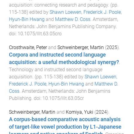
acquisition: connecting research and pedagogy
. (pp.
115
-
138
) edited by
Shawn Loewen
,
Frederick J. Poole
,
Hyun-Bin Hwang
and
Matthew D. Coss
.
Amsterdam,
Netherlands
:
John Benjamins Publishing Company
.
doi:
10.1075/lllt.63.05cro
Crosthwaite, Peter
and
Schweinberger, Martin
(
2025
).
Corpora and instructed second language
acquisition: a useful methodological synergy?
.
Technology and instructed second language
acquisition
. (pp.
115
-
138
) edited by
Shawn Loewen
,
Frederick J. Poole
,
Hyun-Bin Hwang
and
Matthew D.
Coss
.
Amsterdam, Netherlands
:
John Benjamins
Publishing
. doi:
10.1075/lllt.63.05cr
Schweinberger, Martin
and
Komiya, Yuki
(
2024
).
A corpus-based comparative acoustic analysis
of target-like vowel production by L1-Japanese