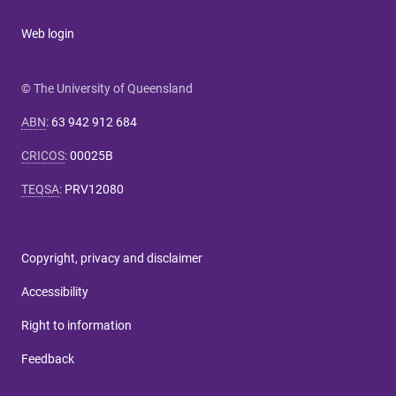
Web login
© The University of Queensland
ABN
:
63 942 912 684
CRICOS
:
00025B
TEQSA
:
PRV12080
Copyright, privacy and disclaimer
Accessibility
Right to information
Feedback