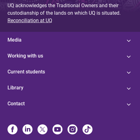
UQ acknowledges the Traditional Owners and their
custodianship of the lands on which UQ is situated.
Reconciliation at UQ
Media
Working with us
Current students
Library
Contact