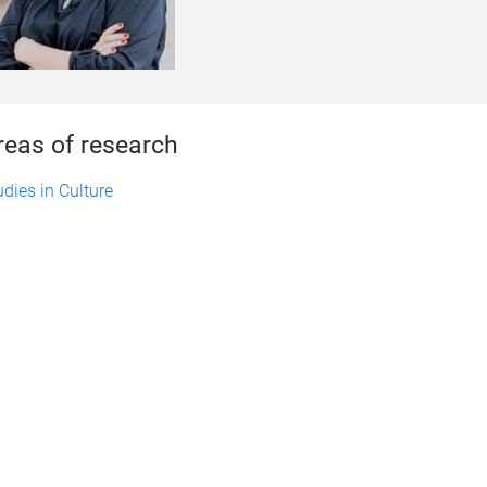
reas of research
udies in Culture