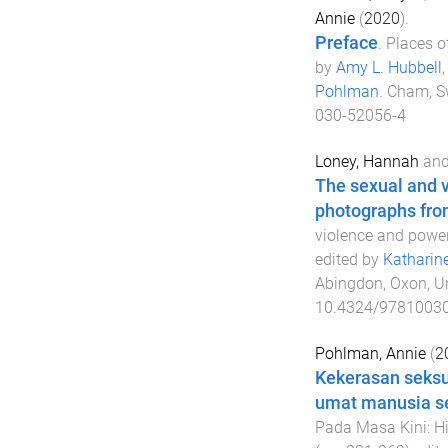
Annie
(
2020
).
Preface
.
Places o
by
Amy L. Hubbell
Pohlman
.
Cham, S
030-52056-4
Loney, Hannah
an
The sexual and v
photographs fro
violence and power
edited by
Katharin
Abingdon, Oxon, U
10.4324/9781003
Pohlman, Annie
(
2
Kekerasan seksu
umat manusia s
Pada Masa Kini: H