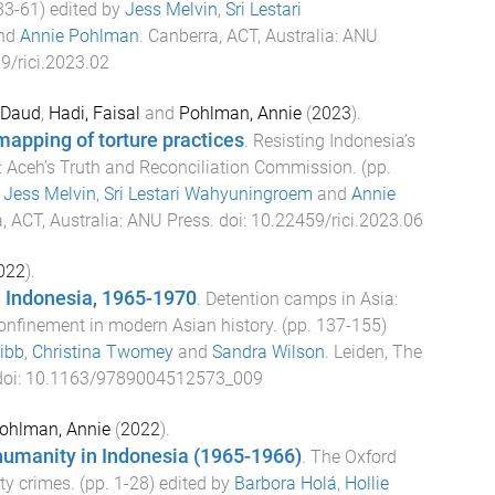
33
-
61
) edited by
Jess Melvin
,
Sri Lestari
nd
Annie Pohlman
.
Canberra, ACT, Australia
:
ANU
9/rici.2023.02
 Daud
,
Hadi, Faisal
and
Pohlman, Annie
(
2023
).
apping of torture practices
.
Resisting Indonesia’s
y: Aceh’s Truth and Reconciliation Commission
. (pp.
y
Jess Melvin
,
Sri Lestari Wahyuningroem
and
Annie
, ACT, Australia
:
ANU Press
. doi:
10.22459/rici.2023.06
022
).
n Indonesia, 1965-1970
.
Detention camps in Asia:
confinement in modern Asian history
. (pp.
137
-
155
)
ibb
,
Christina Twomey
and
Sandra Wilson
.
Leiden, The
doi:
10.1163/9789004512573_009
ohlman, Annie
(
2022
).
humanity in Indonesia (1965-1966)
.
The Oxford
ty crimes
. (pp.
1
-
28
) edited by
Barbora Holá
,
Hollie