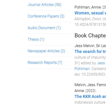
Journal Articles
(36)
Pohlman, Annie
(
2
Women, sexual vi
Conference Papers
(3)
Abingdon, Oxon, U
10.4324/9781315
Audio Document
(1)
Book Chapte
Thesis
(1)
Jess Melvin
,
Sri L
Newspaper Articles
(2)
The search for tr
culture of impunit
Research Reports
(7)
31
) edited by
Jess 
Pohlman
.
Canberra
doi:
10.22459/RICI
Melvin, Jess
,
Ferni
Annie
(
2023
).
The KKR Aceh and
Indonesia’s culture