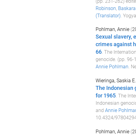
(pp.
231
-
262
) edit
Robinson
,
Baskara 
(Translator)
.
Yogya
Pohlman, Annie
(
2
Sexual slavery, 
crimes against h
66
.
The Internatio
genocide
. (pp.
96
-
Annie Pohlman
.
Ne
Wieringa, Saskia E.
The Indonesian g
for 1965
.
The Inte
Indonesian genoci
and
Annie Pohlma
10.4324/9780429
Pohlman, Annie
(
2