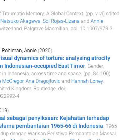
f Traumatic Memory: A Global Context
. (pp.
v
-
vi
) edited
,
Natsuko Akagawa
,
Sol Rojas-Lizana
and
Annie
witzerland
:
Palgrave Macmillan
. doi:
10.1007/978-3-
d
Pohlman, Annie
(
2020
).
isual dynamics of torture: analysing atrocity
m Indonesian-occupied East Timor
.
Gender,
 in Indonesia: across time and space
. (pp.
84
-
100
)
e McGregor
,
Ana Dragojlovic
and
Hannah Loney
.
nited Kingdom
:
Routledge
. doi:
022992-4
019
).
al sebagai penyiksaan: Kejahatan terhadap
elama pembantaian 1965-66 di Indonesia
.
1965
idup dengan Warisan Peristiwa Pembantaian Massal
.