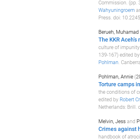
Commission
. (pp.
Wahyuningroem
a
Press
. doi:
10.2245
Berueh, Muhamad
The KKR Aceh’s m
culture of impunit
139
-
167
) edited b
Pohlman
.
Canberra
Pohlman, Annie
(
2
Torture camps i
the conditions of 
edited by
Robert Cr
Netherlands
:
Brill
. 
Melvin, Jess
and
P
Crimes against 
handbook of atroci