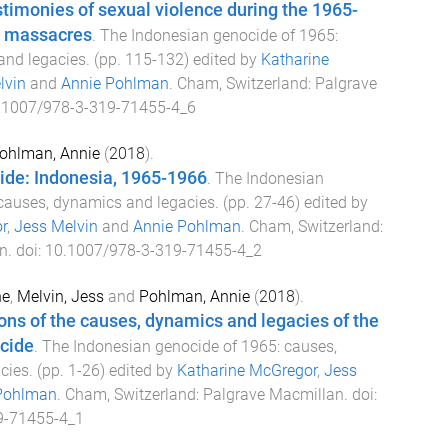
imonies of sexual violence during the 1965-
n massacres
.
The Indonesian genocide of 1965:
and legacies
. (pp.
115
-
132
) edited by
Katharine
lvin
and
Annie Pohlman
.
Cham, Switzerland
:
Palgrave
.1007/978-3-319-71455-4_6
ohlman, Annie
(
2018
).
ide: Indonesia, 1965-1966
.
The Indonesian
causes, dynamics and legacies
. (pp.
27
-
46
) edited by
r
,
Jess Melvin
and
Annie Pohlman
.
Cham, Switzerland
:
n
. doi:
10.1007/978-3-319-71455-4_2
ne
,
Melvin, Jess
and
Pohlman, Annie
(
2018
).
ons of the causes, dynamics and legacies of the
cide
.
The Indonesian genocide of 1965: causes,
cies
. (pp.
1
-
26
) edited by
Katharine McGregor
,
Jess
Pohlman
.
Cham, Switzerland
:
Palgrave Macmillan
. doi:
9-71455-4_1