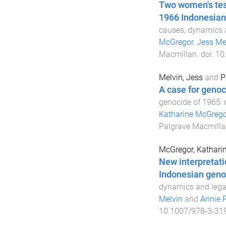
Two women's test
1966 Indonesia
causes, dynamics 
McGregor
,
Jess Me
Macmillan
. doi:
10
Melvin, Jess
and
P
A case for genoc
genocide of 1965: 
Katharine McGrego
Palgrave Macmilla
McGregor, Kathari
New interpretati
Indonesian geno
dynamics and lega
Melvin
and
Annie 
10.1007/978-3-31