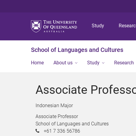
Study
Resear
School of Languages and Cultures
Home
About us
Study
Research
Associate Profess
Indonesian Major
Associate Professor
School of Languages and Cultures
+61 7 336 56786