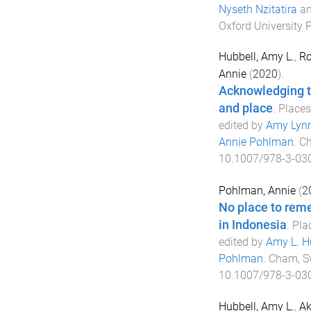
Nyseth Nzitatira
a
Oxford University 
Hubbell, Amy L.
,
Ro
Annie
(
2020
).
Acknowledging tr
and place
.
Places
edited by
Amy Lynn
Annie Pohlman
.
Ch
10.1007/978-3-03
Pohlman, Annie
(
2
No place to rem
in Indonesia
.
Pla
edited by
Amy L. H
Pohlman
.
Cham, S
10.1007/978-3-03
Hubbell, Amy L.
,
Ak