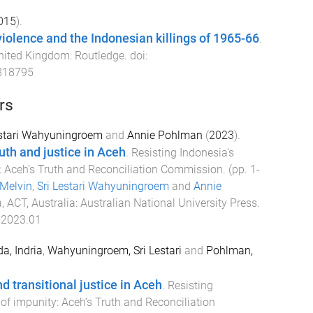
015
).
olence and the Indonesian killings of 1965-66
.
nited Kingdom
:
Routledge
. doi:
818795
rs
estari Wahyuningroem
and
Annie Pohlman
(
2023
).
uth and justice in Aceh
.
Resisting Indonesia's
y: Aceh's Truth and Reconciliation Commission
. (pp.
1
-
Melvin
,
Sri Lestari Wahyuningroem
and
Annie
, ACT, Australia
:
Australian National University Press
.
.2023.01
da, Indria
,
Wahyuningroem, Sri Lestari
and
Pohlman,
 transitional justice in Aceh
.
Resisting
 of impunity: Aceh’s Truth and Reconciliation