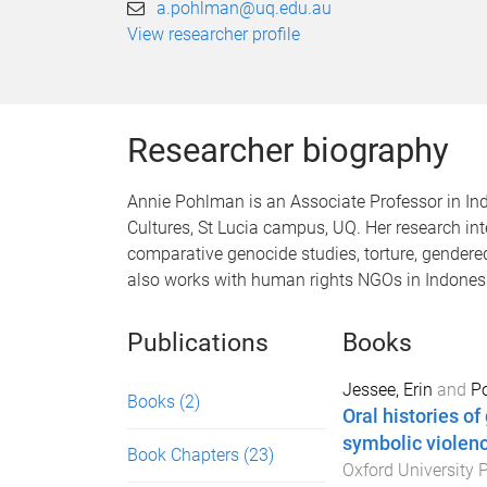
a.pohlman@uq.edu.au
View researcher profile
Researcher biography
Annie Pohlman is an Associate Professor in I
Cultures, St Lucia campus, UQ. Her research int
comparative genocide studies, torture, gendere
also works with human rights NGOs in Indones
Publications
Books
Jessee, Erin
and
P
Books
(2)
Oral histories o
symbolic violenc
Book Chapters
(23)
Oxford University 