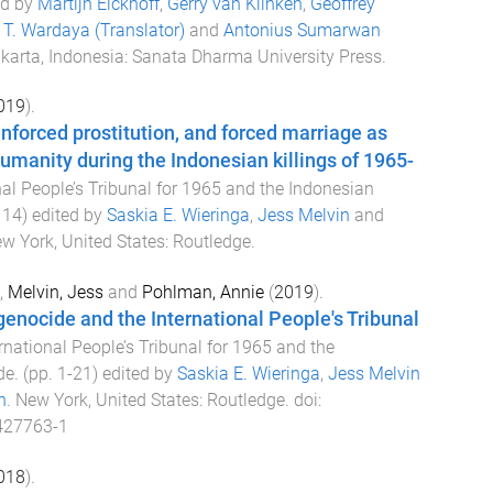
ed by
Martijn Eickhoff
,
Gerry van Klinken
,
Geoffrey
T. Wardaya (Translator)
and
Antonius Sumarwan
karta, Indonesia
:
Sanata Dharma University Press
.
019
).
enforced prostitution, and forced marriage as
umanity during the Indonesian killings of 1965-
nal People’s Tribunal for 1965 and the Indonesian
114
) edited by
Saskia E. Wieringa
,
Jess Melvin
and
w York, United States
:
Routledge
.
,
Melvin, Jess
and
Pohlman, Annie
(
2019
).
enocide and the International People's Tribunal
rnational People’s Tribunal for 1965 and the
de
. (pp.
1
-
21
) edited by
Saskia E. Wieringa
,
Jess Melvin
n
.
New York, United States
:
Routledge
. doi:
427763-1
018
).