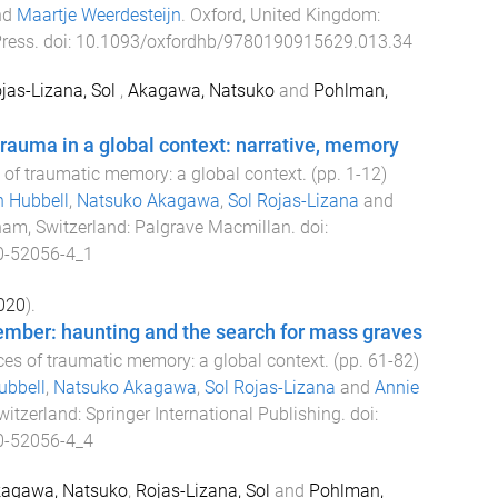
nd
Maartje Weerdesteijn
.
Oxford, United Kingdom
:
Press
. doi:
10.1093/oxfordhb/9780190915629.013.34
jas-Lizana, Sol
,
Akagawa, Natsuko
and
Pohlman,
auma in a global context: narrative, memory
 of traumatic memory: a global context
. (pp.
1
-
12
)
 Hubbell
,
Natsuko Akagawa
,
Sol Rojas-Lizana
and
am, Switzerland
:
Palgrave Macmillan
. doi:
0-52056-4_1
020
).
ember: haunting and the search for mass graves
ces of traumatic memory: a global context
. (pp.
61
-
82
)
ubbell
,
Natsuko Akagawa
,
Sol Rojas-Lizana
and
Annie
witzerland
:
Springer International Publishing
. doi:
0-52056-4_4
agawa, Natsuko
,
Rojas-Lizana, Sol
and
Pohlman,