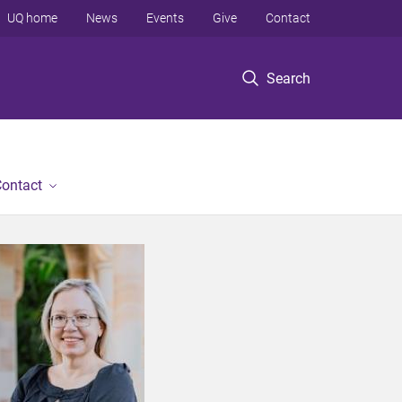
UQ home
News
Events
Give
Contact
Search
ontact