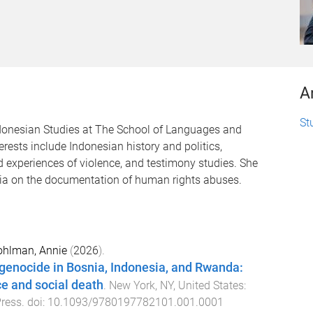
A
St
ndonesian Studies at The School of Languages and
erests include Indonesian history and politics,
d experiences of violence, and testimony studies. She
ia on the documentation of human rights abuses.
ohlman, Annie
(
2026
).
f genocide in Bosnia, Indonesia, and Rwanda:
e and social death
.
New York, NY, United States
:
Press
. doi:
10.1093/9780197782101.001.0001