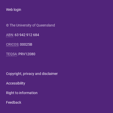
Web login
© The University of Queensland
ABN
:
63 942 912 684
CRICOS
:
00025B
TEQSA
:
PRV12080
Copyright, privacy and disclaimer
Accessibility
Right to information
Feedback