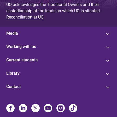
UQ acknowledges the Traditional Owners and their
custodianship of the lands on which UQ is situated.
Reconciliation at UQ
Media
Working with us
Current students
Library
Contact