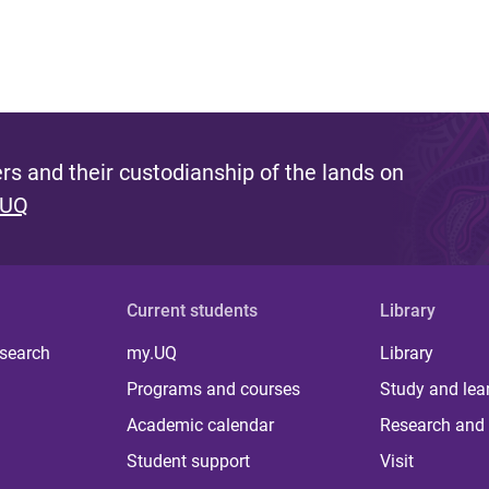
s and their custodianship of the lands on
 UQ
Current students
Library
 search
my.UQ
Library
Programs and courses
Study and lea
Academic calendar
Research and 
Student support
Visit