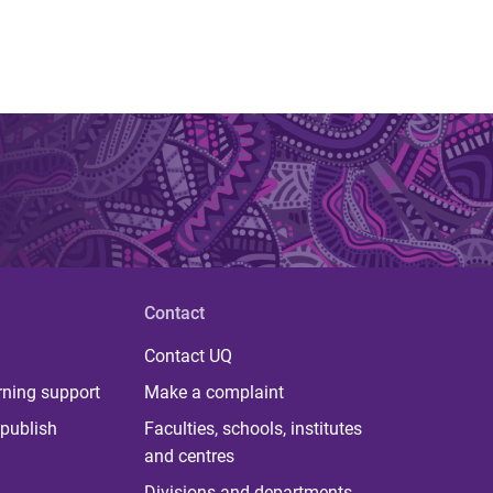
Contact
Contact UQ
rning support
Make a complaint
publish
Faculties, schools, institutes
and centres
Divisions and departments