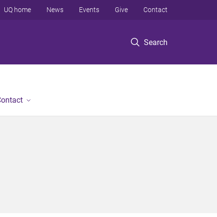
UQ home
News
Events
Give
Contact
Search
ontact