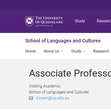
Study
Resear
School of Languages and Cultures
Home
About us
Study
Research
Associate Profes
Visiting Academic
School of Languages and Cultures
d.kwon@uq.edu.au