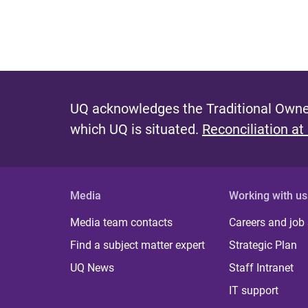
UQ acknowledges the Traditional Owner
which UQ is situated.
Reconciliation at
Media
Working with us
Media team contacts
Careers and job
Find a subject matter expert
Strategic Plan
UQ News
Staff Intranet
IT support